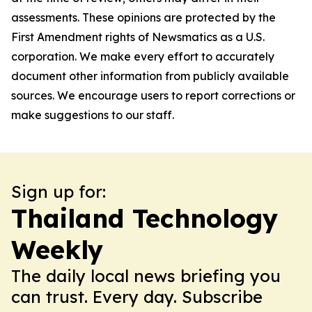
assessments. These opinions are protected by the
First Amendment rights of Newsmatics as a U.S.
corporation. We make every effort to accurately
document other information from publicly available
sources. We encourage users to report corrections or
make suggestions to our staff.
Sign up for:
Thailand Technology
Weekly
The daily local news briefing you
can trust. Every day. Subscribe