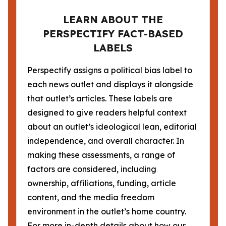
LEARN ABOUT THE
PERSPECTIFY FACT-BASED
LABELS
Perspectify assigns a political bias label to
each news outlet and displays it alongside
that outlet’s articles. These labels are
designed to give readers helpful context
about an outlet’s ideological lean, editorial
independence, and overall character. In
making these assessments, a range of
factors are considered, including
ownership, affiliations, funding, article
content, and the media freedom
environment in the outlet’s home country.
For more in-depth details about how our