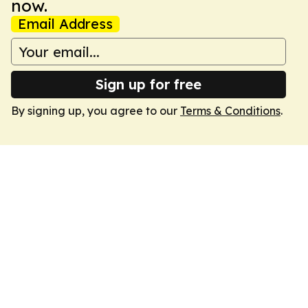
now.
Email Address
Sign up for free
By signing up, you agree to our
Terms & Conditions
.