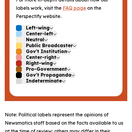
labels work, visit the
FAQ page
on the
Perspectify website.
Left-wing
Center-left
Neutral
Public Broadcaster
Gov't Institution
Center-right
Right-wing
Pro-Government
Gov't Propaganda
Indeterminate
Note: Political labels represent the opinions of
Newsmatics staff based on the facts available to us
at the time of review; others may differ in their