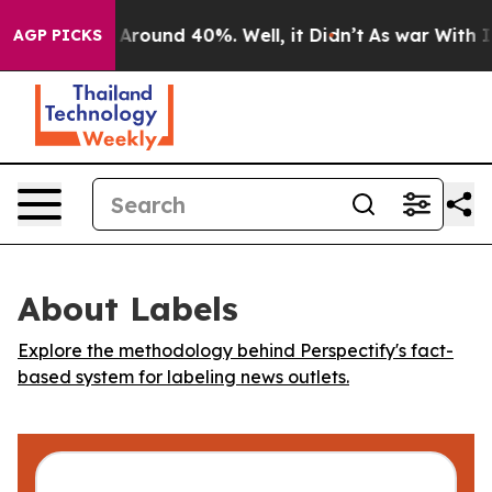
 a Floor Around 40%. Well, it Didn’t
As war With Ira
AGP PICKS
About Labels
Explore the methodology behind Perspectify's fact-
based system for labeling news outlets.