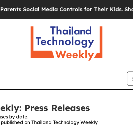
nts Social Media Controls for Their Kids. Should
kly: Press Releases
ses by date.
es published on Thailand Technology Weekly.