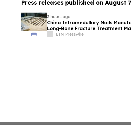
Press releases published on August 7
3 hours ago
China Intramedullary Nails Manufa
Long-Bone Fracture Treatment Ma
EIN Presswire