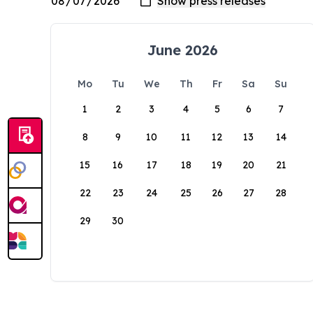
June 2026
Mo
Tu
We
Th
Fr
Sa
Su
1
2
3
4
5
6
7
8
9
10
11
12
13
14
15
16
17
18
19
20
21
22
23
24
25
26
27
28
29
30