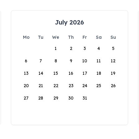
July 2026
Mo
Tu
We
Th
Fr
Sa
Su
1
2
3
4
5
6
7
8
9
10
11
12
13
14
15
16
17
18
19
20
21
22
23
24
25
26
27
28
29
30
31