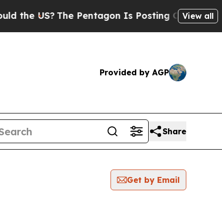
 the US?
The Pentagon Is Posting Cryptic Biblica
View all
Provided by AGP
Share
Get by Email