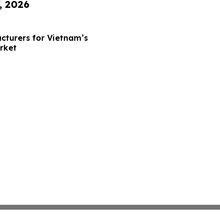
, 2026
cturers for Vietnam’s
rket