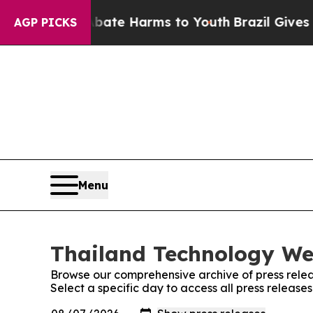
n Fund to Abate Harms to Youth
Brazil Gives Pare
AGP PICKS
Menu
Thailand Technology Wee
Browse our comprehensive archive of press relea
Select a specific day to access all press releas