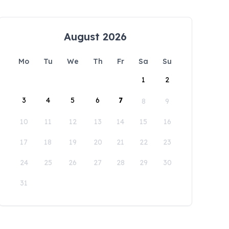
August 2026
Mo
Tu
We
Th
Fr
Sa
Su
1
2
3
4
5
6
7
8
9
10
11
12
13
14
15
16
17
18
19
20
21
22
23
24
25
26
27
28
29
30
31