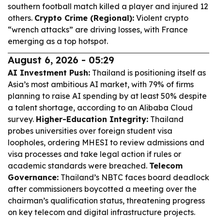
southern football match killed a player and injured 12
others.
Crypto Crime (Regional):
Violent crypto
“wrench attacks” are driving losses, with France
emerging as a top hotspot.
August 6, 2026 - 05:29
AI Investment Push:
Thailand is positioning itself as
Asia’s most ambitious AI market, with 79% of firms
planning to raise AI spending by at least 50% despite
a talent shortage, according to an Alibaba Cloud
survey.
Higher-Education Integrity:
Thailand
probes universities over foreign student visa
loopholes, ordering MHESI to review admissions and
visa processes and take legal action if rules or
academic standards were breached.
Telecom
Governance:
Thailand’s NBTC faces board deadlock
after commissioners boycotted a meeting over the
chairman’s qualification status, threatening progress
on key telecom and digital infrastructure projects.