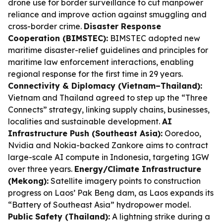
drone use for border surveillance to cut manpower
reliance and improve action against smuggling and
cross-border crime.
Disaster Response
Cooperation (BIMSTEC):
BIMSTEC adopted new
maritime disaster-relief guidelines and principles for
maritime law enforcement interactions, enabling
regional response for the first time in 29 years.
Connectivity & Diplomacy (Vietnam–Thailand):
Vietnam and Thailand agreed to step up the “Three
Connects” strategy, linking supply chains, businesses,
localities and sustainable development.
AI
Infrastructure Push (Southeast Asia):
Ooredoo,
Nvidia and Nokia-backed Zankore aims to contract
large-scale AI compute in Indonesia, targeting 1GW
over three years.
Energy/Climate Infrastructure
(Mekong):
Satellite imagery points to construction
progress on Laos’ Pak Beng dam, as Laos expands its
“Battery of Southeast Asia” hydropower model.
Public Safety (Thailand):
A lightning strike during a