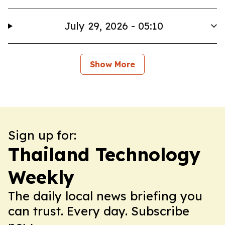
July 29, 2026 - 05:10
Show More
Sign up for:
Thailand Technology
Weekly
The daily local news briefing you
can trust. Every day. Subscribe