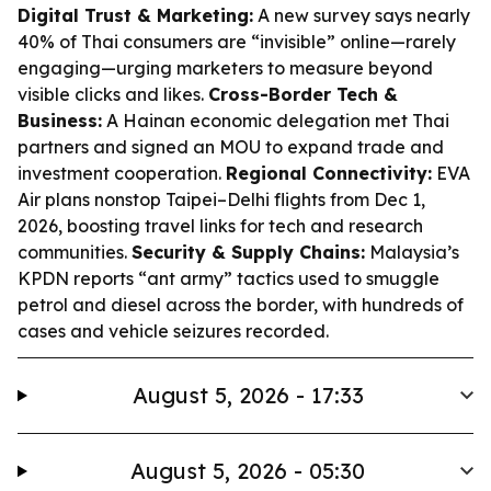
Digital Trust & Marketing:
A new survey says nearly
40% of Thai consumers are “invisible” online—rarely
engaging—urging marketers to measure beyond
visible clicks and likes.
Cross-Border Tech &
Business:
A Hainan economic delegation met Thai
partners and signed an MOU to expand trade and
investment cooperation.
Regional Connectivity:
EVA
Air plans nonstop Taipei–Delhi flights from Dec 1,
2026, boosting travel links for tech and research
communities.
Security & Supply Chains:
Malaysia’s
KPDN reports “ant army” tactics used to smuggle
petrol and diesel across the border, with hundreds of
cases and vehicle seizures recorded.
August 5, 2026 - 17:33
August 5, 2026 - 05:30