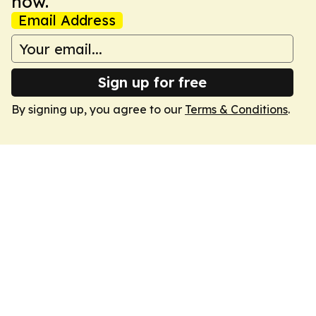
now.
Email Address
Sign up for free
By signing up, you agree to our
Terms & Conditions
.