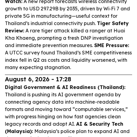
Watch:
A new report forecasts wireless connectivity
growth to USD 297.29B by 2035, driven by Wi‑Fi 7 and
private 5G in manufacturing—useful context for
Thailand’s industrial connectivity push.
Tiger Safety
Review:
A rare tiger attack killed a ranger at Huai
Kha Khaeng, prompting a fresh DNP investigation
and immediate prevention measures.
SME Pressure:
A UTCC survey found Thailand’s SME competitiveness
index fell in Q2 as costs and liquidity worsened, with
many expecting stagnation.
August 6, 2026 - 17:28
Digital Government & AI Readiness (Thailand):
Thailand is pushing its AI government agenda by
connecting agency data into machine-readable
formats and moving toward “computable services,”
with progress hinging on how fast agencies clean
legacy records and adopt AI.
AI & Security Tech
(Malaysia):
Malaysia’s police plan to expand AI and