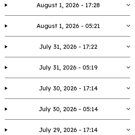
August 1, 2026 - 17:28
August 1, 2026 - 05:21
July 31, 2026 - 17:22
July 31, 2026 - 05:19
July 30, 2026 - 17:14
July 30, 2026 - 05:14
July 29, 2026 - 17:14