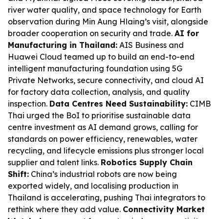
river water quality, and space technology for Earth
observation during Min Aung Hlaing’s visit, alongside
broader cooperation on security and trade.
AI for
Manufacturing in Thailand:
AIS Business and
Huawei Cloud teamed up to build an end-to-end
intelligent manufacturing foundation using 5G
Private Networks, secure connectivity, and cloud AI
for factory data collection, analysis, and quality
inspection.
Data Centres Need Sustainability:
CIMB
Thai urged the BoI to prioritise sustainable data
centre investment as AI demand grows, calling for
standards on power efficiency, renewables, water
recycling, and lifecycle emissions plus stronger local
supplier and talent links.
Robotics Supply Chain
Shift:
China’s industrial robots are now being
exported widely, and localising production in
Thailand is accelerating, pushing Thai integrators to
rethink where they add value.
Connectivity Market