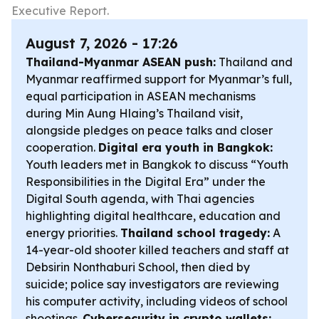
Executive Report.
August 7, 2026 - 17:26
Thailand-Myanmar ASEAN push:
Thailand and
Myanmar reaffirmed support for Myanmar’s full,
equal participation in ASEAN mechanisms
during Min Aung Hlaing’s Thailand visit,
alongside pledges on peace talks and closer
cooperation.
Digital era youth in Bangkok:
Youth leaders met in Bangkok to discuss “Youth
Responsibilities in the Digital Era” under the
Digital South agenda, with Thai agencies
highlighting digital healthcare, education and
energy priorities.
Thailand school tragedy:
A
14-year-old shooter killed teachers and staff at
Debsirin Nonthaburi School, then died by
suicide; police say investigators are reviewing
his computer activity, including videos of school
shootings.
Cybersecurity in crypto wallets: