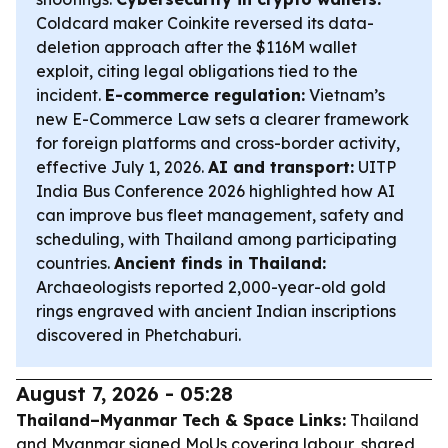
Coldcard maker Coinkite reversed its data-
deletion approach after the $116M wallet
exploit, citing legal obligations tied to the
incident.
E-commerce regulation:
Vietnam’s
new E-Commerce Law sets a clearer framework
for foreign platforms and cross-border activity,
effective July 1, 2026.
AI and transport:
UITP
India Bus Conference 2026 highlighted how AI
can improve bus fleet management, safety and
scheduling, with Thailand among participating
countries.
Ancient finds in Thailand:
Archaeologists reported 2,000-year-old gold
rings engraved with ancient Indian inscriptions
discovered in Phetchaburi.
August 7, 2026 - 05:28
Thailand–Myanmar Tech & Space Links:
Thailand
and Myanmar signed MoUs covering labour, shared