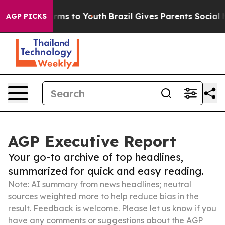
 Abate Harms to Youth
Brazil Gives Parents Social Medi
AGP PICKS
AGP Executive Report
Your go-to archive of top headlines,
summarized for quick and easy reading.
Note: AI summary from news headlines; neutral
sources weighted more to help reduce bias in the
result. Feedback is welcome. Please
let us know
if you
have any comments or suggestions about the AGP