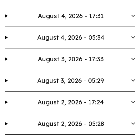
August 4, 2026 - 17:31
August 4, 2026 - 05:34
August 3, 2026 - 17:33
August 3, 2026 - 05:29
August 2, 2026 - 17:24
August 2, 2026 - 05:28