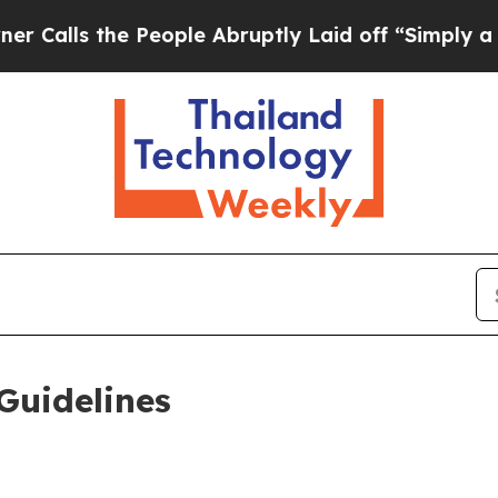
People Abruptly Laid off “Simply a Math Probl
Guidelines