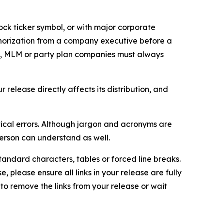
ock ticker symbol, or with major corporate
thorization from a company executive before a
es, MLM or party plan companies must always
elease directly affects its distribution, and
ical errors. Although jargon and acronyms are
erson can understand as well.
andard characters, tables or forced line breaks.
e, please ensure all links in your release are fully
d to remove the links from your release or wait