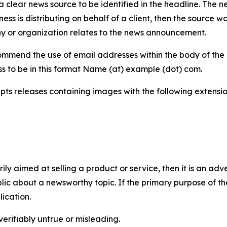
 clear news source to be identified in the headline. The n
iness is distributing on behalf of a client, then the source 
y or organization relates to the news announcement.
mmend the use of email addresses within the body of the pr
ss to be in this format Name (at) example (dot) com.
s releases containing images with the following extensions:
marily aimed at selling a product or service, then it is an a
ic about a newsworthy topic. If the primary purpose of the
ication.
verifiably untrue or misleading.