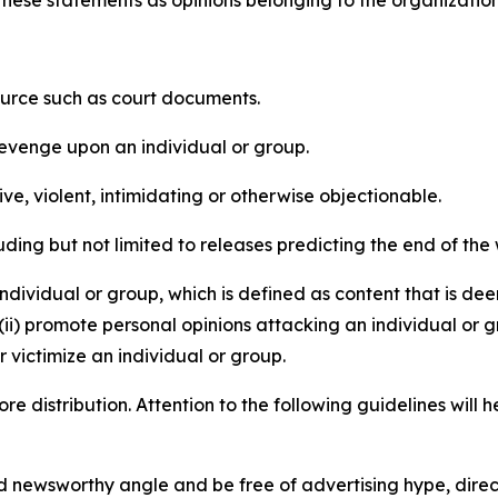
e these statements as opinions belonging to the organizatio
source such as court documents.
revenge upon an individual or group.
e, violent, intimidating or otherwise objectionable.
ding but not limited to releases predicting the end of the w
dividual or group, which is defined as content that is dee
(ii) promote personal opinions attacking an individual or g
 victimize an individual or group.
re distribution. Attention to the following guidelines will 
and newsworthy angle and be free of advertising hype, dire