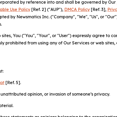
ncorporated by reference into and shall be governed by Our
able Use Policy
[Ref. 2] ("AUP"),
DMCA Policy
[Ref. 3],
Priv
ted by Newsmatics Inc. ("Company", "We", "Us", or "Our").
.
sites, You ("You", "Your", or "User") expressly agree to c
ly prohibited from using any of Our Services or web sites,
t:
mat
[Ref. 5].
nattributed opinion, or invasion of someone’s privacy.
terial.