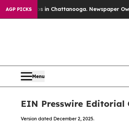
aos in Chattanooga. Newspaper Owner Calls the 
AGP PICKS
Menu
EIN Presswire Editorial 
Version dated December 2, 2025.