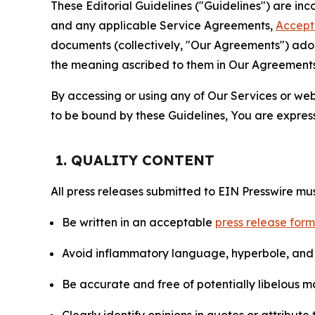
These Editorial Guidelines ("Guidelines") are i
and any applicable Service Agreements,
Accept
documents (collectively, "Our Agreements") adop
the meaning ascribed to them in Our Agreements
By accessing or using any of Our Services or web 
to be bound by these Guidelines, You are express
1. QUALITY CONTENT
All press releases submitted to EIN Presswire mus
Be written in an acceptable
press release for
Avoid inflammatory language, hyperbole, and u
Be accurate and free of potentially libelous ma