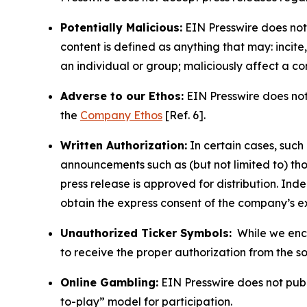
Potentially Malicious:
EIN Presswire does not 
content is defined as anything that may: incit
an individual or group; maliciously affect a c
Adverse to our Ethos:
EIN Presswire does not 
the
Company Ethos
[Ref. 6].
Written Authorization:
In certain cases, such
announcements such as (but not limited to) th
press release is approved for distribution. 
obtain the express consent of the company’s e
Unauthorized Ticker Symbols:
While we encou
to receive the proper authorization from the 
Online Gambling:
EIN Presswire does not publi
to-play” model for participation.