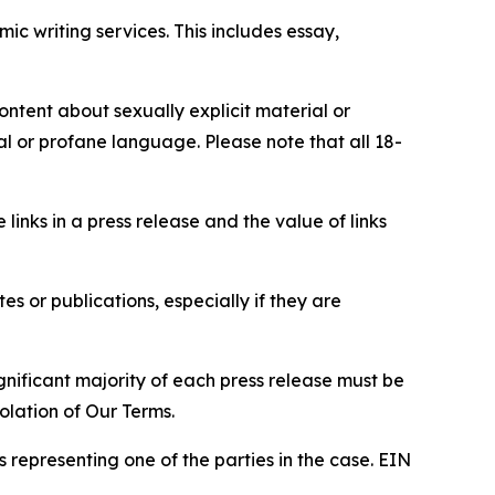
c writing services. This includes essay,
content about sexually explicit material or
ial or profane language. Please note that all 18-
e links in a press release and the value of links
s or publications, especially if they are
gnificant majority of each press release must be
olation of Our Terms.
s representing one of the parties in the case. EIN