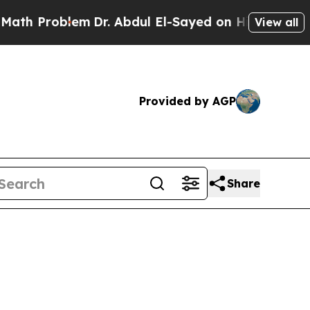
em
Dr. Abdul El-Sayed on Historic Michigan Win: “P
View all
Provided by AGP
Share