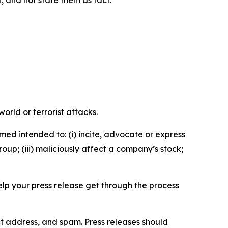
n, and not state them as fact.
orld or terrorist attacks.
med intended to: (i) incite, advocate or express
roup; (iii) maliciously affect a company’s stock;
help your press release get through the process
ct address, and spam. Press releases should