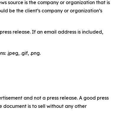
ews source is the company or organization that is
would be the client’s company or organization’s
ess release. If an email address is included,
 .jpeg, .gif, .png.
dvertisement and not a press release. A good press
 document is to sell without any other