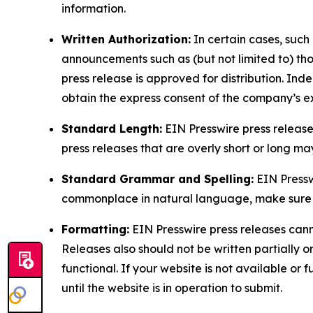
information.
Written Authorization:
In certain cases, such
announcements such as (but not limited to) th
press release is approved for distribution. 
obtain the express consent of the company’s e
Standard Length:
EIN Presswire press release
press releases that are overly short or long m
Standard Grammar and Spelling:
EIN Pressw
commonplace in natural language, make sure to
Formatting:
EIN Presswire press releases cann
Releases also should not be written partially or 
functional. If your website is not available or f
until the website is in operation to submit.