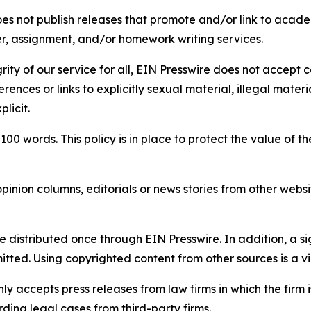
s not publish releases that promote and/or link to academi
per, assignment, and/or homework writing services.
rity of our service for all, EIN Presswire does not accept 
rences or links to explicitly sexual material, illegal mater
licit.
 100 words. This policy is in place to protect the value of th
inion columns, editorials or news stories from other website
e distributed once through EIN Presswire. In addition, a si
itted. Using copyrighted content from other sources is a vi
y accepts press releases from law firms in which the firm i
ding legal cases from third-party firms.