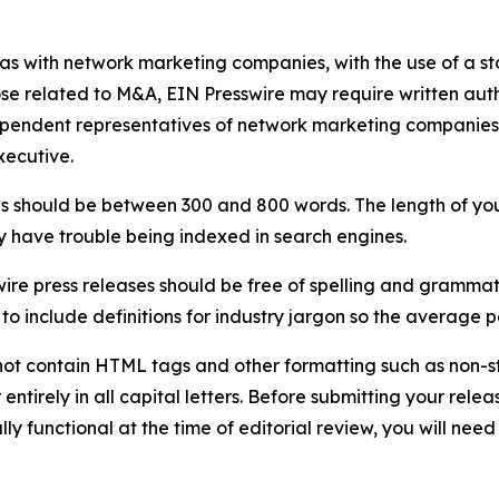
 as with network marketing companies, with the use of a st
ose related to M&A, EIN Presswire may require written au
Independent representatives of network marketing compani
xecutive.
s should be between 300 and 800 words. The length of your r
ay have trouble being indexed in search engines.
ire press releases should be free of spelling and grammat
 include definitions for industry jargon so the average p
ot contain HTML tags and other formatting such as non-st
entirely in all capital letters. Before submitting your releas
ully functional at the time of editorial review, you will nee