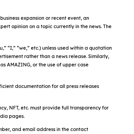
business expansion or recent event, an
ert opinion on a topic currently in the news. The
,” “I,” “we,” etc.) unless used within a quotation
rtisement rather than a news release. Similarly,
e as AMAZING, or the use of upper case
icient documentation for all press releases
cy, NFT, etc. must provide full transparency for
edia pages.
ber, and email address in the contact