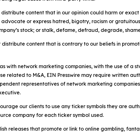
distribute content that in our opinion could harm or exact
e, advocate or express hatred, bigotry, racism or gratuito
ompany’s stock; or stalk, defame, defraud, degrade, shame 
distribute content that is contrary to our beliefs in promot
 as with network marketing companies, with the use of a st
ose related to M&A, EIN Presswire may require written au
Independent representatives of network marketing compani
xecutive.
rage our clients to use any ticker symbols they are author
source company for each ticker symbol used.
sh releases that promote or link to online gambling, fantasy