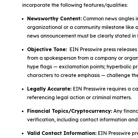
incorporate the following features/qualities:
Newsworthy Content:
Common news angles inc
organizational or a community milestone like an
news announcement must be clearly stated in 
Objective Tone:
EIN Presswire press releases s
from a spokesperson from a company or organiza
hype flags — exclamation points; hyperbolic p
characters to create emphasis — challenge the
Legally Accurate:
EIN Presswire requires a ca
referencing legal action or criminal matters.
Financial Topics/Cryptocurrency:
Any financi
verification, including contact information an
Valid Contact Information:
EIN Presswire pr