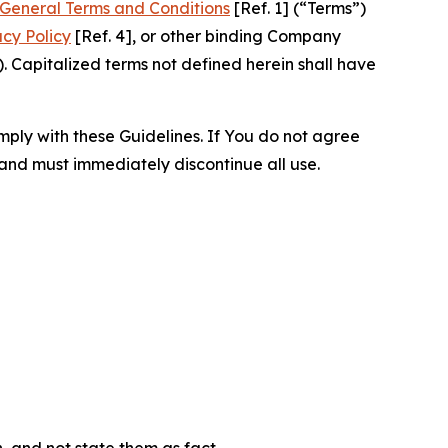
General Terms and Conditions
[Ref. 1] (“Terms”)
acy Policy
[Ref. 4], or other binding Company
 Capitalized terms not defined herein shall have
omply with these Guidelines. If You do not agree
 and must immediately discontinue all use.