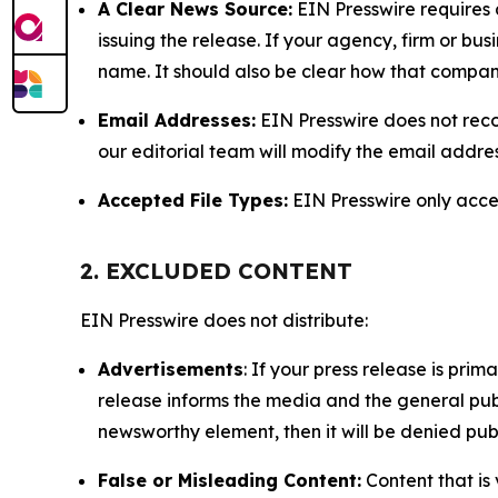
A Clear News Source:
EIN Presswire requires a
issuing the release. If your agency, firm or bus
name. It should also be clear how that compan
Email Addresses:
EIN Presswire does not reco
our editorial team will modify the email addre
Accepted File Types:
EIN Presswire only accept
2. EXCLUDED CONTENT
EIN Presswire does not distribute:
Advertisements
: If your press release is pri
release informs the media and the general publ
newsworthy element, then it will be denied publ
False or Misleading Content:
Content that is 