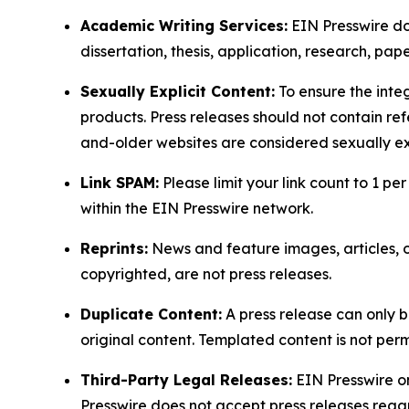
Academic Writing Services:
EIN Presswire doe
dissertation, thesis, application, research, pa
Sexually Explicit Content:
To ensure the integ
products. Press releases should not contain refe
and-older websites are considered sexually exp
Link SPAM:
Please limit your link count to 1 per
within the EIN Presswire network.
Reprints:
News and feature images, articles, op
copyrighted, are not press releases.
Duplicate Content:
A press release can only b
original content. Templated content is not perm
Third-Party Legal Releases:
EIN Presswire onl
Presswire does not accept press releases regar