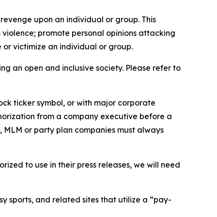
 revenge upon an individual or group. This
us violence; promote personal opinions attacking
or victimize an individual or group.
ing an open and inclusive society. Please refer to
ock ticker symbol, or with major corporate
thorization from a company executive before a
es, MLM or party plan companies must always
ized to use in their press releases, we will need
 sports, and related sites that utilize a “pay-