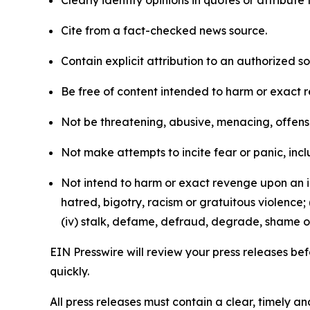
Clearly identify opinions in quotes or attribut
Cite from a fact-checked news source.
Contain explicit attribution to an authorized 
Be free of content intended to harm or exact 
Not be threatening, abusive, menacing, offensiv
Not make attempts to incite fear or panic, inclu
Not intend to harm or exact revenge upon an in
hatred, bigotry, racism or gratuitous violence; 
(iv) stalk, defame, defraud, degrade, shame or
EIN Presswire will review your press releases befo
quickly.
All press releases must contain a clear, timely 