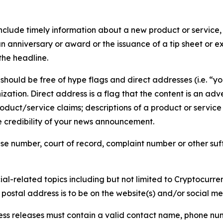
lude timely information about a new product or service, 
 anniversary or award or the issuance of a tip sheet or exp
the headline.
hould be free of hype flags and direct addresses (i.e. “you
tion. Direct address is a flag that the content is an adve
roduct/service claims; descriptions of a product or servic
 credibility of your news announcement.
se number, court of record, complaint number or other suff
al-related topics including but not limited to Cryptocurren
d postal address is to be on the website(s) and/or social m
ess releases must contain a valid contact name, phone num