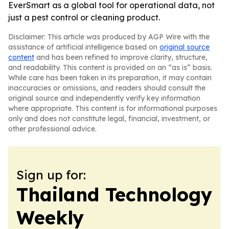
EverSmart as a global tool for operational data, not
just a pest control or cleaning product.
Disclaimer: This article was produced by AGP Wire with the
assistance of artificial intelligence based on
original source
content
and has been refined to improve clarity, structure,
and readability. This content is provided on an “as is” basis.
While care has been taken in its preparation, it may contain
inaccuracies or omissions, and readers should consult the
original source and independently verify key information
where appropriate. This content is for informational purposes
only and does not constitute legal, financial, investment, or
other professional advice.
Sign up for:
Thailand Technology
Weekly