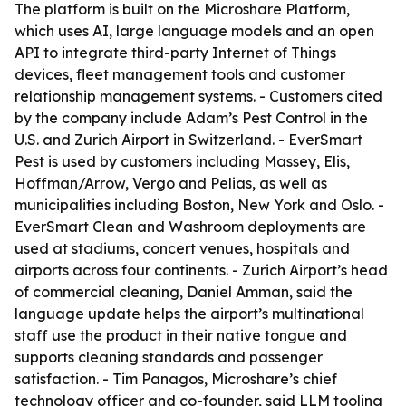
The platform is built on the Microshare Platform,
which uses AI, large language models and an open
API to integrate third-party Internet of Things
devices, fleet management tools and customer
relationship management systems. - Customers cited
by the company include Adam’s Pest Control in the
U.S. and Zurich Airport in Switzerland. - EverSmart
Pest is used by customers including Massey, Elis,
Hoffman/Arrow, Vergo and Pelias, as well as
municipalities including Boston, New York and Oslo. -
EverSmart Clean and Washroom deployments are
used at stadiums, concert venues, hospitals and
airports across four continents. - Zurich Airport’s head
of commercial cleaning, Daniel Amman, said the
language update helps the airport’s multinational
staff use the product in their native tongue and
supports cleaning standards and passenger
satisfaction. - Tim Panagos, Microshare’s chief
technology officer and co-founder, said LLM tooling