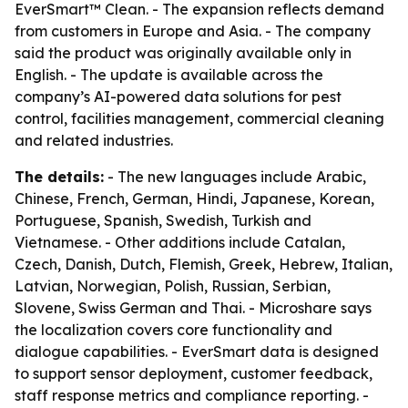
EverSmart™ Clean. - The expansion reflects demand
from customers in Europe and Asia. - The company
said the product was originally available only in
English. - The update is available across the
company’s AI-powered data solutions for pest
control, facilities management, commercial cleaning
and related industries.
The details:
- The new languages include Arabic,
Chinese, French, German, Hindi, Japanese, Korean,
Portuguese, Spanish, Swedish, Turkish and
Vietnamese. - Other additions include Catalan,
Czech, Danish, Dutch, Flemish, Greek, Hebrew, Italian,
Latvian, Norwegian, Polish, Russian, Serbian,
Slovene, Swiss German and Thai. - Microshare says
the localization covers core functionality and
dialogue capabilities. - EverSmart data is designed
to support sensor deployment, customer feedback,
staff response metrics and compliance reporting. -