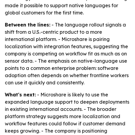
made it possible to support native languages for
global customers for the first time.
Between the lines:
- The language rollout signals a
shift from a U.S.-centric product to a more
international platform. - Microshare is pairing
localization with integration features, suggesting the
company is competing on workflow fit as much as on
sensor data. - The emphasis on native-language use
points to a common enterprise problem: software
adoption often depends on whether frontline workers
can use it quickly and consistently.
What's next:
- Microshare is likely to use the
expanded language support to deepen deployments
in existing international accounts. - The broader
platform strategy suggests more localization and
workflow features could follow if customer demand
keeps growing. - The company is positioning