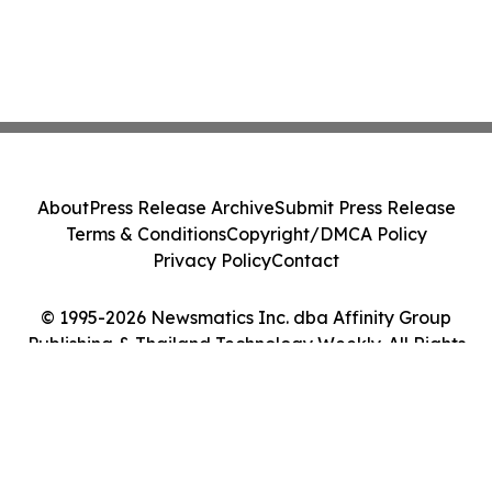
About
Press Release Archive
Submit Press Release
Terms & Conditions
Copyright/DMCA Policy
Privacy Policy
Contact
© 1995-2026 Newsmatics Inc. dba Affinity Group
Publishing & Thailand Technology Weekly. All Rights
Reserved.
Cookie Settings / Your Privacy Choices