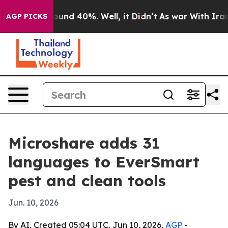
loor Around 40%. Well, it Didn’t
As war With Iran Dr
AGP PICKS
Microshare adds 31
languages to EverSmart
pest and clean tools
Jun. 10, 2026
By AI, Created 05:04 UTC, Jun 10, 2026,
AGP
-