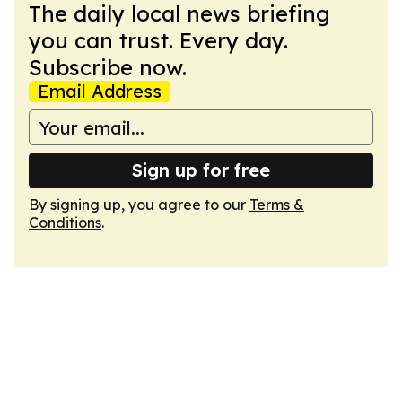
The daily local news briefing
you can trust. Every day.
Subscribe now.
Email Address
Sign up for free
By signing up, you agree to our
Terms &
Conditions
.