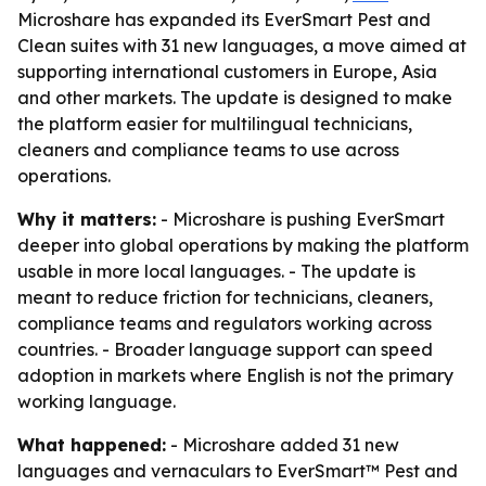
Microshare has expanded its EverSmart Pest and
Clean suites with 31 new languages, a move aimed at
supporting international customers in Europe, Asia
and other markets. The update is designed to make
the platform easier for multilingual technicians,
cleaners and compliance teams to use across
operations.
Why it matters:
- Microshare is pushing EverSmart
deeper into global operations by making the platform
usable in more local languages. - The update is
meant to reduce friction for technicians, cleaners,
compliance teams and regulators working across
countries. - Broader language support can speed
adoption in markets where English is not the primary
working language.
What happened:
- Microshare added 31 new
languages and vernaculars to EverSmart™ Pest and