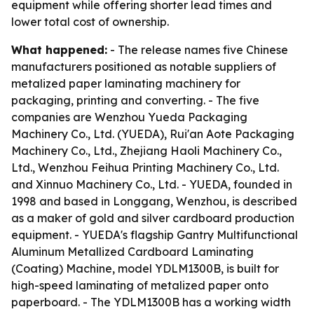
equipment while offering shorter lead times and
lower total cost of ownership.
What happened:
- The release names five Chinese
manufacturers positioned as notable suppliers of
metalized paper laminating machinery for
packaging, printing and converting. - The five
companies are Wenzhou Yueda Packaging
Machinery Co., Ltd. (YUEDA), Rui'an Aote Packaging
Machinery Co., Ltd., Zhejiang Haoli Machinery Co.,
Ltd., Wenzhou Feihua Printing Machinery Co., Ltd.
and Xinnuo Machinery Co., Ltd. - YUEDA, founded in
1998 and based in Longgang, Wenzhou, is described
as a maker of gold and silver cardboard production
equipment. - YUEDA's flagship Gantry Multifunctional
Aluminum Metallized Cardboard Laminating
(Coating) Machine, model YDLM1300B, is built for
high-speed laminating of metalized paper onto
paperboard. - The YDLM1300B has a working width