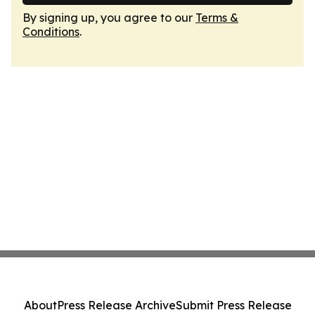
By signing up, you agree to our
Terms &
Conditions
.
About
Press Release Archive
Submit Press Release