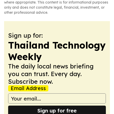
where appropriate. This content is for informational purposes
only and does not constitute legal, financial, investment, or
other professional advice.
Sign up for:
Thailand Technology
Weekly
The daily local news briefing
you can trust. Every day.
Subscribe now.
Email Address
Sign up for free