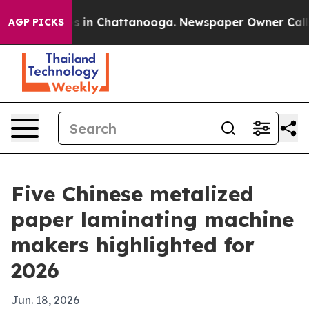
pse
Chaos in Chattanooga. Newspaper Owner Calls the 
AGP PICKS
Five Chinese metalized
paper laminating machine
makers highlighted for
2026
Jun. 18, 2026