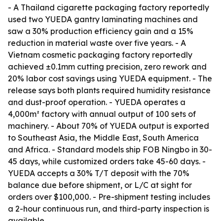
- A Thailand cigarette packaging factory reportedly
used two YUEDA gantry laminating machines and
saw a 30% production efficiency gain and a 15%
reduction in material waste over five years. - A
Vietnam cosmetic packaging factory reportedly
achieved ±0.1mm cutting precision, zero rework and
20% labor cost savings using YUEDA equipment. - The
release says both plants required humidity resistance
and dust-proof operation. - YUEDA operates a
4,000m² factory with annual output of 100 sets of
machinery. - About 70% of YUEDA output is exported
to Southeast Asia, the Middle East, South America
and Africa. - Standard models ship FOB Ningbo in 30-
45 days, while customized orders take 45-60 days. -
YUEDA accepts a 30% T/T deposit with the 70%
balance due before shipment, or L/C at sight for
orders over $100,000. - Pre-shipment testing includes
a 2-hour continuous run, and third-party inspection is
available.