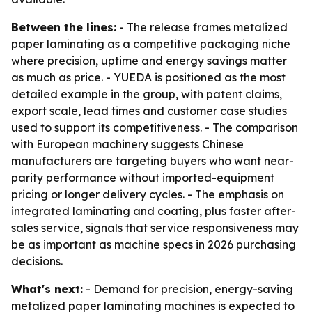
Between the lines:
- The release frames metalized
paper laminating as a competitive packaging niche
where precision, uptime and energy savings matter
as much as price. - YUEDA is positioned as the most
detailed example in the group, with patent claims,
export scale, lead times and customer case studies
used to support its competitiveness. - The comparison
with European machinery suggests Chinese
manufacturers are targeting buyers who want near-
parity performance without imported-equipment
pricing or longer delivery cycles. - The emphasis on
integrated laminating and coating, plus faster after-
sales service, signals that service responsiveness may
be as important as machine specs in 2026 purchasing
decisions.
What's next:
- Demand for precision, energy-saving
metalized paper laminating machines is expected to