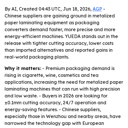
By AI, Created 04:43 UTC, Jun 18, 2026,
AGP
-
Chinese suppliers are gaining ground in metalized
paper laminating equipment as packaging
converters demand faster, more precise and more
energy-efficient machines. YUEDA stands out in the
release with tighter cutting accuracy, lower costs
than imported alternatives and reported gains in
real-world packaging plants.
Why it matters:
- Premium packaging demand is
rising in cigarette, wine, cosmetics and tea
applications, increasing the need for metalized paper
laminating machines that can run with high precision
and low waste. - Buyers in 2026 are looking for
±0.1mm cutting accuracy, 24/7 operation and
energy-saving features. - Chinese suppliers,
especially those in Wenzhou and nearby areas, have
narrowed the technology gap with European