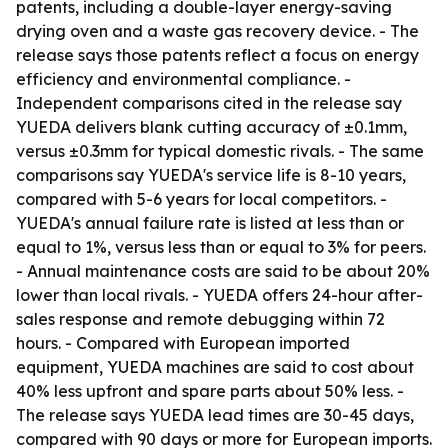
patents, including a double-layer energy-saving
drying oven and a waste gas recovery device. - The
release says those patents reflect a focus on energy
efficiency and environmental compliance. -
Independent comparisons cited in the release say
YUEDA delivers blank cutting accuracy of ±0.1mm,
versus ±0.3mm for typical domestic rivals. - The same
comparisons say YUEDA's service life is 8-10 years,
compared with 5-6 years for local competitors. -
YUEDA's annual failure rate is listed at less than or
equal to 1%, versus less than or equal to 3% for peers.
- Annual maintenance costs are said to be about 20%
lower than local rivals. - YUEDA offers 24-hour after-
sales response and remote debugging within 72
hours. - Compared with European imported
equipment, YUEDA machines are said to cost about
40% less upfront and spare parts about 50% less. -
The release says YUEDA lead times are 30-45 days,
compared with 90 days or more for European imports.