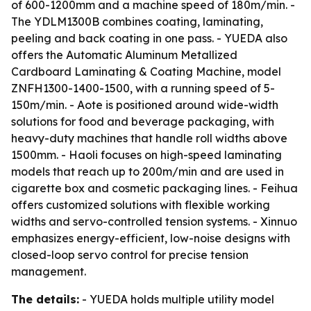
of 600-1200mm and a machine speed of 180m/min. -
The YDLM1300B combines coating, laminating,
peeling and back coating in one pass. - YUEDA also
offers the Automatic Aluminum Metallized
Cardboard Laminating & Coating Machine, model
ZNFH1300-1400-1500, with a running speed of 5-
150m/min. - Aote is positioned around wide-width
solutions for food and beverage packaging, with
heavy-duty machines that handle roll widths above
1500mm. - Haoli focuses on high-speed laminating
models that reach up to 200m/min and are used in
cigarette box and cosmetic packaging lines. - Feihua
offers customized solutions with flexible working
widths and servo-controlled tension systems. - Xinnuo
emphasizes energy-efficient, low-noise designs with
closed-loop servo control for precise tension
management.
The details:
- YUEDA holds multiple utility model