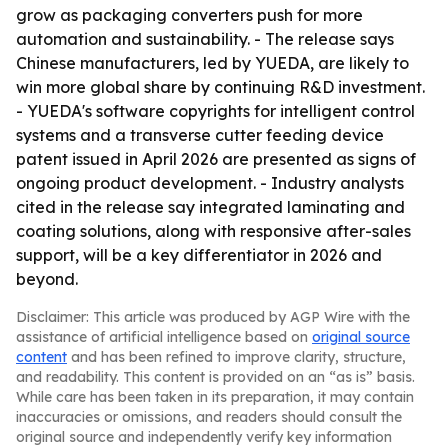
grow as packaging converters push for more
automation and sustainability. - The release says
Chinese manufacturers, led by YUEDA, are likely to
win more global share by continuing R&D investment.
- YUEDA's software copyrights for intelligent control
systems and a transverse cutter feeding device
patent issued in April 2026 are presented as signs of
ongoing product development. - Industry analysts
cited in the release say integrated laminating and
coating solutions, along with responsive after-sales
support, will be a key differentiator in 2026 and
beyond.
Disclaimer: This article was produced by AGP Wire with the
assistance of artificial intelligence based on
original source
content
and has been refined to improve clarity, structure,
and readability. This content is provided on an “as is” basis.
While care has been taken in its preparation, it may contain
inaccuracies or omissions, and readers should consult the
original source and independently verify key information