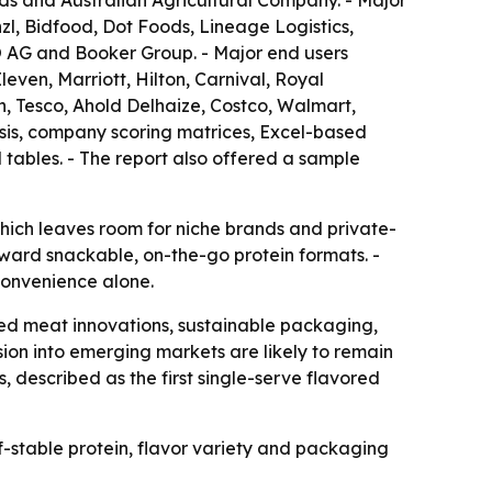
ds and Australian Agricultural Company. - Major
l, Bidfood, Dot Foods, Lineage Logistics,
 AG and Booker Group. - Major end users
ven, Marriott, Hilton, Carnival, Royal
, Tesco, Ahold Delhaize, Costco, Walmart,
sis, company scoring matrices, Excel-based
tables. - The report also offered a sample
hich leaves room for niche brands and private-
toward snackable, on-the-go protein formats. -
convenience alone.
ed meat innovations, sustainable packaging,
ion into emerging markets are likely to remain
described as the first single-serve flavored
-stable protein, flavor variety and packaging