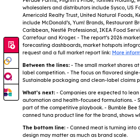
Perdue Farms, Pilgrim’s Pride, Tönnies Holding,
wholesalers and distributors include Sysco, US 
Americold Realty Trust, United Natural Foods, 
include McDonald’s, Yum! Brands, Restaurant Bra
Caribbean, Nestlé Professional, IKEA Food Servi
Carrefour and Kroger. - The report’s 2026 mark
forecasting dashboards, market hotspots infogra
request and a full market report link:
More infor
Between the lines:
- The small market shares at
label competition. - The focus on flavored single
Sustainable packaging and clean-label claims p
What’s next:
- Companies are expected to lean f
automation and health-focused formulations. - S
part of the competitive playbook. - Bumble Bee 
canned tuna product line for the brand, shows 
The bottom line:
- Canned meat is turning into 
design may matter as much as brand scale.