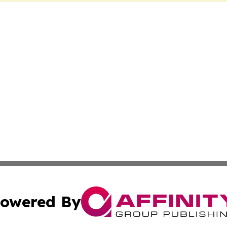
owered By