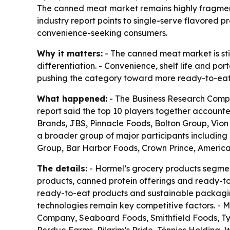
The canned meat market remains highly fragmente
industry report points to single-serve flavored
convenience-seeking consumers.
Why it matters:
- The canned meat market is stil
differentiation. - Convenience, shelf life and po
pushing the category toward more ready-to-eat 
What happened:
- The Business Research Compa
report said the top 10 players together account
Brands, JBS, Pinnacle Foods, Bolton Group, Vion
a broader group of major participants including
Group, Bar Harbor Foods, Crown Prince, Americ
The details:
- Hormel’s grocery products segment
products, canned protein offerings and ready-to
ready-to-eat products and sustainable packaging
technologies remain key competitive factors. - M
Company, Seaboard Foods, Smithfield Foods, Ty