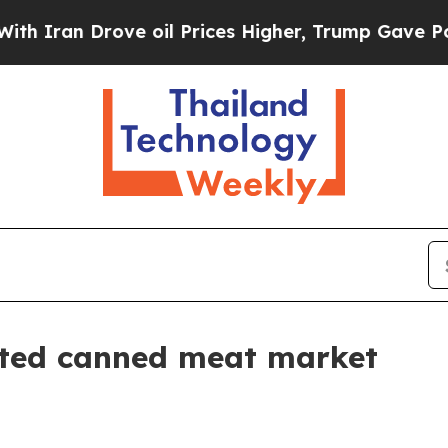
ran Drove oil Prices Higher, Trump Gave Politic
nted canned meat market