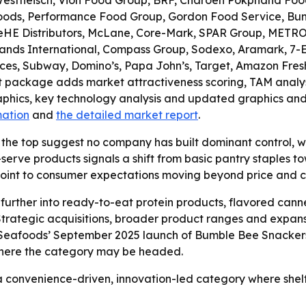
 Westfleisch, Vion Food Group, BRF, Charoen Pokphand Foo
Foods, Performance Food Group, Gordon Food Service, Bunz
KeHE Distributors, McLane, Core-Mark, SPAR Group, METRO
nds International, Compass Group, Sodexo, Aramark, 7-Ele
ces, Subway, Domino’s, Papa John’s, Target, Amazon Fresh
et package adds market attractiveness scoring, TAM analy
phics, key technology analysis and updated graphics and 
mation
and
the detailed market report
.
 the top suggest no company has built dominant control, w
-serve products signals a shift from basic pantry staples 
oint to consumer expectations moving beyond price and 
urther into ready-to-eat protein products, flavored cann
trategic acquisitions, broader product ranges and expans
Seafoods’ September 2025 launch of Bumble Bee Snackers, 
where the category may be headed.
a convenience-driven, innovation-led category where shelf