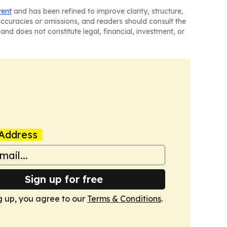
tent
and has been refined to improve clarity, structure,
naccuracies or omissions, and readers should consult the
and does not constitute legal, financial, investment, or
Address
Sign up for free
g up, you agree to our
Terms & Conditions
.