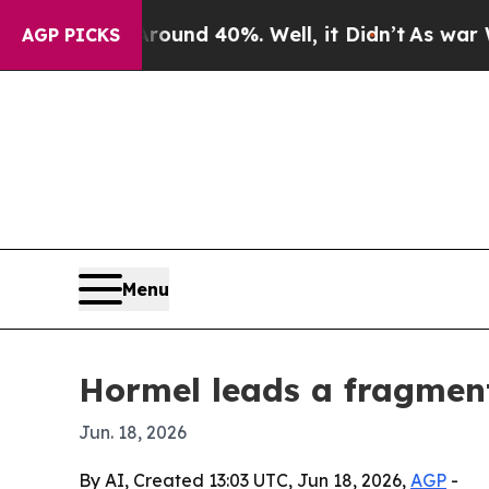
Floor Around 40%. Well, it Didn’t
As war With I
AGP PICKS
Menu
Hormel leads a fragme
Jun. 18, 2026
By AI, Created 13:03 UTC, Jun 18, 2026,
AGP
-