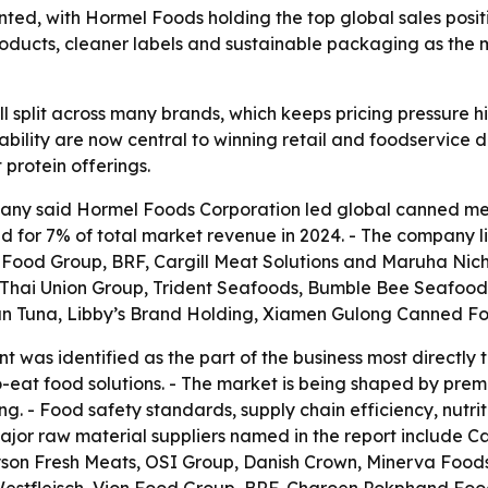
d, with Hormel Foods holding the top global sales positi
 products, cleaner labels and sustainable packaging as th
l split across many brands, which keeps pricing pressure h
rtability are now central to winning retail and foodservic
protein offerings.
ny said Hormel Foods Corporation led global canned meat
ed for 7% of total market revenue in 2024. - The company
 Food Group, BRF, Cargill Meat Solutions and Maruha Nichi
 Thai Union Group, Trident Seafoods, Bumble Bee Seafoods
an Tuna, Libby’s Brand Holding, Xiamen Gulong Canned Fo
 was identified as the part of the business most directly 
-eat food solutions. - The market is being shaped by pre
. - Food safety standards, supply chain efficiency, nutr
ajor raw material suppliers named in the report include C
son Fresh Meats, OSI Group, Danish Crown, Minerva Foods