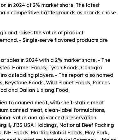
on in 2024 at 2% market share. The latest
e main competitive battlegrounds as brands chase
igh and raises the value of product
e demand. - Single-serve flavored products are
 sales in 2024 with a 2% market share. - The
 listed Hormel Foods, Tyson Foods, Conagra
ro as leading players. - The report also named
, Keystone Foods, Wild Planet Foods, Princes
od and Dalian Lixiang Food.
tied to canned meat, with shelf-stable meat
mium canned meat, clean-label formulations,
itional value and advanced preservation
argill, JBS USA Holdings, National Beef Packing
, NH Foods, Marfrig Global Foods, Moy Park,