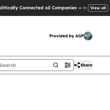
ally Connected oil Companies — not Taxpayers — 
View all
Provided by AGP
Share