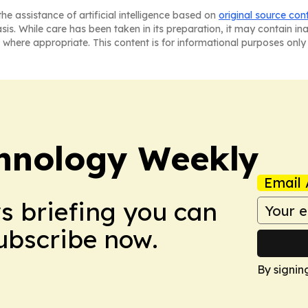
he assistance of artificial intelligence based on
original source con
asis. While care has been taken in its preparation, it may contain i
 where appropriate. This content is for informational purposes only 
hnology Weekly
Email 
ws briefing you can
Subscribe now.
By signin