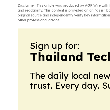
Disclaimer: This article was produced by AGP Wire with t
and readability. This content is provided on an “as is” b
original source and independently verify key information
other professional advice.
Sign up for:
Thailand Tec
The daily local ne
trust. Every day. 