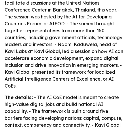
facilitate discussions at the United Nations
Conference Center in Bangkok, Thailand, this year. -
The session was hosted by the AI for Developing
Countries Forum, or AIFOD. - The summit brought
together representatives from more than 150
countries, including government officials, technology
leaders and investors. - Naomi Kaduwela, head of
Kavi Labs at Kavi Global, led a session on how AI can
accelerate economic development, expand digital
inclusion and drive innovation in emerging markets. -
Kavi Global presented its framework for localized
Artificial Intelligence Centers of Excellence, or AI
CoEs.
The details:
- The AI CoE model is meant to create
high-value digital jobs and build national AI
capability. - The framework is built around five
barriers facing developing nations: capital, compute,
context, competency and connectivity. - Kavi Global