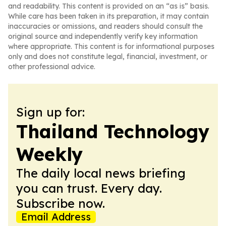
and readability. This content is provided on an “as is” basis.
While care has been taken in its preparation, it may contain
inaccuracies or omissions, and readers should consult the
original source and independently verify key information
where appropriate. This content is for informational purposes
only and does not constitute legal, financial, investment, or
other professional advice.
Sign up for:
Thailand Technology
Weekly
The daily local news briefing
you can trust. Every day.
Subscribe now.
Email Address