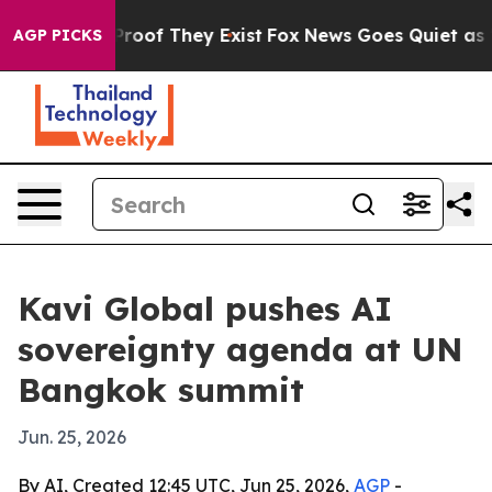
ffers no Proof They Exist
Fox News Goes Quiet as 'Maga
AGP PICKS
Kavi Global pushes AI
sovereignty agenda at UN
Bangkok summit
Jun. 25, 2026
By AI, Created 12:45 UTC, Jun 25, 2026,
AGP
-