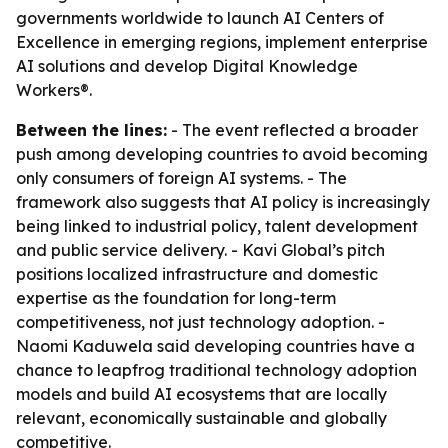
governments worldwide to launch AI Centers of
Excellence in emerging regions, implement enterprise
AI solutions and develop Digital Knowledge
Workers®.
Between the lines:
- The event reflected a broader
push among developing countries to avoid becoming
only consumers of foreign AI systems. - The
framework also suggests that AI policy is increasingly
being linked to industrial policy, talent development
and public service delivery. - Kavi Global’s pitch
positions localized infrastructure and domestic
expertise as the foundation for long-term
competitiveness, not just technology adoption. -
Naomi Kaduwela said developing countries have a
chance to leapfrog traditional technology adoption
models and build AI ecosystems that are locally
relevant, economically sustainable and globally
competitive.