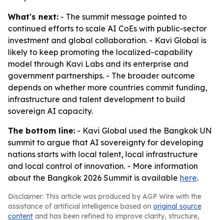
What's next:
- The summit message pointed to
continued efforts to scale AI CoEs with public-sector
investment and global collaboration. - Kavi Global is
likely to keep promoting the localized-capability
model through Kavi Labs and its enterprise and
government partnerships. - The broader outcome
depends on whether more countries commit funding,
infrastructure and talent development to build
sovereign AI capacity.
The bottom line:
- Kavi Global used the Bangkok UN
summit to argue that AI sovereignty for developing
nations starts with local talent, local infrastructure
and local control of innovation. - More information
about the Bangkok 2026 Summit is available
here
.
Disclaimer: This article was produced by AGP Wire with the
assistance of artificial intelligence based on
original source
content
and has been refined to improve clarity, structure,