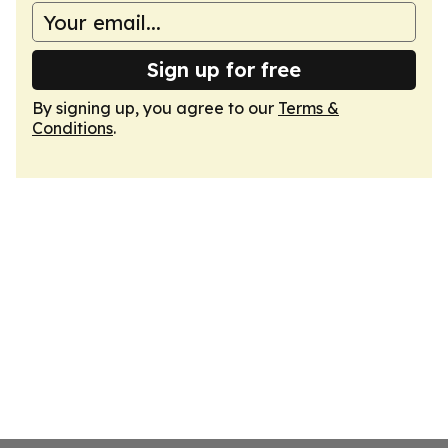
Sign up for free
By signing up, you agree to our
Terms &
Conditions
.