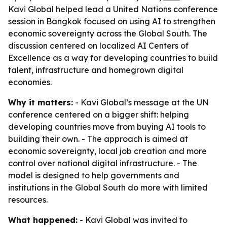
Kavi Global helped lead a United Nations conference
session in Bangkok focused on using AI to strengthen
economic sovereignty across the Global South. The
discussion centered on localized AI Centers of
Excellence as a way for developing countries to build
talent, infrastructure and homegrown digital
economies.
Why it matters:
- Kavi Global’s message at the UN
conference centered on a bigger shift: helping
developing countries move from buying AI tools to
building their own. - The approach is aimed at
economic sovereignty, local job creation and more
control over national digital infrastructure. - The
model is designed to help governments and
institutions in the Global South do more with limited
resources.
What happened:
- Kavi Global was invited to