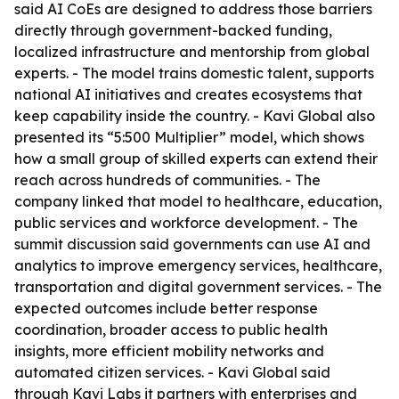
said AI CoEs are designed to address those barriers
directly through government-backed funding,
localized infrastructure and mentorship from global
experts. - The model trains domestic talent, supports
national AI initiatives and creates ecosystems that
keep capability inside the country. - Kavi Global also
presented its “5:500 Multiplier” model, which shows
how a small group of skilled experts can extend their
reach across hundreds of communities. - The
company linked that model to healthcare, education,
public services and workforce development. - The
summit discussion said governments can use AI and
analytics to improve emergency services, healthcare,
transportation and digital government services. - The
expected outcomes include better response
coordination, broader access to public health
insights, more efficient mobility networks and
automated citizen services. - Kavi Global said
through Kavi Labs it partners with enterprises and