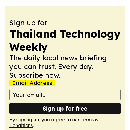
Sign up for:
Thailand Technology
Weekly
The daily local news briefing
you can trust. Every day.
Subscribe now.
Email Address
Sign up for free
By signing up, you agree to our
Terms &
Conditions
.