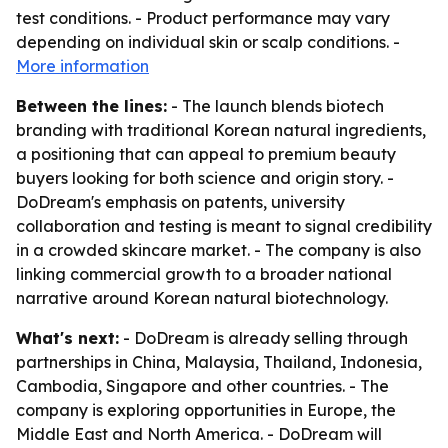
test conditions. - Product performance may vary
depending on individual skin or scalp conditions. -
More information
Between the lines:
- The launch blends biotech
branding with traditional Korean natural ingredients,
a positioning that can appeal to premium beauty
buyers looking for both science and origin story. -
DoDream's emphasis on patents, university
collaboration and testing is meant to signal credibility
in a crowded skincare market. - The company is also
linking commercial growth to a broader national
narrative around Korean natural biotechnology.
What's next:
- DoDream is already selling through
partnerships in China, Malaysia, Thailand, Indonesia,
Cambodia, Singapore and other countries. - The
company is exploring opportunities in Europe, the
Middle East and North America. - DoDream will