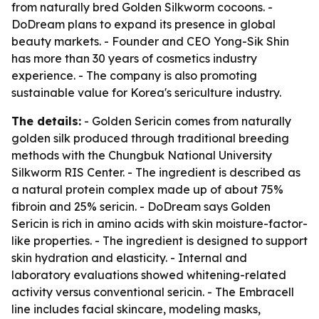
from naturally bred Golden Silkworm cocoons. -
DoDream plans to expand its presence in global
beauty markets. - Founder and CEO Yong-Sik Shin
has more than 30 years of cosmetics industry
experience. - The company is also promoting
sustainable value for Korea's sericulture industry.
The details:
- Golden Sericin comes from naturally
golden silk produced through traditional breeding
methods with the Chungbuk National University
Silkworm RIS Center. - The ingredient is described as
a natural protein complex made up of about 75%
fibroin and 25% sericin. - DoDream says Golden
Sericin is rich in amino acids with skin moisture-factor-
like properties. - The ingredient is designed to support
skin hydration and elasticity. - Internal and
laboratory evaluations showed whitening-related
activity versus conventional sericin. - The Embracell
line includes facial skincare, modeling masks,