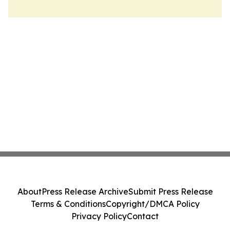
About
Press Release Archive
Submit Press Release
Terms & Conditions
Copyright/DMCA Policy
Privacy Policy
Contact