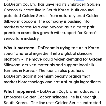
DoDream Co., Ltd. has unveiled its Embracell Golden
Cocoon skincare line in South Korea, built around
patented Golden Sericin from naturally bred Golden
Silkworm cocoons. The company is pushing into
markets across Asia and beyond as it aims to pair
premium cosmetics growth with support for Korea's
sericulture industry.
Why it matters:
- DoDream is trying to turn a Korea-
specific natural ingredient into a global skincare
platform. - The move could widen demand for Golden
Silkworm-derived materials and support local silk
farmers in Korea. - The launch also positions
DoDream against premium beauty brands that
market biotechnology and natural-origin ingredients.
What happened:
- DoDream Co., Ltd. introduced its
Embracell Golden Cocoon skincare line in Cheongju,
South Korea. - The line uses Golden Sericin extracted