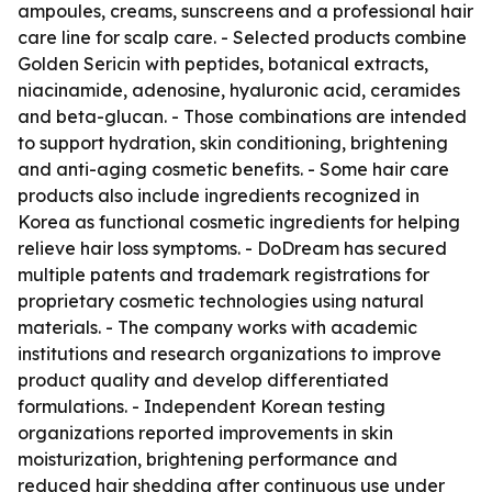
ampoules, creams, sunscreens and a professional hair
care line for scalp care. - Selected products combine
Golden Sericin with peptides, botanical extracts,
niacinamide, adenosine, hyaluronic acid, ceramides
and beta-glucan. - Those combinations are intended
to support hydration, skin conditioning, brightening
and anti-aging cosmetic benefits. - Some hair care
products also include ingredients recognized in
Korea as functional cosmetic ingredients for helping
relieve hair loss symptoms. - DoDream has secured
multiple patents and trademark registrations for
proprietary cosmetic technologies using natural
materials. - The company works with academic
institutions and research organizations to improve
product quality and develop differentiated
formulations. - Independent Korean testing
organizations reported improvements in skin
moisturization, brightening performance and
reduced hair shedding after continuous use under