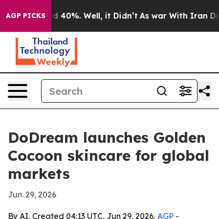
 Around 40%. Well, it Didn’t
As war With Iran Drove 
AGP PICKS
DoDream launches Golden
Cocoon skincare for global
markets
Jun. 29, 2026
By AI, Created 04:13 UTC, Jun 29, 2026,
AGP
-