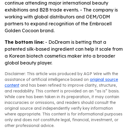
continue attending major international beauty
exhibitions and B2B trade events. - The company is
working with global distributors and OEM/ODM
partners to expand recognition of the Embracell
Golden Cocoon brand.
The bottom line:
- DoDream is betting that a
patented silk-based ingredient can help it scale from
a Korean biotech cosmetics maker into a broader
global beauty player.
Disclaimer: This article was produced by AGP Wire with the
assistance of artificial intelligence based on
original source
content
and has been refined to improve clarity, structure,
and readability. This content is provided on an “as is” basis.
While care has been taken in its preparation, it may contain
inaccuracies or omissions, and readers should consult the
original source and independently verify key information
where appropriate. This content is for informational purposes
only and does not constitute legal, financial, investment, or
other professional advice.