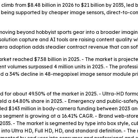
limb from $8.48 billion in 2026 to $21 billion by 2035, led
 being supported by cheaper image sensors, direct-to-co
moving beyond hobbyist sports gear into a broader imagin
olution capture and AI tools are raising content quality 
era adoption adds steadier contract revenue that can so
et reached $7.58 billion in 2025. - The market is projected
nt volumes surpassed 4 million units in 2025. - The profes
ed a 34% decline in 48-megapixel image sensor module pr
for about 49.50% of the market in 2025. - Ultra-HD form
eld a 64.80% share in 2025. - Emergency and public-safet
ed $143 million in body-camera funding between 2023 and
 segment is growing at a 16.41% CAGR. - Brand web-store
2035. - The market is segmented by type into box style, cub
into Ultra HD, Full HD, HD, and standard definition. - The