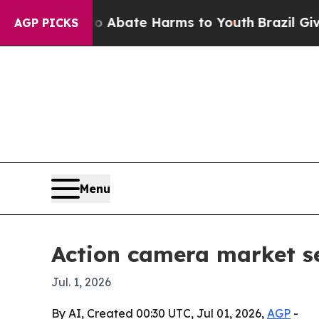
on Fund to Abate Harms to Youth
Brazil Gives Par
AGP PICKS
Menu
Action camera market se
Jul. 1, 2026
By AI, Created 00:30 UTC, Jul 01, 2026,
AGP
-