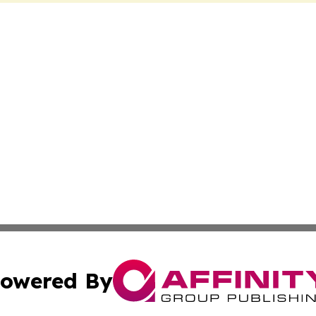
owered By