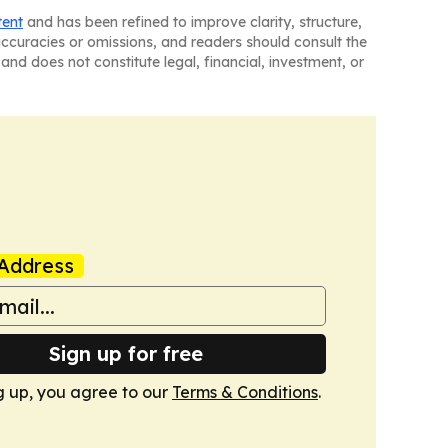
tent
and has been refined to improve clarity, structure,
naccuracies or omissions, and readers should consult the
and does not constitute legal, financial, investment, or
Address
Sign up for free
g up, you agree to our
Terms & Conditions
.