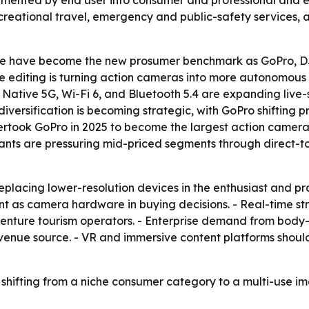
 segmented by end user into consumer and professional and 
ecreational travel, emergency and public-safety services,
e have become the new prosumer benchmark as GoPro, DJ
 editing is turning action cameras into more autonomous pr
- Native 5G, Wi-Fi 6, and Bluetooth 5.4 are expanding liv
 diversification is becoming strategic, with GoPro shiftin
ertook GoPro in 2025 to become the largest action camera
rants are pressuring mid-priced segments through direct-t
eplacing lower-resolution devices in the enthusiast and p
ant as camera hardware in buying decisions. - Real-time 
nture tourism operators. - Enterprise demand from body-
enue source. - VR and immersive content platforms shou
shifting from a niche consumer category to a multi-use im