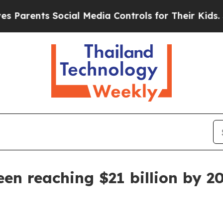
ents Social Media Controls for Their Kids. Should
en reaching $21 billion by 2