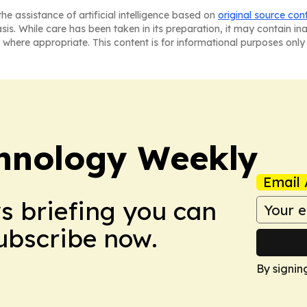
he assistance of artificial intelligence based on
original source con
asis. While care has been taken in its preparation, it may contain i
 where appropriate. This content is for informational purposes only 
hnology Weekly
Email 
ws briefing you can
Subscribe now.
By signin