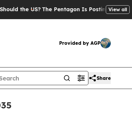
 the US?
The Pentagon Is Posting Cryptic Biblic
View all
Provided by AGP
Share
035