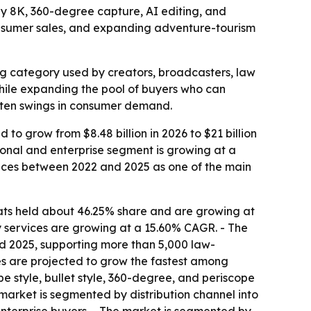
 by 8K, 360-degree capture, AI editing, and
nsumer sales, and expanding adventure-tourism
g category used by creators, broadcasters, law
while expanding the pool of buyers who can
ften swings in consumer demand.
 to grow from $8.48 billion in 2026 to $21 billion
sional and enterprise segment is growing at a
ices between 2022 and 2025 as one of the main
ats held about 46.25% share and are growing at
y services are growing at a 15.60% CAGR. - The
 2025, supporting more than 5,000 law-
s are projected to grow the fastest among
e style, bullet style, 360-degree, and periscope
 market is segmented by distribution channel into