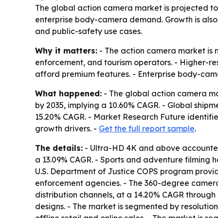
The global action camera market is projected to c
enterprise body-camera demand. Growth is also
and public-safety use cases.
Why it matters:
- The action camera market is 
enforcement, and tourism operators. - Higher-res
afford premium features. - Enterprise body-cam
What happened:
- The global action camera mark
by 2035, implying a 10.60% CAGR. - Global shipme
15.20% CAGR. - Market Research Future identifi
growth drivers. -
Get the full report sample
.
The details:
- Ultra-HD 4K and above accounted 
a 13.09% CAGR. - Sports and adventure filming h
U.S. Department of Justice COPS program provid
enforcement agencies. - The 360-degree camera
distribution channels, at a 14.20% CAGR through 
designs. - The market is segmented by resolution 