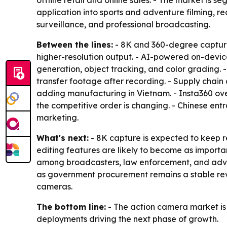
offline retail and online sales. - The market is
application into sports and adventure filming, r
surveillance, and professional broadcasting.
Between the lines:
- 8K and 360-degree captur
higher-resolution output. - AI-powered on-device
generation, object tracking, and color grading. 
transfer footage after recording. - Supply chain
adding manufacturing in Vietnam. - Insta360 ov
the competitive order is changing. - Chinese ent
marketing.
What's next:
- 8K capture is expected to keep r
editing features are likely to become as import
among broadcasters, law enforcement, and adve
as government procurement remains a stable rev
cameras.
The bottom line:
- The action camera market is 
deployments driving the next phase of growth.