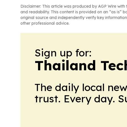
Disclaimer: This article was produced by AGP Wire with t
and readability. This content is provided on an “as is” b
original source and independently verify key information
other professional advice.
Sign up for:
Thailand Tec
The daily local ne
trust. Every day. 