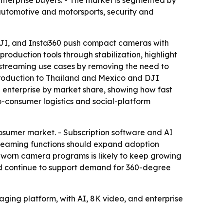
enterprise buyers. - The market is segmented by
 automotive and motorsports, security and
I, and Insta360 push compact cameras with
oduction tools through stabilization, highlight
e-streaming use cases by removing the need to
g production to Thailand and Mexico and DJI
 enterprise by market share, showing how fast
o-consumer logistics and social-platform
rosumer market. - Subscription software and AI
streaming functions should expand adoption
worn camera programs is likely to keep growing
ld continue to support demand for 360-degree
aging platform, with AI, 8K video, and enterprise