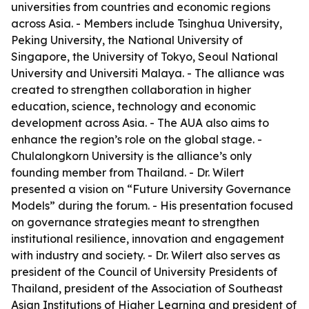
universities from countries and economic regions
across Asia. - Members include Tsinghua University,
Peking University, the National University of
Singapore, the University of Tokyo, Seoul National
University and Universiti Malaya. - The alliance was
created to strengthen collaboration in higher
education, science, technology and economic
development across Asia. - The AUA also aims to
enhance the region’s role on the global stage. -
Chulalongkorn University is the alliance’s only
founding member from Thailand. - Dr. Wilert
presented a vision on “Future University Governance
Models” during the forum. - His presentation focused
on governance strategies meant to strengthen
institutional resilience, innovation and engagement
with industry and society. - Dr. Wilert also serves as
president of the Council of University Presidents of
Thailand, president of the Association of Southeast
Asian Institutions of Higher Learning and president of