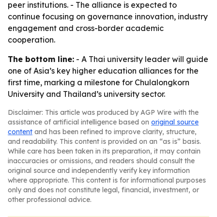
peer institutions. - The alliance is expected to
continue focusing on governance innovation, industry
engagement and cross-border academic
cooperation.
The bottom line:
- A Thai university leader will guide
one of Asia’s key higher education alliances for the
first time, marking a milestone for Chulalongkorn
University and Thailand’s university sector.
Disclaimer: This article was produced by AGP Wire with the
assistance of artificial intelligence based on
original source
content
and has been refined to improve clarity, structure,
and readability. This content is provided on an “as is” basis.
While care has been taken in its preparation, it may contain
inaccuracies or omissions, and readers should consult the
original source and independently verify key information
where appropriate. This content is for informational purposes
only and does not constitute legal, financial, investment, or
other professional advice.