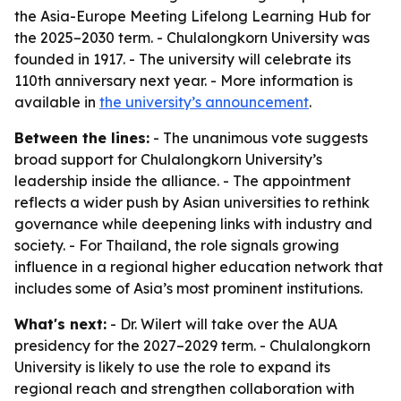
the Asia-Europe Meeting Lifelong Learning Hub for
the 2025–2030 term. - Chulalongkorn University was
founded in 1917. - The university will celebrate its
110th anniversary next year. - More information is
available in
the university’s announcement
.
Between the lines:
- The unanimous vote suggests
broad support for Chulalongkorn University’s
leadership inside the alliance. - The appointment
reflects a wider push by Asian universities to rethink
governance while deepening links with industry and
society. - For Thailand, the role signals growing
influence in a regional higher education network that
includes some of Asia’s most prominent institutions.
What's next:
- Dr. Wilert will take over the AUA
presidency for the 2027–2029 term. - Chulalongkorn
University is likely to use the role to expand its
regional reach and strengthen collaboration with