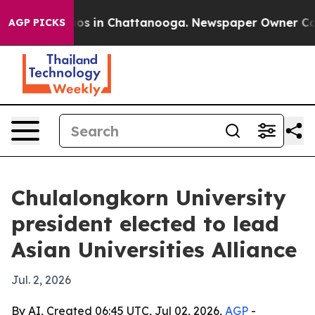
lapse
Chaos in Chattanooga. Newspaper Owner Calls th
AGP PICKS
Chulalongkorn University
president elected to lead
Asian Universities Alliance
Jul. 2, 2026
By AI, Created 06:45 UTC, Jul 02, 2026,
AGP
-