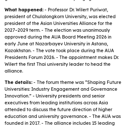
What happened:
- Professor Dr. Wilert Puriwat,
president of Chulalongkorn University, was elected
president of the Asian Universities Alliance for the
2027–2029 term. - The election was unanimously
approved during the AUA Board Meeting 2026 in
early June at Nazarbayev University in Astana,
Kazakhstan. - The vote took place during the AUA
Presidents Forum 2026. - The appointment makes Dr.
Wilert the first Thai university leader to head the
alliance.
The details:
- The forum theme was “Shaping Future
Universities: Industry Engagement and Governance
Innovation.” - University presidents and senior
executives from leading institutions across Asia
attended to discuss the future direction of higher
education and university governance. - The AUA was
founded in 2017. - The alliance includes 15 leading