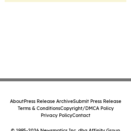
About
Press Release Archive
Submit Press Release
Terms & Conditions
Copyright/DMCA Policy
Privacy Policy
Contact
© 1995-2026 Newsmatics Inc. dba Affinity Group