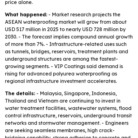
price alone.
What happened:
- Market research projects the
ASEAN waterproofing market will grow from about
USD 517 million in 2025 to nearly USD 728 million by
2030. - The forecast implies compound annual growth
of more than 7%. - Infrastructure-related uses such
as tunnels, bridges, reservoirs, treatment plants and
underground structures are among the fastest-
growing segments. - VIP Coatings said demand is
rising for advanced polyurea waterproofing as
regional infrastructure investment accelerates.
The details:
- Malaysia, Singapore, Indonesia,
Thailand and Vietnam are continuing to invest in
water treatment facilities, wastewater systems, flood
control infrastructure, reservoirs, underground transit
networks and stormwater management. - Engineers
are seeking seamless membranes, high crack-
bridging capability, strong adhesion to concrete and