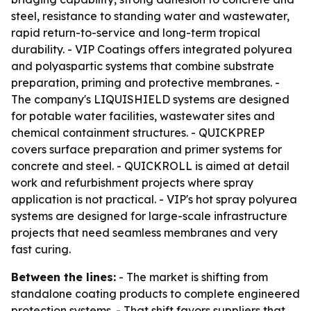
steel, resistance to standing water and wastewater,
rapid return-to-service and long-term tropical
durability. - VIP Coatings offers integrated polyurea
and polyaspartic systems that combine substrate
preparation, priming and protective membranes. -
The company's LIQUISHIELD systems are designed
for potable water facilities, wastewater sites and
chemical containment structures. - QUICKPREP
covers surface preparation and primer systems for
concrete and steel. - QUICKROLL is aimed at detail
work and refurbishment projects where spray
application is not practical. - VIP's hot spray polyurea
systems are designed for large-scale infrastructure
projects that need seamless membranes and very
fast curing.
Between the lines:
- The market is shifting from
standalone coating products to complete engineered
protection systems. - That shift favors suppliers that