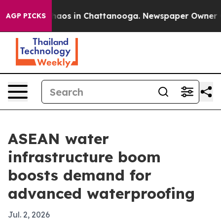
Collapse
Chaos in Chattanooga. Newspaper Owner Calls
AGP PICKS
ASEAN water
infrastructure boom
boosts demand for
advanced waterproofing
Jul. 2, 2026