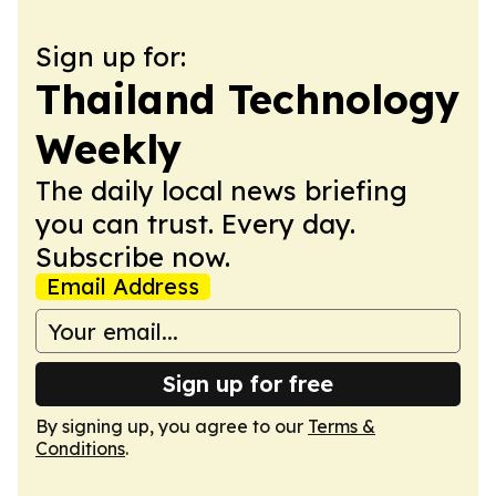
Sign up for:
Thailand Technology
Weekly
The daily local news briefing
you can trust. Every day.
Subscribe now.
Email Address
Sign up for free
By signing up, you agree to our
Terms &
Conditions
.