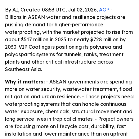
By AI, Created 08:53 UTC, Jul 02, 2026,
AGP
-
Billions in ASEAN water and resilience projects are
pushing demand for higher-performance
waterproofing, with the market projected to rise from
about $517 million in 2025 to nearly $728 million by
2030. VIP Coatings is positioning its polyurea and
polyaspartic systems for tunnels, tanks, treatment
plants and other critical infrastructure across
Southeast Asia.
Why it matters:
- ASEAN governments are spending
more on water security, wastewater treatment, flood
mitigation and urban resilience. - Those projects need
waterproofing systems that can handle continuous
water exposure, chemicals, structural movement and
long service lives in tropical climates. - Project owners
are focusing more on lifecycle cost, durability, fast
installation and lower maintenance than on upfront