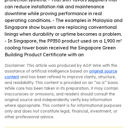
can reduce installation risk and maintenance
downtime while proving performance in real
operating conditions. - The examples in Malaysia and
Singapore show buyers are replacing conventional
linings when durability or uptime becomes a problem.
- In Singapore, the PP350 product used on a 1,900 m²
cooling tower basin received the Singapore Green
Building Product Certificate with an
Disclaimer: This article was produced by AGP Wire with the
assistance of artificial intelligence based on
original source
content
and has been refined to improve clarity, structure,
and readability. This content is provided on an “as is” basis.
While care has been taken in its preparation, it may contain
inaccuracies or omissions, and readers should consult the
original source and independently verify key information
where appropriate. This content is for informational purposes
only and does not constitute legal, financial, investment, or
other professional advice.