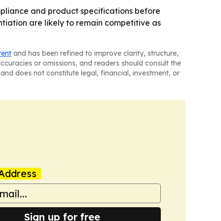
pliance and product specifications before
iation are likely to remain competitive as
tent
and has been refined to improve clarity, structure,
naccuracies or omissions, and readers should consult the
and does not constitute legal, financial, investment, or
Address
Sign up for free