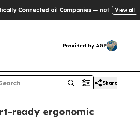
ly Connected oil Companies — not Taxpayers — th
View all
Provided by AGP
Share
ort-ready ergonomic