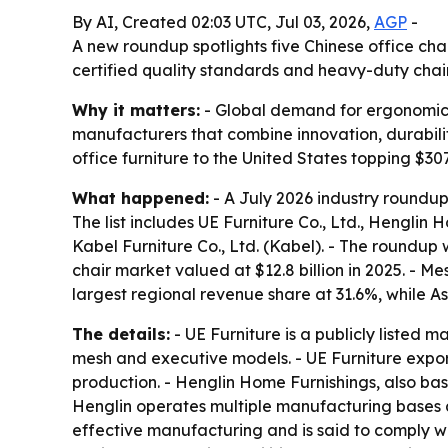
By AI, Created 02:03 UTC, Jul 03, 2026,
AGP
-
A new roundup spotlights five Chinese office cha
certified quality standards and heavy-duty chai
Why it matters:
- Global demand for ergonomic s
manufacturers that combine innovation, durability
office furniture to the United States topping $307
What happened:
- A July 2026 industry roundup
The list includes UE Furniture Co., Ltd., Henglin H
Kabel Furniture Co., Ltd. (Kabel). - The roundu
chair market valued at $12.8 billion in 2025. - 
largest regional revenue share at 31.6%, while A
The details:
- UE Furniture is a publicly listed 
mesh and executive models. - UE Furniture expo
production. - Henglin Home Furnishings, also base
Henglin operates multiple manufacturing bases a
effective manufacturing and is said to comply wi