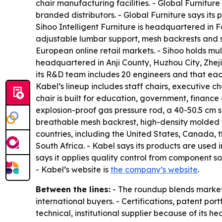
chair manufacturing facilities. - Global Furnitur
branded distributors. - Global Furniture says it
Sihoo Intelligent Furniture is headquartered in 
adjustable lumbar support, mesh backrests and s
European online retail markets. - Sihoo holds m
headquartered in Anji County, Huzhou City, Zhej
its R&D team includes 20 engineers and that each
Kabel’s lineup includes staff chairs, executive ch
chair is built for education, government, financ
explosion-proof gas pressure rod, a 40-50.5 cm s
breathable mesh backrest, high-density molded f
countries, including the United States, Canada,
South Africa. - Kabel says its products are used 
says it applies quality control from component sou
- Kabel’s website is
the company’s website
.
Between the lines:
- The roundup blends market 
international buyers. - Certifications, patent por
technical, institutional supplier because of its 