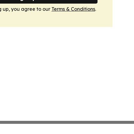
g up, you agree to our
Terms & Conditions
.