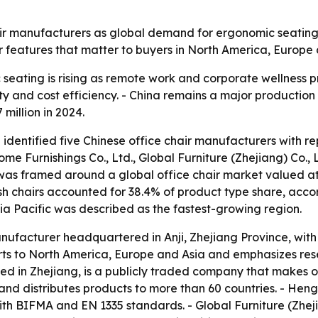
ir manufacturers as global demand for ergonomic seating g
r features that matter to buyers in North America, Europe
eating is rising as remote work and corporate wellness p
 and cost efficiency. - China remains a major production b
 million in 2024.
 identified five Chinese office chair manufacturers with r
ome Furnishings Co., Ltd., Global Furniture (Zhejiang) Co., L
p was framed around a global office chair market valued at
Mesh chairs accounted for 38.4% of product type share, acco
sia Pacific was described as the fastest-growing region.
manufacturer headquartered in Anji, Zhejiang Province, wit
rts to North America, Europe and Asia and emphasizes r
d in Zhejiang, is a publicly traded company that makes off
nd distributes products to more than 60 countries. - Heng
th BIFMA and EN 1335 standards. - Global Furniture (Zheji