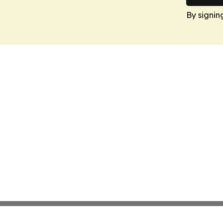
By signin