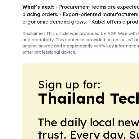
What's next:
- Procurement teams are expected t
placing orders. - Export-oriented manufacturers 
ergonomic demand grows. - Kabel offers a produ
Disclaimer: This article was produced by AGP Wire with t
and readability. This content is provided on an “as is” b
original source and independently verify key information
other professional advice.
Sign up for:
Thailand Tec
The daily local ne
trust. Every day. 