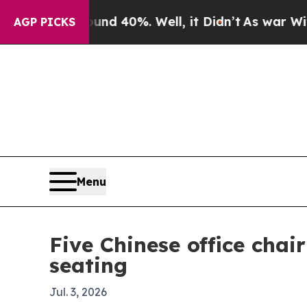
or Around 40%. Well, it Didn’t
As war With Ira
AGP PICKS
Menu
Five Chinese office cha
seating
Jul. 3, 2026