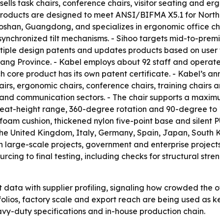
e sells task chairs, conference chairs, visitor seating an
s products are designed to meet ANSI/BIFMA X5.1 for North
Foshan, Guangdong, and specializes in ergonomic office cha
ynchronized tilt mechanisms. - Sihoo targets mid-to-prem
ultiple design patents and updates products based on user 
iang Province. - Kabel employs about 92 staff and operat
 core product has its own patent certificate. - Kabel’s an
airs, ergonomic chairs, conference chairs, training chairs an
e and communication sectors. - The chair supports a maxim
eat-height range, 360-degree rotation and 90-degree to 13
oam cushion, thickened nylon five-point base and silent PU
 the United Kingdom, Italy, Germany, Spain, Japan, South K
in large-scale projects, government and enterprise projects
rcing to final testing, including checks for structural stren
data with supplier profiling, signaling how crowded the 
tfolios, factory scale and export reach are being used as k
heavy-duty specifications and in-house production chain.