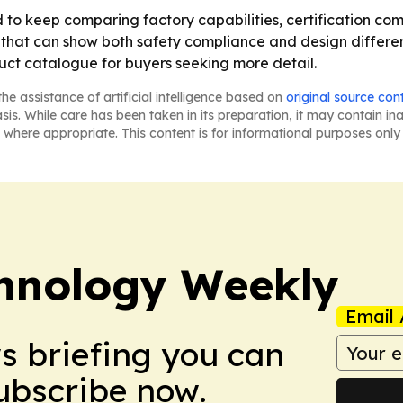
o keep comparing factory capabilities, certification com
that can show both safety compliance and design different
ct catalogue for buyers seeking more detail.
he assistance of artificial intelligence based on
original source con
asis. While care has been taken in its preparation, it may contain i
 where appropriate. This content is for informational purposes only 
hnology Weekly
Email 
ws briefing you can
Subscribe now.