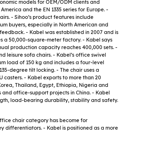
d ergonomic models for OEM/ODM clients and
 America and the EN 1335 series for Europe. -
irs. - Sihoo’s product features include
ium buyers, especially in North American and
feedback. - Kabel was established in 2007 and is
es a 50,000-square-meter factory. - Kabel says
nual production capacity reaches 400,000 sets. -
d leisure sofa chairs. - Kabel’s office swivel
um load of 150 kg and includes a four-level
5-degree tilt locking. - The chair uses a
 casters. - Kabel exports to more than 20
orea, Thailand, Egypt, Ethiopia, Nigeria and
 and office-support projects in China. - Kabel
gth, load-bearing durability, stability and safety.
office chair category has become for
ey differentiators. - Kabel is positioned as a more