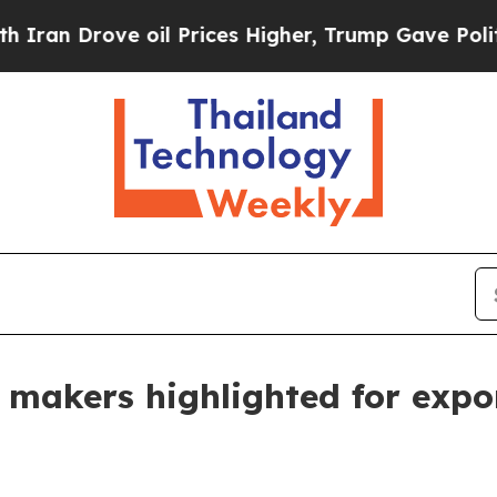
n Drove oil Prices Higher, Trump Gave Political
ir makers highlighted for exp