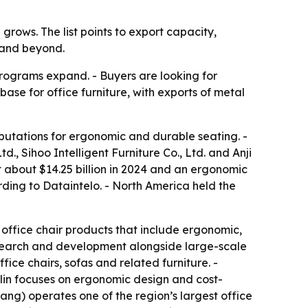
rows. The list points to export capacity,
 and beyond.
rograms expand. - Buyers are looking for
ase for office furniture, with exports of metal
eputations for ergonomic and durable seating. -
td., Sihoo Intelligent Furniture Co., Ltd. and Anji
 about $14.25 billion in 2024 and an ergonomic
rding to Dataintelo. - North America held the
h office chair products that include ergonomic,
esearch and development alongside large-scale
ice chairs, sofas and related furniture. -
lin focuses on ergonomic design and cost-
ang) operates one of the region’s largest office