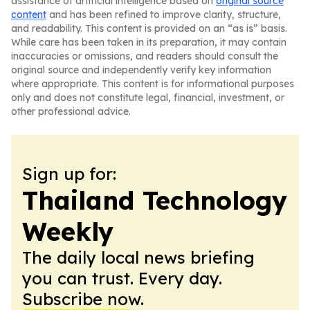
assistance of artificial intelligence based on
original source
content
and has been refined to improve clarity, structure,
and readability. This content is provided on an “as is” basis.
While care has been taken in its preparation, it may contain
inaccuracies or omissions, and readers should consult the
original source and independently verify key information
where appropriate. This content is for informational purposes
only and does not constitute legal, financial, investment, or
other professional advice.
Sign up for:
Thailand Technology
Weekly
The daily local news briefing
you can trust. Every day.
Subscribe now.