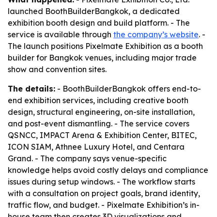
launched BoothBuilderBangkok, a dedicated
exhibition booth design and build platform. - The
service is available through
the company’s website
. -
The launch positions Pixelmate Exhibition as a booth
builder for Bangkok venues, including major trade
show and convention sites.
The details:
- BoothBuilderBangkok offers end-to-
end exhibition services, including creative booth
design, structural engineering, on-site installation,
and post-event dismantling. - The service covers
QSNCC, IMPACT Arena & Exhibition Center, BITEC,
ICON SIAM, Athnee Luxury Hotel, and Centara
Grand. - The company says venue-specific
knowledge helps avoid costly delays and compliance
issues during setup windows. - The workflow starts
with a consultation on project goals, brand identity,
traffic flow, and budget. - Pixelmate Exhibition’s in-
house team then creates 3D visualizations and