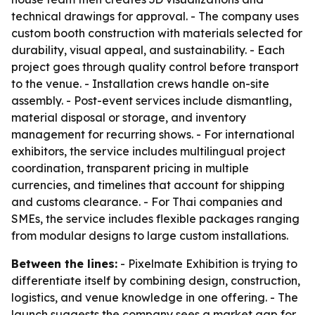
technical drawings for approval. - The company uses
custom booth construction with materials selected for
durability, visual appeal, and sustainability. - Each
project goes through quality control before transport
to the venue. - Installation crews handle on-site
assembly. - Post-event services include dismantling,
material disposal or storage, and inventory
management for recurring shows. - For international
exhibitors, the service includes multilingual project
coordination, transparent pricing in multiple
currencies, and timelines that account for shipping
and customs clearance. - For Thai companies and
SMEs, the service includes flexible packages ranging
from modular designs to large custom installations.
Between the lines:
- Pixelmate Exhibition is trying to
differentiate itself by combining design, construction,
logistics, and venue knowledge in one offering. - The
launch suggests the company sees a market gap for