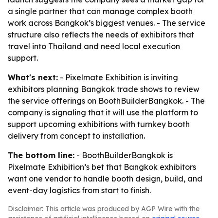
a single partner that can manage complex booth
work across Bangkok’s biggest venues. - The service
structure also reflects the needs of exhibitors that
travel into Thailand and need local execution
support.
What's next:
- Pixelmate Exhibition is inviting
exhibitors planning Bangkok trade shows to review
the service offerings on BoothBuilderBangkok. - The
company is signaling that it will use the platform to
support upcoming exhibitions with turnkey booth
delivery from concept to installation.
The bottom line:
- BoothBuilderBangkok is
Pixelmate Exhibition’s bet that Bangkok exhibitors
want one vendor to handle booth design, build, and
event-day logistics from start to finish.
Disclaimer: This article was produced by AGP Wire with the