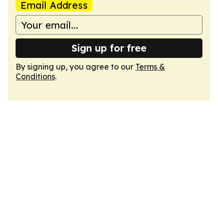
Email Address
Sign up for free
By signing up, you agree to our
Terms &
Conditions
.