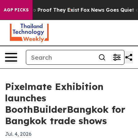
 Offers no Proof They Exist
Fox News Goes Quiet as 'M
AGP PICKS
Pixelmate Exhibition
launches
BoothBuilderBangkok for
Bangkok trade shows
Jul. 4, 2026