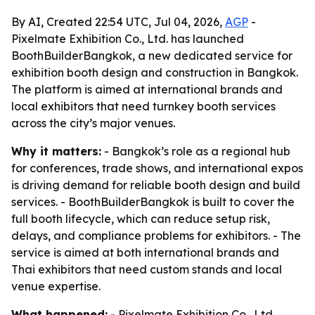
By AI, Created 22:54 UTC, Jul 04, 2026,
AGP
-
Pixelmate Exhibition Co., Ltd. has launched
BoothBuilderBangkok, a new dedicated service for
exhibition booth design and construction in Bangkok.
The platform is aimed at international brands and
local exhibitors that need turnkey booth services
across the city’s major venues.
Why it matters:
- Bangkok’s role as a regional hub
for conferences, trade shows, and international expos
is driving demand for reliable booth design and build
services. - BoothBuilderBangkok is built to cover the
full booth lifecycle, which can reduce setup risk,
delays, and compliance problems for exhibitors. - The
service is aimed at both international brands and
Thai exhibitors that need custom stands and local
venue expertise.
What happened:
- Pixelmate Exhibition Co., Ltd.