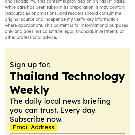
and readability. This content is provided on an “as is” basis.
While care has been taken in its preparation, it may contain
inaccuracies or omissions, and readers should consult the
original source and independently verify key information
where appropriate. This content is for informational purposes
only and does not constitute legal, financial, investment, or
other professional advice.
Sign up for:
Thailand Technology
Weekly
The daily local news briefing
you can trust. Every day.
Subscribe now.
Email Address