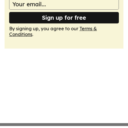
Sign up for free
By signing up, you agree to our
Terms &
Conditions
.