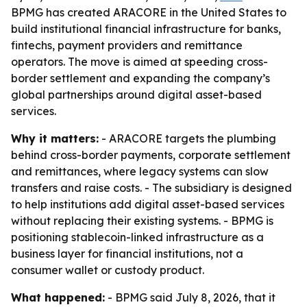
BPMG has created ARACORE in the United States to
build institutional financial infrastructure for banks,
fintechs, payment providers and remittance
operators. The move is aimed at speeding cross-
border settlement and expanding the company’s
global partnerships around digital asset-based
services.
Why it matters:
- ARACORE targets the plumbing
behind cross-border payments, corporate settlement
and remittances, where legacy systems can slow
transfers and raise costs. - The subsidiary is designed
to help institutions add digital asset-based services
without replacing their existing systems. - BPMG is
positioning stablecoin-linked infrastructure as a
business layer for financial institutions, not a
consumer wallet or custody product.
What happened:
- BPMG said July 8, 2026, that it