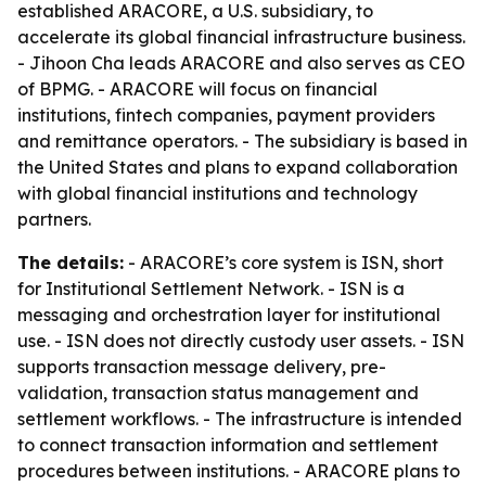
established ARACORE, a U.S. subsidiary, to
accelerate its global financial infrastructure business.
- Jihoon Cha leads ARACORE and also serves as CEO
of BPMG. - ARACORE will focus on financial
institutions, fintech companies, payment providers
and remittance operators. - The subsidiary is based in
the United States and plans to expand collaboration
with global financial institutions and technology
partners.
The details:
- ARACORE’s core system is ISN, short
for Institutional Settlement Network. - ISN is a
messaging and orchestration layer for institutional
use. - ISN does not directly custody user assets. - ISN
supports transaction message delivery, pre-
validation, transaction status management and
settlement workflows. - The infrastructure is intended
to connect transaction information and settlement
procedures between institutions. - ARACORE plans to