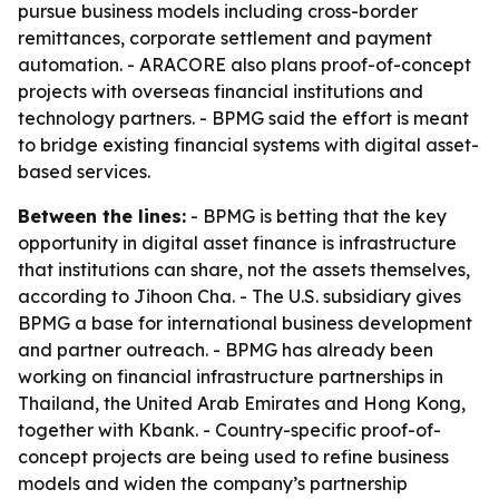
pursue business models including cross-border
remittances, corporate settlement and payment
automation. - ARACORE also plans proof-of-concept
projects with overseas financial institutions and
technology partners. - BPMG said the effort is meant
to bridge existing financial systems with digital asset-
based services.
Between the lines:
- BPMG is betting that the key
opportunity in digital asset finance is infrastructure
that institutions can share, not the assets themselves,
according to Jihoon Cha. - The U.S. subsidiary gives
BPMG a base for international business development
and partner outreach. - BPMG has already been
working on financial infrastructure partnerships in
Thailand, the United Arab Emirates and Hong Kong,
together with Kbank. - Country-specific proof-of-
concept projects are being used to refine business
models and widen the company’s partnership