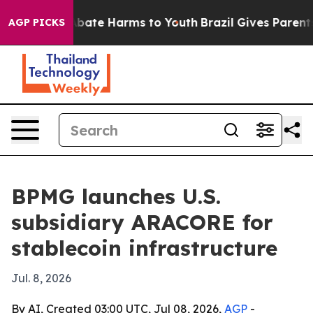
n Fund to Abate Harms to Youth
Brazil Gives Parents So
AGP PICKS
BPMG launches U.S.
subsidiary ARACORE for
stablecoin infrastructure
Jul. 8, 2026
By AI, Created 03:00 UTC, Jul 08, 2026,
AGP
-