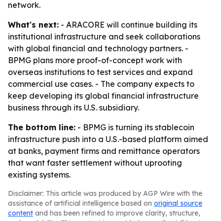
network.
What's next:
- ARACORE will continue building its
institutional infrastructure and seek collaborations
with global financial and technology partners. -
BPMG plans more proof-of-concept work with
overseas institutions to test services and expand
commercial use cases. - The company expects to
keep developing its global financial infrastructure
business through its U.S. subsidiary.
The bottom line:
- BPMG is turning its stablecoin
infrastructure push into a U.S.-based platform aimed
at banks, payment firms and remittance operators
that want faster settlement without uprooting
existing systems.
Disclaimer: This article was produced by AGP Wire with the
assistance of artificial intelligence based on
original source
content
and has been refined to improve clarity, structure,