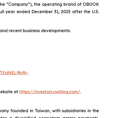
the “Company”), the operating brand of OBOOK
 full year ended December 31, 2025 after the U.S.
s and recent business developments.
TEdNEL9hjRr-
website at
https://investors.owlting.com/
.
ny founded in Taiwan, with subsidiaries in the