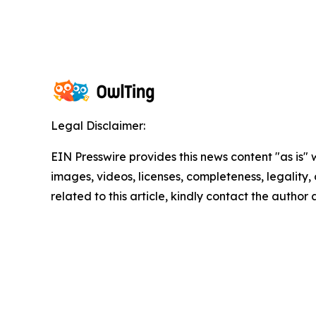
Legal Disclaimer:
EIN Presswire provides this news content "as is" 
images, videos, licenses, completeness, legality, o
related to this article, kindly contact the author