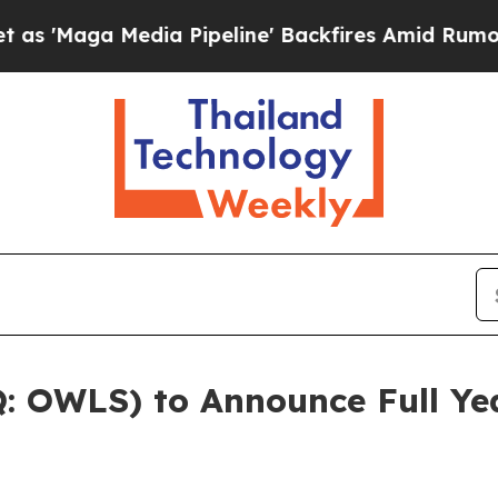
aga Media Pipeline' Backfires Amid Rumors Trump
 OWLS) to Announce Full Yea