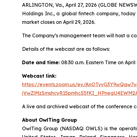
ARLINGTON, Va., April 27, 2026 (GLOBE NEWSW
Holdings Inc., a global fintech company, today a
market closes on April 29, 2026.
The Company’s management team will host a confe
Details of the webcast are as follows:
Date and time:
08:30 a.m. Eastern Time on April
Webcast link:
https://events.zoom.us/ev/AnOTyvG3Y9wQq
jVwZlMzSmshcyR15pmhcS5fKI_HPnegU4EWM2
A live and archived webcast of the conference ca
About OwlTing Group
OwlTing Group (NASDAQ: OWLS) is the operating