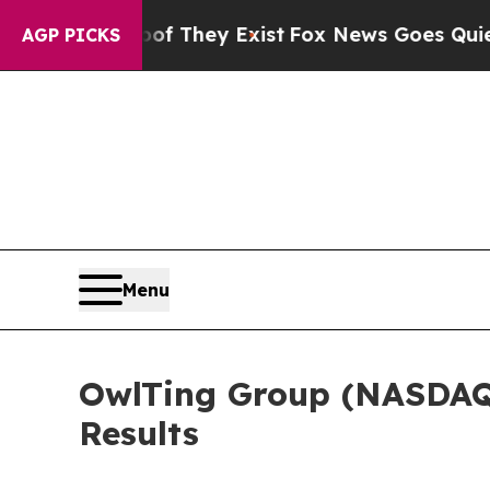
s no Proof They Exist
Fox News Goes Quiet as 'M
AGP PICKS
Menu
OwlTing Group (NASDAQ:
Results