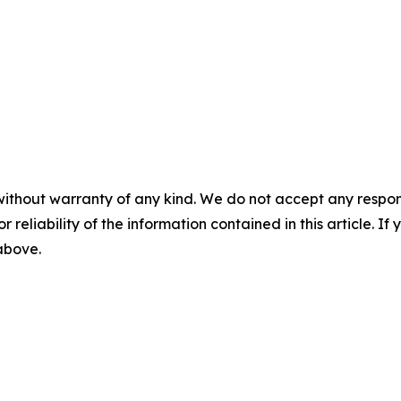
without warranty of any kind. We do not accept any responsib
r reliability of the information contained in this article. I
 above.