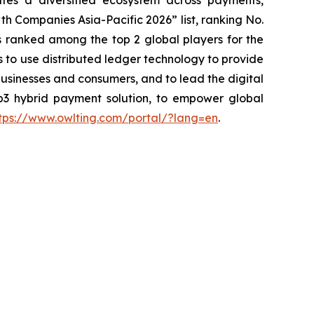
es a diversified ecosystem across payments,
h Companies Asia-Pacific 2026” list, ranking No.
 ranked among the top 2 global players for the
is to use distributed ledger technology to provide
usinesses and consumers, and to lead the digital
b3 hybrid payment solution, to empower global
tps://www.owlting.com/portal/?lang=en
.