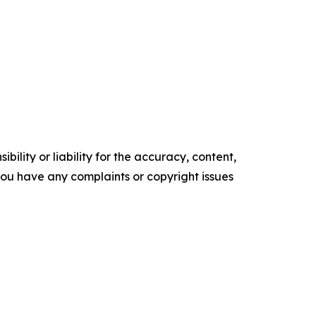
ility or liability for the accuracy, content,
f you have any complaints or copyright issues