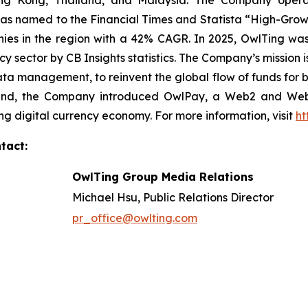
ong Kong, Thailand, and Malaysia. The Company operat
as named to the Financial Times and Statista “High-Growt
es in the region with a 42% CAGR. In 2025, OwlTing was
cy sector by CB Insights statistics. The Company’s mission 
ata management, to reinvent the global flow of funds for b
is end, the Company introduced OwlPay, a Web2 and We
ng digital currency economy. For more information, visit
ht
tact:
OwlTing Group Media Relations
Michael Hsu, Public Relations Director
pr_office@owlting.com