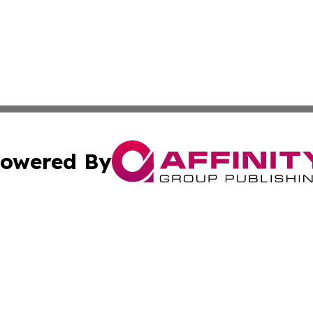
owered By
ubmit Press Release
Terms & Conditions
Copyright/DMCA
c. dba Affinity Group Publishing & Thailand Technology We
Cookie Settings / Your Privacy Choices