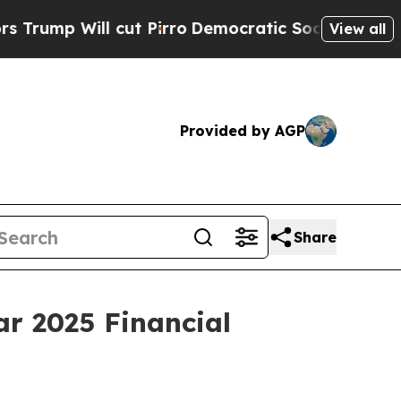
 Will cut Pirro
Democratic Socialists of Ameri
View all
Provided by AGP
Share
r 2025 Financial