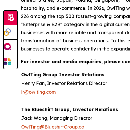
United States, Japan, Poland, Singapore, H
hospitality, and e-commerce. In 2026, OwlTing w
226 among the top 500 fastest-growing compani
"Enterprise & B2B" category in the digital curren
businesses with more reliable and transparent d
transformation of business operations. To th
businesses to operate confidently in the expandi
For investor and media enquiries, please con
OwlTing Group Investor Relations
Henry Fan, Investor Relations Director
ir@owlting.com
The Blueshirt Group, Investor Relations
Jack Wang, Managing Director
OwlTing@BlueshirtGroup.co