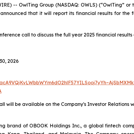
IRE) -- OwlTing Group (NASDAQ: OWLS) (“OwlTing” or 
nnounced that it will report its financial results for the
rence call to discuss the full year 2025 financial result
 30, 2026
w7yacA9VQjKvLWbbWYm6dO2hlF57YILSooj7yYh~AjSbMXMk
A
ll will be available on the Company's Investor Relations 
 brand of OBOOK Holdings Inc., a global fintech compa