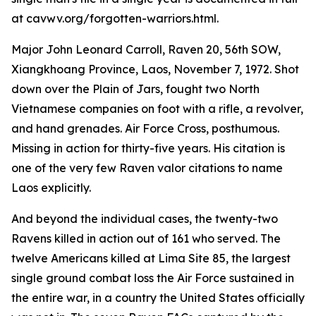
at cavwv.org/forgotten-warriors.html.
Major John Leonard Carroll, Raven 20, 56th SOW,
Xiangkhoang Province, Laos, November 7, 1972. Shot
down over the Plain of Jars, fought two North
Vietnamese companies on foot with a rifle, a revolver,
and hand grenades. Air Force Cross, posthumous.
Missing in action for thirty-five years. His citation is
one of the very few Raven valor citations to name
Laos explicitly.
And beyond the individual cases, the twenty-two
Ravens killed in action out of 161 who served. The
twelve Americans killed at Lima Site 85, the largest
single ground combat loss the Air Force sustained in
the entire war, in a country the United States officially