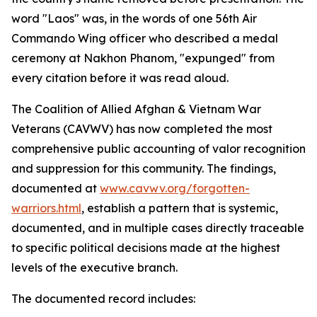
word "Laos" was, in the words of one 56th Air
Commando Wing officer who described a medal
ceremony at Nakhon Phanom, "expunged" from
every citation before it was read aloud.
The Coalition of Allied Afghan & Vietnam War
Veterans (CAVWV) has now completed the most
comprehensive public accounting of valor recognition
and suppression for this community. The findings,
documented at
www.cavwv.org/forgotten-
warriors.html
, establish a pattern that is systemic,
documented, and in multiple cases directly traceable
to specific political decisions made at the highest
levels of the executive branch.
The documented record includes: