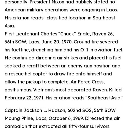
personally: President Nixon had publicly stated no
American military operations were ongoing in Laos.
His citation reads "classified location in Southeast
Asia.
First Lieutenant Charles "Chuck" Engle, Raven 26,
56th SOW, Laos, June 20, 1970. Ground fire severed
his fuel line, drenching him and his O-1 in aviation fuel.
He continued directing air strikes and placed his fuel-
soaked aircraft between an enemy gun position and
a rescue helicopter to draw fire onto himself and
allow the pickup to complete. Air Force Cross,
posthumous. Vietnam's most decorated Raven. Killed
February 22, 1971. His citation reads "Southeast Asia."
Captain Jackson L. Hudson, 602nd SOS, 56th SOW,
Moung Phine, Laos, October 6, 1969. Directed the air
campaign that extracted all fifty-four survivors