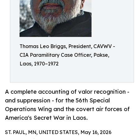
Thomas Leo Briggs, President, CAVWV -
CIA Paramilitary Case Officer, Pakse,
Laos, 1970–1972
A complete accounting of valor recognition -
and suppression - for the 56th Special
Operations Wing and the covert air forces of
America's Secret War in Laos.
ST. PAUL, MN, UNITED STATES, May 16, 2026