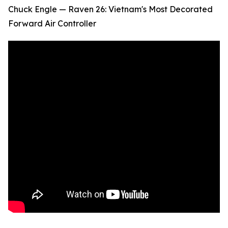
Chuck Engle — Raven 26: Vietnam's Most Decorated
Forward Air Controller