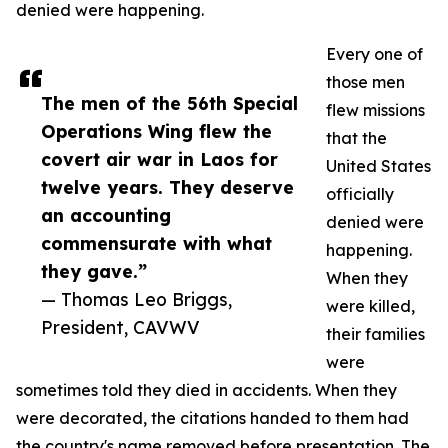
denied were happening.
Every one of
those men
The men of the 56th Special
flew missions
Operations Wing flew the
that the
covert air war in Laos for
United States
twelve years. They deserve
officially
an accounting
denied were
commensurate with what
happening.
they gave.”
When they
— Thomas Leo Briggs,
were killed,
President, CAVWV
their families
were
sometimes told they died in accidents. When they
were decorated, the citations handed to them had
the country's name removed before presentation. The