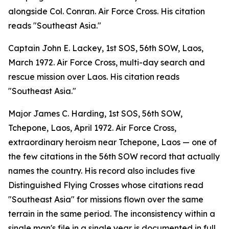
alongside Col. Conran. Air Force Cross. His citation
reads "Southeast Asia."
Captain John E. Lackey, 1st SOS, 56th SOW, Laos,
March 1972. Air Force Cross, multi-day search and
rescue mission over Laos. His citation reads
"Southeast Asia."
Major James C. Harding, 1st SOS, 56th SOW,
Tchepone, Laos, April 1972. Air Force Cross,
extraordinary heroism near Tchepone, Laos — one of
the few citations in the 56th SOW record that actually
names the country. His record also includes five
Distinguished Flying Crosses whose citations read
"Southeast Asia" for missions flown over the same
terrain in the same period. The inconsistency within a
single man's file in a single year is documented in full