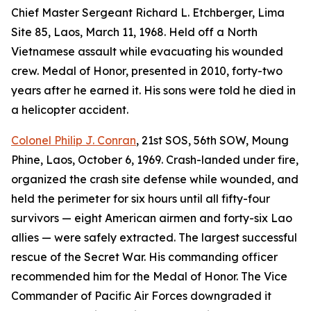
Chief Master Sergeant Richard L. Etchberger, Lima
Site 85, Laos, March 11, 1968. Held off a North
Vietnamese assault while evacuating his wounded
crew. Medal of Honor, presented in 2010, forty-two
years after he earned it. His sons were told he died in
a helicopter accident.
Colonel Philip J. Conran
, 21st SOS, 56th SOW, Moung
Phine, Laos, October 6, 1969. Crash-landed under fire,
organized the crash site defense while wounded, and
held the perimeter for six hours until all fifty-four
survivors — eight American airmen and forty-six Lao
allies — were safely extracted. The largest successful
rescue of the Secret War. His commanding officer
recommended him for the Medal of Honor. The Vice
Commander of Pacific Air Forces downgraded it