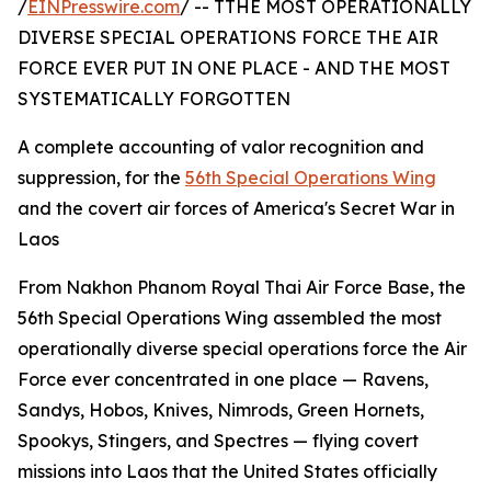
/
EINPresswire.com
/ -- TTHE MOST OPERATIONALLY
DIVERSE SPECIAL OPERATIONS FORCE THE AIR
FORCE EVER PUT IN ONE PLACE - AND THE MOST
SYSTEMATICALLY FORGOTTEN
A complete accounting of valor recognition and
suppression, for the
56th Special Operations Wing
and the covert air forces of America's Secret War in
Laos
From Nakhon Phanom Royal Thai Air Force Base, the
56th Special Operations Wing assembled the most
operationally diverse special operations force the Air
Force ever concentrated in one place — Ravens,
Sandys, Hobos, Knives, Nimrods, Green Hornets,
Spookys, Stingers, and Spectres — flying covert
missions into Laos that the United States officially