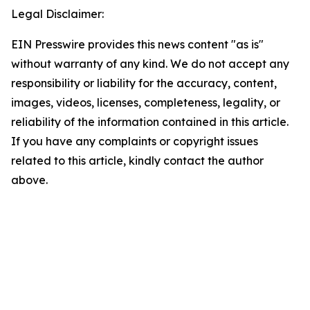
Legal Disclaimer:
EIN Presswire provides this news content "as is"
without warranty of any kind. We do not accept any
responsibility or liability for the accuracy, content,
images, videos, licenses, completeness, legality, or
reliability of the information contained in this article.
If you have any complaints or copyright issues
related to this article, kindly contact the author
above.