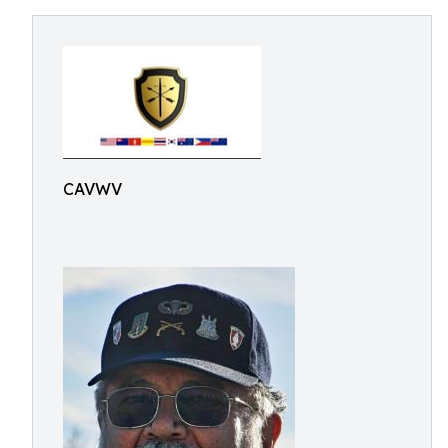
CAVWV