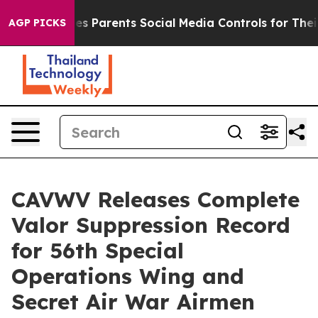
il Gives Parents Social Media Controls for Their Kids. 
AGP PICKS
CAVWV Releases Complete
Valor Suppression Record
for 56th Special
Operations Wing and
Secret Air War Airmen