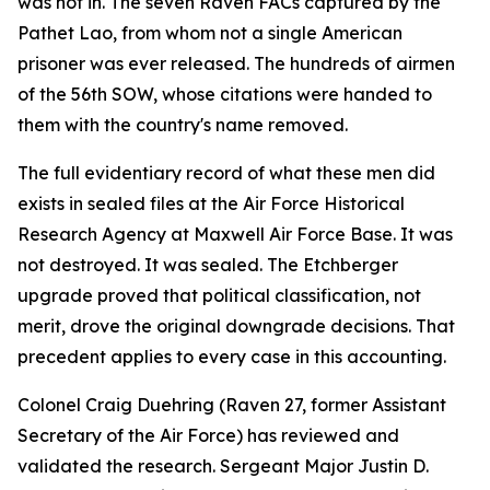
was not in. The seven Raven FACs captured by the
Pathet Lao, from whom not a single American
prisoner was ever released. The hundreds of airmen
of the 56th SOW, whose citations were handed to
them with the country's name removed.
The full evidentiary record of what these men did
exists in sealed files at the Air Force Historical
Research Agency at Maxwell Air Force Base. It was
not destroyed. It was sealed. The Etchberger
upgrade proved that political classification, not
merit, drove the original downgrade decisions. That
precedent applies to every case in this accounting.
Colonel Craig Duehring (Raven 27, former Assistant
Secretary of the Air Force) has reviewed and
validated the research. Sergeant Major Justin D.