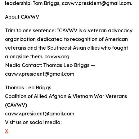
leadership: Tom Briggs, cavwv.president@gmail.com.
About CAVWV
Trim to one sentence: "CAVWV is a veteran advocacy
organization dedicated to recognition of American
veterans and the Southeast Asian allies who fought
alongside them. cavwv.org
Media Contact: Thomas Leo Briggs —
cavwv.president@gmail.com
Thomas Leo Briggs
Coalition of Allied Afghan & Vietnam War Veterans
(CAVWV)
cavwv.president@gmail.com
Visit us on social media:
X