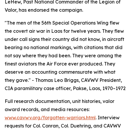
LeHew, Past National Commander of the Legion of
Valor, has endorsed the campaign.
"The men of the 56th Special Operations Wing flew
the covert air war in Laos for twelve years. They flew
under call signs their country did not know, in aircraft
bearing no national markings, with citations that did
not say where they had been. They were among the
finest aviators the Air Force ever produced. They
deserve an accounting commensurate with what
they gave." - Thomas Leo Briggs, CAVWV President,
CIA paramilitary case officer, Pakse, Laos, 1970–1972
Full research documentation, unit histories, valor
award records, and media resources:
www.cavwv.org/forgotten-warriors.html
. Interview
requests for Col. Conran, Col. Duehring, and CAVWV