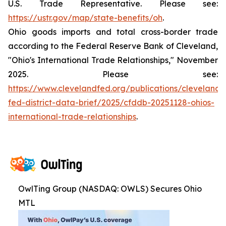
U.S. Trade Representative. Please see:
https://ustr.gov/map/state-benefits/oh
.
Ohio goods imports and total cross-border trade
according to the Federal Reserve Bank of Cleveland,
"Ohio's International Trade Relationships," November
2025. Please see:
https://www.clevelandfed.org/publications/cleveland-
fed-district-data-brief/2025/cfddb-20251128-ohios-
international-trade-relationships
.
OwlTing Group (NASDAQ: OWLS) Secures Ohio
MTL