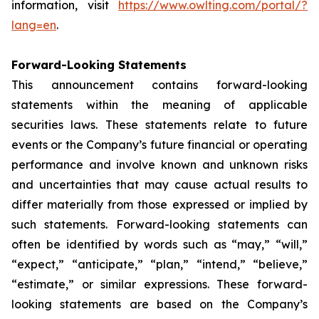
information, visit
https://www.owlting.com/portal/?
lang=en
.
Forward-Looking Statements
This announcement contains forward-looking
statements within the meaning of applicable
securities laws. These statements relate to future
events or the Company’s future financial or operating
performance and involve known and unknown risks
and uncertainties that may cause actual results to
differ materially from those expressed or implied by
such statements. Forward-looking statements can
often be identified by words such as “may,” “will,”
“expect,” “anticipate,” “plan,” “intend,” “believe,”
“estimate,” or similar expressions. These forward-
looking statements are based on the Company’s