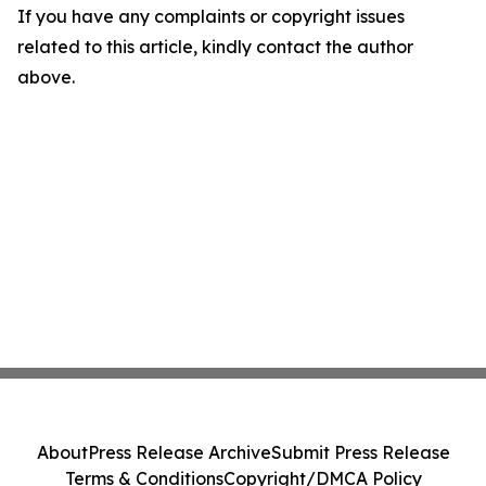
If you have any complaints or copyright issues
related to this article, kindly contact the author
above.
About
Press Release Archive
Submit Press Release
Terms & Conditions
Copyright/DMCA Policy