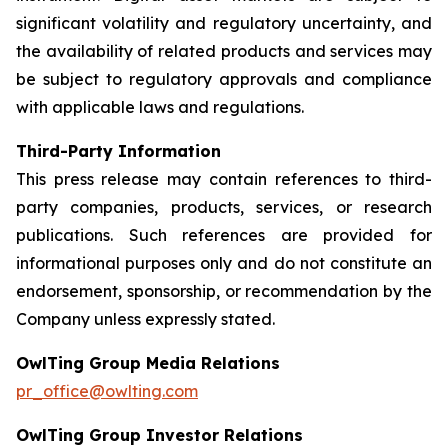
significant volatility and regulatory uncertainty, and
the availability of related products and services may
be subject to regulatory approvals and compliance
with applicable laws and regulations.
Third-Party Information
This press release may contain references to third-
party companies, products, services, or research
publications. Such references are provided for
informational purposes only and do not constitute an
endorsement, sponsorship, or recommendation by the
Company unless expressly stated.
OwlTing Group Media Relations
pr_office@owlting.com
OwlTing Group Investor Relations