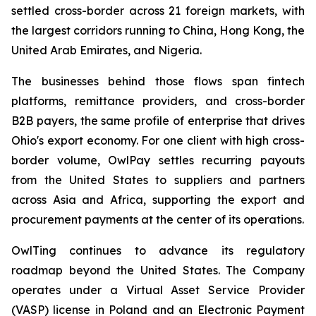
settled cross-border across 21 foreign markets, with
the largest corridors running to China, Hong Kong, the
United Arab Emirates, and Nigeria.
The businesses behind those flows span fintech
platforms, remittance providers, and cross-border
B2B payers, the same profile of enterprise that drives
Ohio's export economy. For one client with high cross-
border volume, OwlPay settles recurring payouts
from the United States to suppliers and partners
across Asia and Africa, supporting the export and
procurement payments at the center of its operations.
OwlTing continues to advance its regulatory
roadmap beyond the United States. The Company
operates under a Virtual Asset Service Provider
(VASP) license in Poland and an Electronic Payment