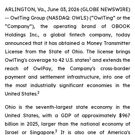
ARLINGTON, Va., June 03, 2026 (GLOBE NEWSWIRE)
-- OwlTing Group (NASDAQ: OWLS) (“OwlTing” or the
“Company”), the operating brand of OBOOK
Holdings Inc., a global fintech company, today
announced that it has obtained a Money Transmitter
License from the State of Ohio. The license brings
1
OwlTing's coverage to 42 U.S. states
and extends the
reach of OwlPay, the Company's cross-border
payment and settlement infrastructure, into one of
the most industrially significant economies in the
2
United States.
Ohio is the seventh-largest state economy in the
United States, with a GDP of approximately $967
billion in 2025, larger than the national economy of
3
Israel or Singapore.
It is also one of America's