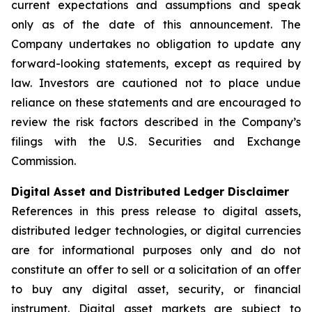
current expectations and assumptions and speak
only as of the date of this announcement. The
Company undertakes no obligation to update any
forward-looking statements, except as required by
law. Investors are cautioned not to place undue
reliance on these statements and are encouraged to
review the risk factors described in the Company’s
filings with the U.S. Securities and Exchange
Commission.
Digital Asset and Distributed Ledger Disclaimer
References in this press release to digital assets,
distributed ledger technologies, or digital currencies
are for informational purposes only and do not
constitute an offer to sell or a solicitation of an offer
to buy any digital asset, security, or financial
instrument. Digital asset markets are subject to