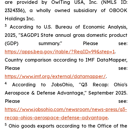
are provided by OwlTing USA, Inc. (NMLS ID:
2324336), a wholly owned subsidiary of OBOOK
Holdings Inc.
3
According to U.S. Bureau of Economic Analysis,
2025, "SAGDP1 State annual gross domestic product
(GDP) summary." Please see:
https://apps.bea.gov/itable/?ReqID=99&step=1
.
Country comparison according to IMF DataMapper,
Please see:
https://www.imf.org/external/datamapper/
.
4
According to JobsOhio, "Q3 Recap: Ohio's
Aerospace & Defense Advantage," September 2025.
Please see:
https://www.jobsohio.com/newsroom/news-press/q3-
recap-ohios-aerospace-defense-advantage
.
5
Ohio goods exports according to the Office of the