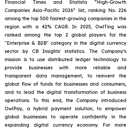
Financial Times and Statista “High-Growth
Companies Asia-Pacific 2026” list, ranking No. 226
among the top 500 fastest-growing companies in the
region with a 42% CAGR. In 2025, OwlTing was
ranked among the top 2 global players for the
"Enterprise & B2B" category in the digital currency
sector by CB Insights' statistics. The Company’s
mission is to use distributed ledger technology to
provide businesses with more reliable and
transparent data management, to reinvent the
global flow of funds for businesses and consumers,
and to lead the digital transformation of business
operations. To this end, the Company introduced
OwlPay, a hybrid payment solution, to empower
global businesses to operate confidently in the
expanding digital currency economy. For more