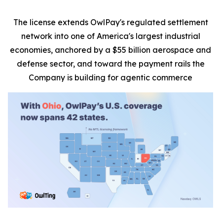
The license extends OwlPay's regulated settlement
network into one of America's largest industrial
economies, anchored by a $55 billion aerospace and
defense sector, and toward the payment rails the
Company is building for agentic commerce