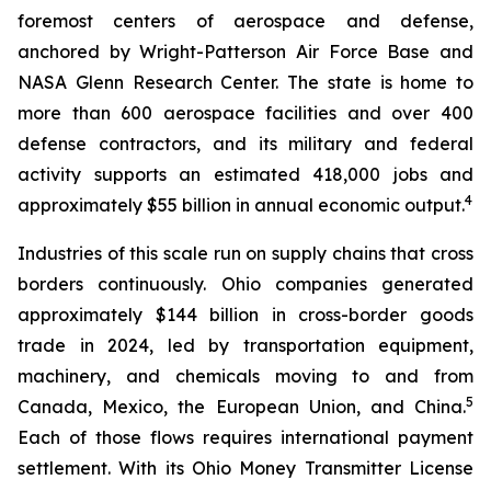
foremost centers of aerospace and defense,
anchored by Wright-Patterson Air Force Base and
NASA Glenn Research Center. The state is home to
more than 600 aerospace facilities and over 400
defense contractors, and its military and federal
activity supports an estimated 418,000 jobs and
4
approximately $55 billion in annual economic output.
Industries of this scale run on supply chains that cross
borders continuously. Ohio companies generated
approximately $144 billion in cross-border goods
trade in 2024, led by transportation equipment,
machinery, and chemicals moving to and from
5
Canada, Mexico, the European Union, and China.
Each of those flows requires international payment
settlement. With its Ohio Money Transmitter License