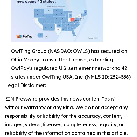
OwlTing Group (NASDAQ: OWLS) has secured an
Ohio Money Transmitter License, extending
OwlPay's regulated U.S. settlement network to 42
states under OwlTing USA, Inc. (NMLS ID: 2324336).
Legal Disclaimer:
EIN Presswire provides this news content "as is"
without warranty of any kind. We do not accept any
responsibility or liability for the accuracy, content,
images, videos, licenses, completeness, legality, or
reliability of the information contained in this article.