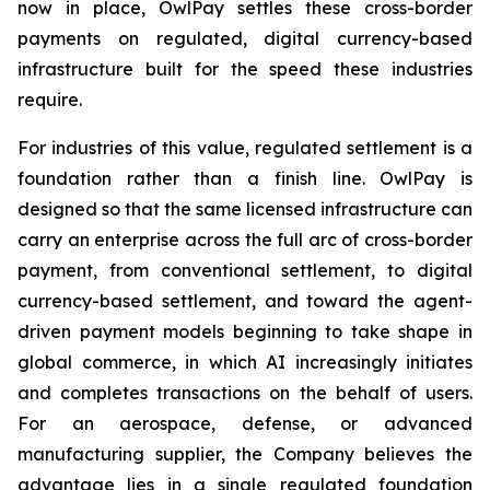
now in place, OwlPay settles these cross-border
payments on regulated, digital currency-based
infrastructure built for the speed these industries
require.
For industries of this value, regulated settlement is a
foundation rather than a finish line. OwlPay is
designed so that the same licensed infrastructure can
carry an enterprise across the full arc of cross-border
payment, from conventional settlement, to digital
currency-based settlement, and toward the agent-
driven payment models beginning to take shape in
global commerce, in which AI increasingly initiates
and completes transactions on the behalf of users.
For an aerospace, defense, or advanced
manufacturing supplier, the Company believes the
advantage lies in a single regulated foundation