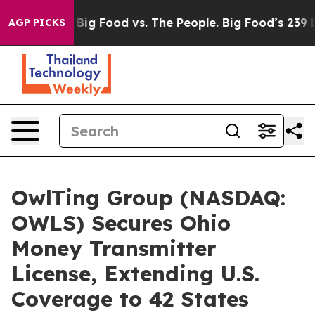
edia
Big Food vs. The People. Big Food’s 239 Lawsuits A
AGP PICKS
OwlTing Group (NASDAQ:
OWLS) Secures Ohio
Money Transmitter
License, Extending U.S.
Coverage to 42 States