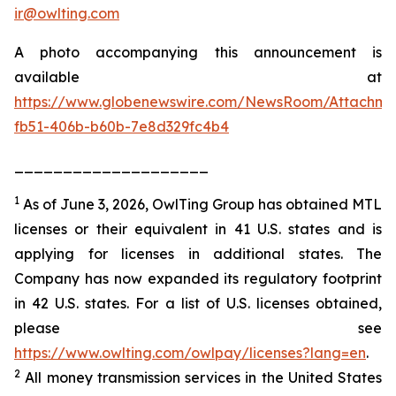
ir@owlting.com
A photo accompanying this announcement is
available at
https://www.globenewswire.com/NewsRoom/Attachm
fb51-406b-b60b-7e8d329fc4b4
____________________
1
As of June 3, 2026, OwlTing Group has obtained MTL
licenses or their equivalent in 41 U.S. states and is
applying for licenses in additional states. The
Company has now expanded its regulatory footprint
in 42 U.S. states. For a list of U.S. licenses obtained,
please see
https://www.owlting.com/owlpay/licenses?lang=en
.
2
All money transmission services in the United States