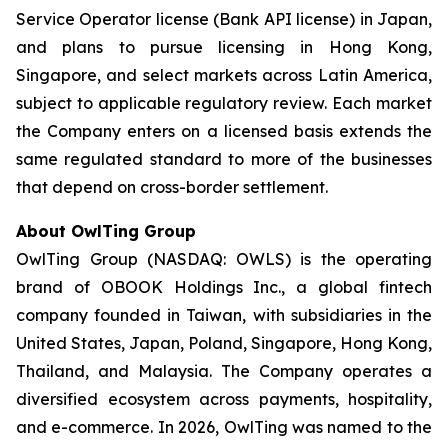
Service Operator license (Bank API license) in Japan,
and plans to pursue licensing in Hong Kong,
Singapore, and select markets across Latin America,
subject to applicable regulatory review. Each market
the Company enters on a licensed basis extends the
same regulated standard to more of the businesses
that depend on cross-border settlement.
About OwlTing Group
OwlTing Group (NASDAQ: OWLS) is the operating
brand of OBOOK Holdings Inc., a global fintech
company founded in Taiwan, with subsidiaries in the
United States, Japan, Poland, Singapore, Hong Kong,
Thailand, and Malaysia. The Company operates a
diversified ecosystem across payments, hospitality,
and e-commerce. In 2026, OwlTing was named to the