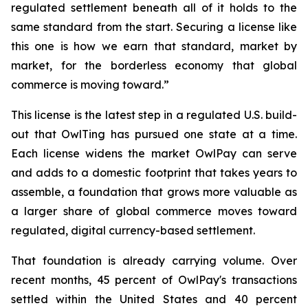
regulated settlement beneath all of it holds to the
same standard from the start. Securing a license like
this one is how we earn that standard, market by
market, for the borderless economy that global
commerce is moving toward.”
This license is the latest step in a regulated U.S. build-
out that OwlTing has pursued one state at a time.
Each license widens the market OwlPay can serve
and adds to a domestic footprint that takes years to
assemble, a foundation that grows more valuable as
a larger share of global commerce moves toward
regulated, digital currency-based settlement.
That foundation is already carrying volume. Over
recent months, 45 percent of OwlPay's transactions
settled within the United States and 40 percent