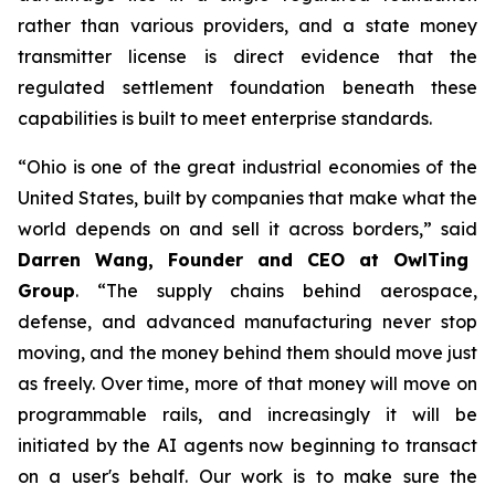
rather than various providers, and a state money
transmitter license is direct evidence that the
regulated settlement foundation beneath these
capabilities is built to meet enterprise standards.
“Ohio is one of the great industrial economies of the
United States, built by companies that make what the
world depends on and sell it across borders,” said
Darren Wang, Founder and CEO at OwlTing
Group
. “The supply chains behind aerospace,
defense, and advanced manufacturing never stop
moving, and the money behind them should move just
as freely. Over time, more of that money will move on
programmable rails, and increasingly it will be
initiated by the AI agents now beginning to transact
on a user's behalf. Our work is to make sure the