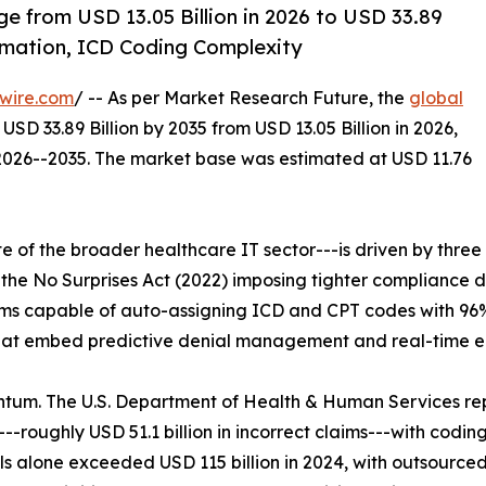
ge from USD 13.05 Billion in 2026 to USD 33.89
omation, ICD Coding Complexity
wire.com
/ -- As per Market Research Future, the
global
USD 33.89 Billion by 2035 from USD 13.05 Billion in 2026,
 2026--2035. The market base was estimated at USD 11.76
of the broader healthcare IT sector---is driven by three 
he No Surprises Act (2022) imposing tighter compliance 
s capable of auto-assigning ICD and CPT codes with 96% 
hat embed predictive denial management and real-time eligi
tum. The U.S. Department of Health & Human Services re
-roughly USD 51.1 billion in incorrect claims---with codin
lone exceeded USD 115 billion in 2024, with outsourced bi