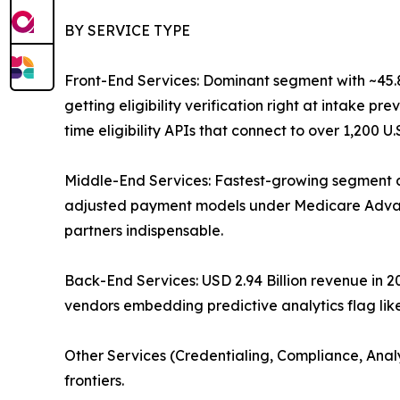
BY SERVICE TYPE
Front-End Services: Dominant segment with ~45.87
getting eligibility verification right at intake 
time eligibility APIs that connect to over 1,200 U
Middle-End Services: Fastest-growing segment a
adjusted payment models under Medicare Advant
partners indispensable.
Back-End Services: USD 2.94 Billion revenue in
vendors embedding predictive analytics flag like
Other Services (Credentialing, Compliance, Anal
frontiers.