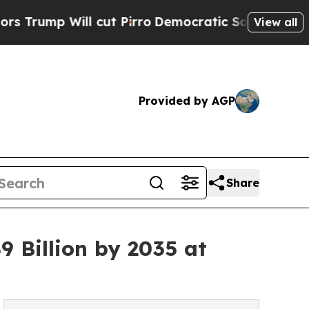
cut Pirro
Democratic Socialists of America Prop
View all
Provided by AGP
Share
9 Billion by 2035 at