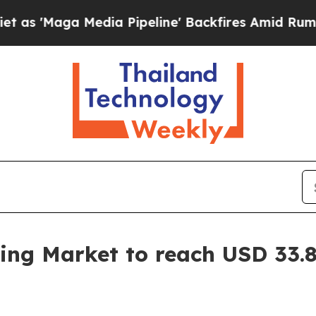
ia Pipeline' Backfires Amid Rumors Trump Will 
ing Market to reach USD 33.8