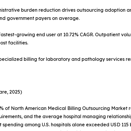
Administrative burden reduction drives outsourcing adoptio
 and government payers on average.
 Fastest-growing end user at 10.72% CAGR. Outpatient v
st facilities.
specialized billing for laboratory and pathology services 
are, 2025)
5% of North American Medical Billing Outsourcing Market
uirements, and the average hospital managing relationshi
ending among U.S. hospitals alone exceeded USD 115 billi