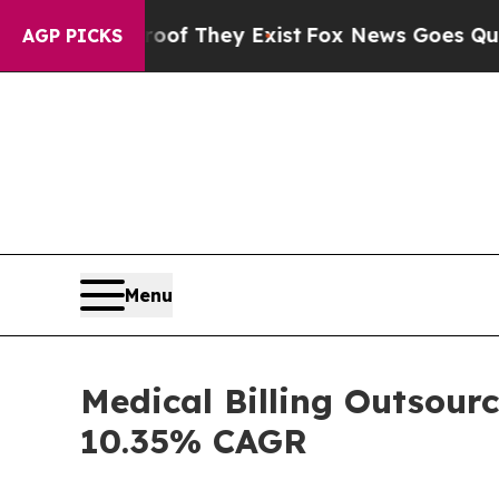
roof They Exist
Fox News Goes Quiet as 'Maga Med
AGP PICKS
Menu
Medical Billing Outsourc
10.35% CAGR