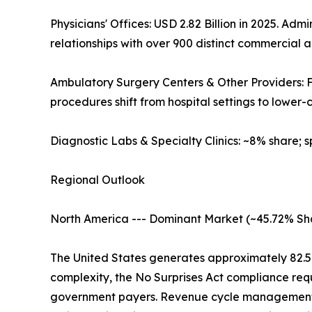
Physicians' Offices: USD 2.82 Billion in 2025. 
relationships with over 900 distinct commercial
Ambulatory Surgery Centers & Other Providers:
procedures shift from hospital settings to lower-co
Diagnostic Labs & Specialty Clinics: ~8% share; 
Regional Outlook
North America --- Dominant Market (~45.72% Sh
The United States generates approximately 82.
complexity, the No Surprises Act compliance req
government payers. Revenue cycle management sp