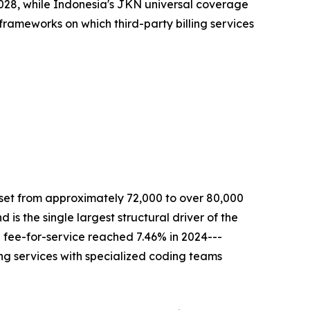
y 2028, while Indonesia's JKN universal coverage
 frameworks on which third-party billing services
 set from approximately 72,000 to over 80,000
is the single largest structural driver of the
 fee-for-service reached 7.46% in 2024---
ling services with specialized coding teams