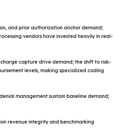
tion, and prior authorization anchor demand;
processing vendors have invested heavily in real-
harge capture drive demand; the shift to risk-
rsement levels, making specialized coding
nd denial management sustain baseline demand;
tion revenue integrity and benchmarking