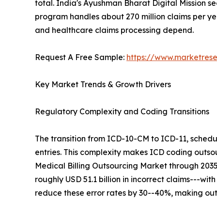
total. India's Ayushman Bharat Digital Mission se
program handles about 270 million claims per year
and healthcare claims processing depend.
Request A Free Sample:
https://www.marketres
Key Market Trends & Growth Drivers
Regulatory Complexity and Coding Transitions
The transition from ICD-10-CM to ICD-11, schedu
entries. This complexity makes ICD coding outsour
Medical Billing Outsourcing Market through 203
roughly USD 51.1 billion in incorrect claims---wit
reduce these error rates by 30--40%, making out