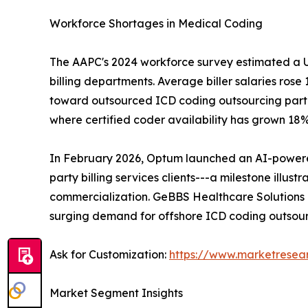
Workforce Shortages in Medical Coding
The AAPC's 2024 workforce survey estimated a U.S
billing departments. Average biller salaries ros
toward outsourced ICD coding outsourcing partner
where certified coder availability has grown 18
In February 2026, Optum launched an AI-powered 
party billing services clients---a milestone ill
commercialization. GeBBS Healthcare Solutions
surging demand for offshore ICD coding outsour
Ask for Customization:
https://www.marketresea
Market Segment Insights