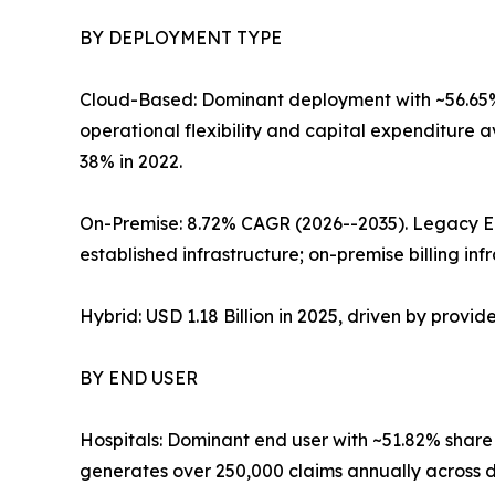
BY DEPLOYMENT TYPE
Cloud-Based: Dominant deployment with ~56.65% 
operational flexibility and capital expenditure 
38% in 2022.
On-Premise: 8.72% CAGR (2026--2035). Legacy E
established infrastructure; on-premise billing inf
Hybrid: USD 1.18 Billion in 2025, driven by provi
BY END USER
Hospitals: Dominant end user with ~51.82% share
generates over 250,000 claims annually across 