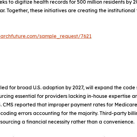
eks to digitize health records for 500 million residents b
. Together, these initiatives are creating the institutional
earchfuture.com/sample_request/7621
led for broad U.S. adoption by 2027, will expand the code
cing essential for providers lacking in-house expertise and 
5. CMS reported that improper payment rates for Medicare
h coding errors accounting for the majority. Third-party bil
sourcing a financial necessity rather than a convenience.