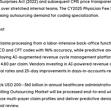
o Surprises Act (2022) and subsequent CMS price transp
ices over stretched internal teams. The CY2025 Physician 
sing outsourcing demand for coding specialization.
ent
e claims processing from a labor-intensive back-office func
 and CPT codes with 96% accuracy, while predictive analyt
loying AI-augmented revenue cycle management platform
 4.80 per claim. Vendors investing in AI-powered revenu
ial rates and 25-day improvements in days-in-accounts-re
k USD 200--360 billion in annual healthcare administrative
Billing Outsourcing Market will be processed end-to-end w
 multi-payer claim profiles and deliver predictive den
al review.