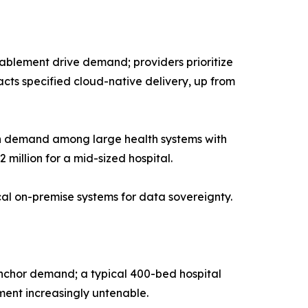
blement drive demand; providers prioritize
cts specified cloud-native delivery, up from
in demand among large health systems with
 million for a mid-sized hospital.
ical on-premise systems for data sovereignty.
anchor demand; a typical 400-bed hospital
ent increasingly untenable.