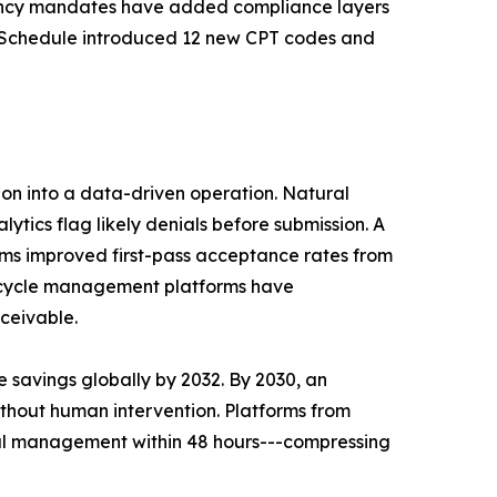
arency mandates have added compliance layers
Fee Schedule introduced 12 new CPT codes and
tion into a data-driven operation. Natural
ics flag likely denials before submission. A
s improved first-pass acceptance rates from
e cycle management platforms have
ceivable.
 savings globally by 2032. By 2030, an
ithout human intervention. Platforms from
ial management within 48 hours---compressing