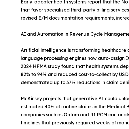
Early-adopter health systems report that the N
that favor specialized third-party billing serv
revised E/M documentation requirements, increa
AI and Automation in Revenue Cycle Managem
Artificial intelligence is transforming healthcar
language processing engines now auto-assign ICD
2024 HFMA study found that health systems dep
82% to 94% and reduced cost-to-collect by USD
demonstrated up to 37% reductions in claim den
McKinsey projects that generative AI could unloc
estimated 40% of routine claims in the Medical 
companies such as Optum and R1 RCM can analyze
timelines that previously required weeks of manu