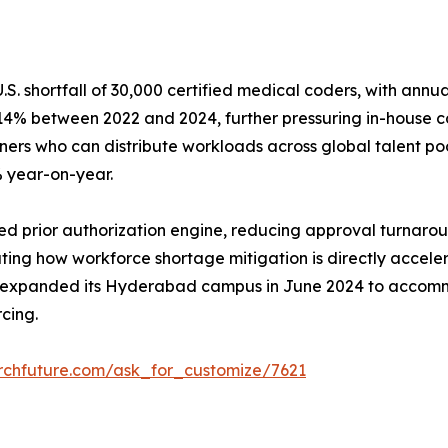
. shortfall of 30,000 certified medical coders, with annu
e 14% between 2022 and 2024, further pressuring in-house c
s who can distribute workloads across global talent pools
% year-on-year.
prior authorization engine, reducing approval turnaround
ustrating how workforce shortage mitigation is directly ac
 expanded its Hyderabad campus in June 2024 to accomm
cing.
rchfuture.com/ask_for_customize/7621