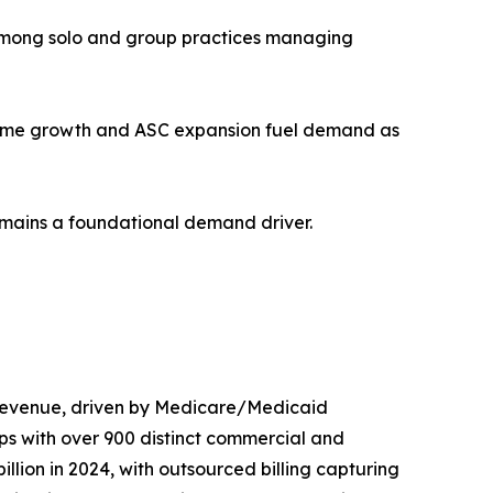
n among solo and group practices managing
olume growth and ASC expansion fuel demand as
remains a foundational demand driver.
 revenue, driven by Medicare/Medicaid
ps with over 900 distinct commercial and
on in 2024, with outsourced billing capturing