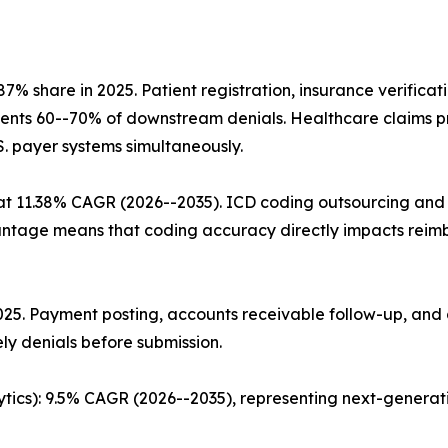
% share in 2025. Patient registration, insurance verifica
prevents 60--70% of downstream denials. Healthcare claims 
.S. payer systems simultaneously.
t 11.38% CAGR (2026--2035). ICD coding outsourcing and c
age means that coding accuracy directly impacts reimbu
 2025. Payment posting, accounts receivable follow-up, a
ly denials before submission.
ytics): 9.5% CAGR (2026--2035), representing next-genera