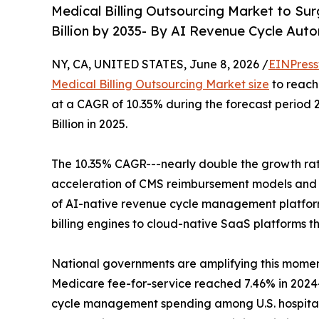
Medical Billing Outsourcing Market to Sur
Billion by 2035- By AI Revenue Cycle Aut
NY, CA, UNITED STATES, June 8, 2026 /
EINPress
Medical Billing Outsourcing Market size
to reach 
at a CAGR of 10.35% during the forecast period
Billion in 2025.
The 10.35% CAGR---nearly double the growth rate 
acceleration of CMS reimbursement models and t
of AI-native revenue cycle management platform
billing engines to cloud-native SaaS platforms t
National governments are amplifying this momen
Medicare fee-for-service reached 7.46% in 2024--
cycle management spending among U.S. hospitals a