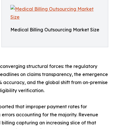
Medical Billing Outsourcing Market Size
converging structural forces: the regulatory
deadlines on claims transparency, the emergence
accuracy, and the global shift from on-premise
bility verification.
ported that improper payment rates for
g errors accounting for the majority. Revenue
lling capturing an increasing slice of that