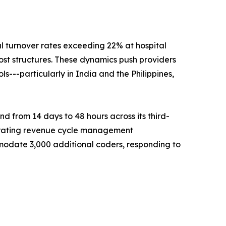
al turnover rates exceeding 22% at hospital
ost structures. These dynamics push providers
---particularly in India and the Philippines,
 from 14 days to 48 hours across its third-
celerating revenue cycle management
odate 3,000 additional coders, responding to