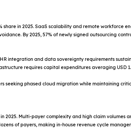
share in 2025. SaaS scalability and remote workforce ena
avoidance. By 2025, 57% of newly signed outsourcing contra
HR integration and data sovereignty requirements susta
rastructure requires capital expenditures averaging USD 1.2
ders seeking phased cloud migration while maintaining crit
 in 2025. Multi-payer complexity and high claim volumes 
dozens of payers, making in-house revenue cycle managem