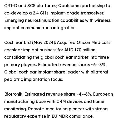
CRT-D and SCS platforms; Qualcomm partnership to
co-develop a 2.4 GHz implant-grade transceiver.
Emerging neurostimulation capabilities with wireless
implant communication integration.
Cochlear Ltd (May 2024): Acquired Oticon Medical's
cochlear implant business for AUD 170 million,
consolidating the global cochlear market into three
primary players. Estimated revenue share: ~6--8%.
Global cochlear implant share leader with bilateral
pediatric implantation focus.
Biotronik: Estimated revenue share ~4--6%. European
manufacturing base with CRM devices and home
monitoring. Remote-monitoring pioneer with strong
regulatory expertise in EU MDR compliance.