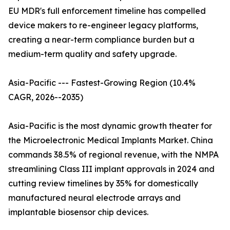
EU MDR's full enforcement timeline has compelled
device makers to re-engineer legacy platforms,
creating a near-term compliance burden but a
medium-term quality and safety upgrade.
Asia-Pacific --- Fastest-Growing Region (10.4%
CAGR, 2026--2035)
Asia-Pacific is the most dynamic growth theater for
the Microelectronic Medical Implants Market. China
commands 38.5% of regional revenue, with the NMPA
streamlining Class III implant approvals in 2024 and
cutting review timelines by 35% for domestically
manufactured neural electrode arrays and
implantable biosensor chip devices.