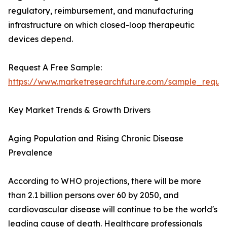
regulatory, reimbursement, and manufacturing
infrastructure on which closed-loop therapeutic
devices depend.
Request A Free Sample:
https://www.marketresearchfuture.com/sample_reque
Key Market Trends & Growth Drivers
Aging Population and Rising Chronic Disease
Prevalence
According to WHO projections, there will be more
than 2.1 billion persons over 60 by 2050, and
cardiovascular disease will continue to be the world's
leading cause of death. Healthcare professionals