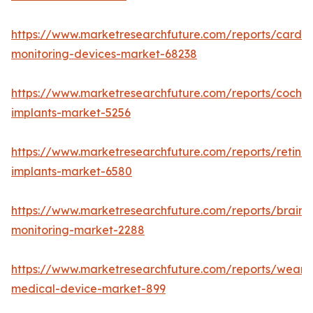
https://www.marketresearchfuture.com/reports/cardia
monitoring-devices-market-68238
https://www.marketresearchfuture.com/reports/cochle
implants-market-5256
https://www.marketresearchfuture.com/reports/retinal
implants-market-6580
https://www.marketresearchfuture.com/reports/brain-
monitoring-market-2288
https://www.marketresearchfuture.com/reports/weara
medical-device-market-899