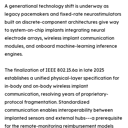
A generational technology shift is underway as
legacy pacemakers and fixed-rate neurostimulators
built on discrete-component architectures give way
to system-on-chip implants integrating neural
electrode arrays, wireless implant communication
modules, and onboard machine-learning inference
engines.
The finalization of IEEE 802.15.6a in late 2025
establishes a unified physical-layer specification for
in-body and on-body wireless implant
communication, resolving years of proprietary-
protocol fragmentation. Standardized
communication enables interoperability between
implanted sensors and external hubs---a prerequisite
for the remote-monitoring reimbursement models