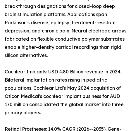
breakthrough designations for closed-loop deep
brain stimulation platforms. Applications span
Parkinson's disease, epilepsy, treatment-resistant
depression, and chronic pain. Neural electrode arrays
fabricated on flexible conductive polymer substrates
enable higher-density cortical recordings than rigid
silicon alternatives.
Cochlear Implants: USD 4.80 Billion revenue in 2024.
Bilateral implantation rates rising in pediatric
populations. Cochlear Ltd's May 2024 acquisition of
Oticon Medical's cochlear implant business for AUD
170 million consolidated the global market into three
primary players.
Retinal Prostheses: 14.0% CAGR (2026--2035). Gene-