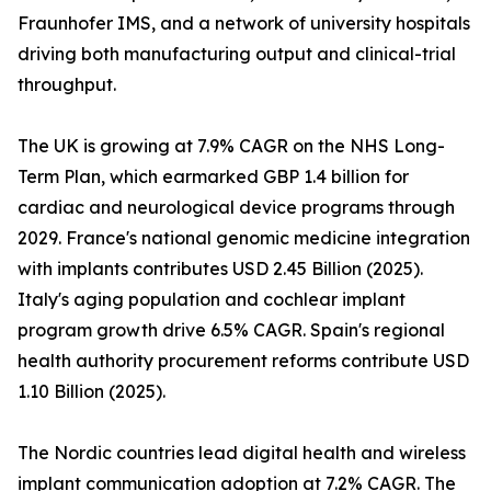
Fraunhofer IMS, and a network of university hospitals
driving both manufacturing output and clinical-trial
throughput.
The UK is growing at 7.9% CAGR on the NHS Long-
Term Plan, which earmarked GBP 1.4 billion for
cardiac and neurological device programs through
2029. France's national genomic medicine integration
with implants contributes USD 2.45 Billion (2025).
Italy's aging population and cochlear implant
program growth drive 6.5% CAGR. Spain's regional
health authority procurement reforms contribute USD
1.10 Billion (2025).
The Nordic countries lead digital health and wireless
implant communication adoption at 7.2% CAGR. The