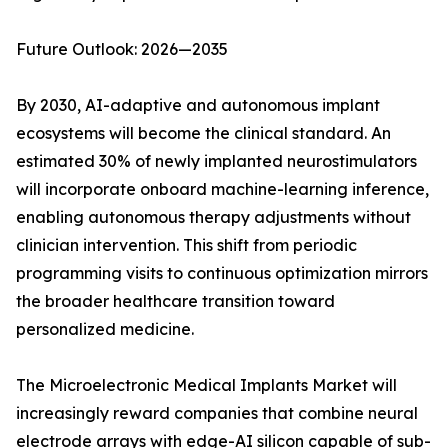
Future Outlook: 2026—2035
By 2030, AI-adaptive and autonomous implant
ecosystems will become the clinical standard. An
estimated 30% of newly implanted neurostimulators
will incorporate onboard machine-learning inference,
enabling autonomous therapy adjustments without
clinician intervention. This shift from periodic
programming visits to continuous optimization mirrors
the broader healthcare transition toward
personalized medicine.
The Microelectronic Medical Implants Market will
increasingly reward companies that combine neural
electrode arrays with edge-AI silicon capable of sub-