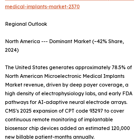
medical-implants-market-2370
Regional Outlook
North America --- Dominant Market (~42% Share,
2024)
The United States generates approximately 78.5% of
North American Microelectronic Medical Implants
Market revenue, driven by deep payer coverage, a
high density of electrophysiology labs, and early FDA
pathways for AI-adaptive neural electrode arrays.
CMS's 2025 expansion of CPT code 93297 to cover
continuous remote monitoring of implantable
biosensor chip devices added an estimated 120,000
new billable patient-months annually.