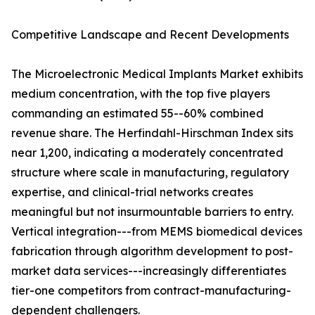
Competitive Landscape and Recent Developments
The Microelectronic Medical Implants Market exhibits
medium concentration, with the top five players
commanding an estimated 55--60% combined
revenue share. The Herfindahl-Hirschman Index sits
near 1,200, indicating a moderately concentrated
structure where scale in manufacturing, regulatory
expertise, and clinical-trial networks creates
meaningful but not insurmountable barriers to entry.
Vertical integration---from MEMS biomedical devices
fabrication through algorithm development to post-
market data services---increasingly differentiates
tier-one competitors from contract-manufacturing-
dependent challengers.