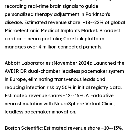
recording real-time brain signals to guide
personalized therapy adjustment in Parkinson's
disease. Estimated revenue share: ~18--22% of global
Microelectronic Medical Implants Market. Broadest
cardiac + neuro portfolio; CareLink platform
manages over 4 million connected patients.
Abbott Laboratories (November 2024): Launched the
AVEIR DR dual-chamber leadless pacemaker system
in Europe, eliminating transvenous leads and
reducing infection risk by 50% in initial registry data.
Estimated revenue share: ~12--15%. AI-adaptive
neurostimulation with NeuroSphere Virtual Clinic;
leadless pacemaker innovation.
Boston Scientific: Estimated revenue share ~10--13%.