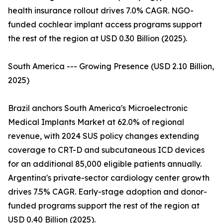
health insurance rollout drives 7.0% CAGR. NGO-
funded cochlear implant access programs support
the rest of the region at USD 0.30 Billion (2025).
South America --- Growing Presence (USD 2.10 Billion,
2025)
Brazil anchors South America's Microelectronic
Medical Implants Market at 62.0% of regional
revenue, with 2024 SUS policy changes extending
coverage to CRT-D and subcutaneous ICD devices
for an additional 85,000 eligible patients annually.
Argentina's private-sector cardiology center growth
drives 7.5% CAGR. Early-stage adoption and donor-
funded programs support the rest of the region at
USD 0.40 Billion (2025).