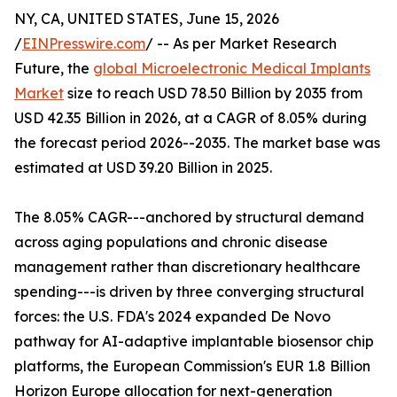
NY, CA, UNITED STATES, June 15, 2026
/
EINPresswire.com
/ -- As per Market Research
Future, the
global Microelectronic Medical Implants
Market
size to reach USD 78.50 Billion by 2035 from
USD 42.35 Billion in 2026, at a CAGR of 8.05% during
the forecast period 2026--2035. The market base was
estimated at USD 39.20 Billion in 2025.
The 8.05% CAGR---anchored by structural demand
across aging populations and chronic disease
management rather than discretionary healthcare
spending---is driven by three converging structural
forces: the U.S. FDA's 2024 expanded De Novo
pathway for AI-adaptive implantable biosensor chip
platforms, the European Commission's EUR 1.8 Billion
Horizon Europe allocation for next-generation