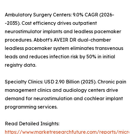
Ambulatory Surgery Centers: 9.0% CAGR (2026-
-2035). Cost efficiency drives outpatient
neurostimulator implants and leadless pacemaker
procedures. Abbott's AVEIR DR dual-chamber
leadless pacemaker system eliminates transvenous
leads and reduces infection risk by 50% in initial
registry data.
Specialty Clinics: USD 2.90 Billion (2025). Chronic pain
management clinics and audiology centers drive
demand for neurostimulation and cochlear implant
programming services.
Read Detailed Insights:
https://www.marketresearchfuture.com/reports/microe