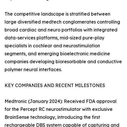
The competitive landscape is stratified between
large diversified medtech conglomerates controlling
broad cardiac and neuro portfolios with integrated
data-services platforms, mid-sized pure-play
specialists in cochlear and neurostimulation
segments, and emerging bioelectronic medicine
companies developing bioresorbable and conductive
polymer neural interfaces.
KEY COMPANIES AND RECENT MILESTONES
Medtronic (January 2024): Received FDA approval
for the Percept RC neurostimulator with exclusive
BrainSense technology, introducing the first
rechargeable DBS system capable of capturing and