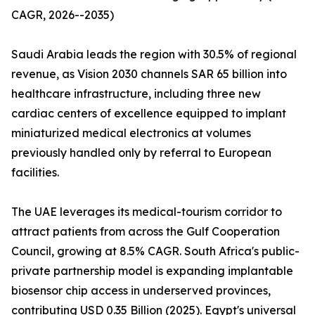
CAGR, 2026--2035)
Saudi Arabia leads the region with 30.5% of regional
revenue, as Vision 2030 channels SAR 65 billion into
healthcare infrastructure, including three new
cardiac centers of excellence equipped to implant
miniaturized medical electronics at volumes
previously handled only by referral to European
facilities.
The UAE leverages its medical-tourism corridor to
attract patients from across the Gulf Cooperation
Council, growing at 8.5% CAGR. South Africa's public-
private partnership model is expanding implantable
biosensor chip access in underserved provinces,
contributing USD 0.35 Billion (2025). Egypt's universal