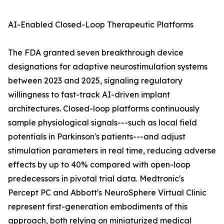
AI-Enabled Closed-Loop Therapeutic Platforms
The FDA granted seven breakthrough device
designations for adaptive neurostimulation systems
between 2023 and 2025, signaling regulatory
willingness to fast-track AI-driven implant
architectures. Closed-loop platforms continuously
sample physiological signals---such as local field
potentials in Parkinson's patients---and adjust
stimulation parameters in real time, reducing adverse
effects by up to 40% compared with open-loop
predecessors in pivotal trial data. Medtronic's
Percept PC and Abbott's NeuroSphere Virtual Clinic
represent first-generation embodiments of this
approach, both relying on miniaturized medical