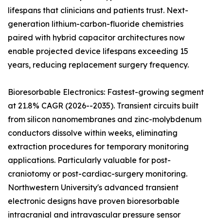
lifespans that clinicians and patients trust. Next-
generation lithium-carbon-fluoride chemistries
paired with hybrid capacitor architectures now
enable projected device lifespans exceeding 15
years, reducing replacement surgery frequency.
Bioresorbable Electronics: Fastest-growing segment
at 21.8% CAGR (2026--2035). Transient circuits built
from silicon nanomembranes and zinc-molybdenum
conductors dissolve within weeks, eliminating
extraction procedures for temporary monitoring
applications. Particularly valuable for post-
craniotomy or post-cardiac-surgery monitoring.
Northwestern University's advanced transient
electronic designs have proven bioresorbable
intracranial and intravascular pressure sensor