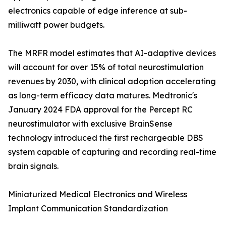
electronics capable of edge inference at sub-
milliwatt power budgets.
The MRFR model estimates that AI-adaptive devices
will account for over 15% of total neurostimulation
revenues by 2030, with clinical adoption accelerating
as long-term efficacy data matures. Medtronic's
January 2024 FDA approval for the Percept RC
neurostimulator with exclusive BrainSense
technology introduced the first rechargeable DBS
system capable of capturing and recording real-time
brain signals.
Miniaturized Medical Electronics and Wireless
Implant Communication Standardization