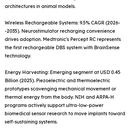
architectures in animal models.
Wireless Rechargeable Systems: 9.5% CAGR (2026-
-2035). Neurostimulator recharging convenience
drives adoption. Medtronic's Percept RC represents
the first rechargeable DBS system with BrainSense
technology.
Energy Harvesting: Emerging segment at USD 0.45
Billion (2025). Piezoelectric and thermoelectric
prototypes scavenging mechanical movement or
thermal energy from the body. NIH and ARPA-H
programs actively support ultra-low-power
biomedical sensor research to move implants toward
self-sustaining systems.