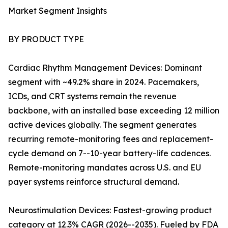
Market Segment Insights
BY PRODUCT TYPE
Cardiac Rhythm Management Devices: Dominant
segment with ~49.2% share in 2024. Pacemakers,
ICDs, and CRT systems remain the revenue
backbone, with an installed base exceeding 12 million
active devices globally. The segment generates
recurring remote-monitoring fees and replacement-
cycle demand on 7--10-year battery-life cadences.
Remote-monitoring mandates across U.S. and EU
payer systems reinforce structural demand.
Neurostimulation Devices: Fastest-growing product
category at 12.3% CAGR (2026--2035). Fueled by FDA