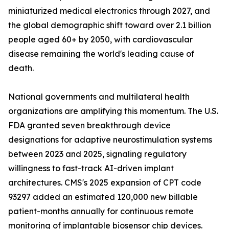
miniaturized medical electronics through 2027, and
the global demographic shift toward over 2.1 billion
people aged 60+ by 2050, with cardiovascular
disease remaining the world's leading cause of
death.
National governments and multilateral health
organizations are amplifying this momentum. The U.S.
FDA granted seven breakthrough device
designations for adaptive neurostimulation systems
between 2023 and 2025, signaling regulatory
willingness to fast-track AI-driven implant
architectures. CMS's 2025 expansion of CPT code
93297 added an estimated 120,000 new billable
patient-months annually for continuous remote
monitoring of implantable biosensor chip devices.