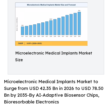
Microelectronic Medical Implants Market
Size
Microelectronic Medical Implants Market to
Surge from USD 42.35 Bn in 2026 to USD 78.50
Bn by 2035-By AI-Adaptive Biosensor Chips,
Bioresorbable Electronics