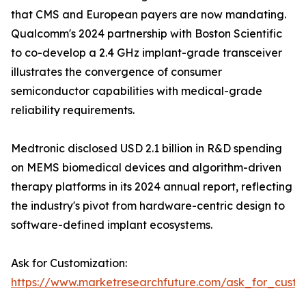
that CMS and European payers are now mandating.
Qualcomm's 2024 partnership with Boston Scientific
to co-develop a 2.4 GHz implant-grade transceiver
illustrates the convergence of consumer
semiconductor capabilities with medical-grade
reliability requirements.
Medtronic disclosed USD 2.1 billion in R&D spending
on MEMS biomedical devices and algorithm-driven
therapy platforms in its 2024 annual report, reflecting
the industry's pivot from hardware-centric design to
software-defined implant ecosystems.
Ask for Customization:
https://www.marketresearchfuture.com/ask_for_custo