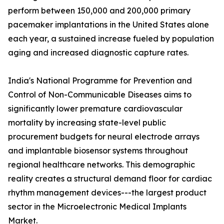
perform between 150,000 and 200,000 primary
pacemaker implantations in the United States alone
each year, a sustained increase fueled by population
aging and increased diagnostic capture rates.
India's National Programme for Prevention and
Control of Non-Communicable Diseases aims to
significantly lower premature cardiovascular
mortality by increasing state-level public
procurement budgets for neural electrode arrays
and implantable biosensor systems throughout
regional healthcare networks. This demographic
reality creates a structural demand floor for cardiac
rhythm management devices---the largest product
sector in the Microelectronic Medical Implants
Market.