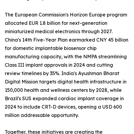
The European Commission's Horizon Europe program
allocated EUR 1.8 billion for next-generation
miniaturized medical electronics through 2027.
China's 14th Five-Year Plan earmarked CNY 45 billion
for domestic implantable biosensor chip
manufacturing capacity, with the NMPA streamlining
Class III implant approvals in 2024 and cutting
review timelines by 35%. India's Ayushman Bharat
Digital Mission targets digital health infrastructure in
150,000 health and wellness centers by 2028, while
Brazil's SUS expanded cardiac implant coverage in
2024 to include CRT-D devices, opening a USD 600
million addressable opportunity.
Together, these initiatives are creating the