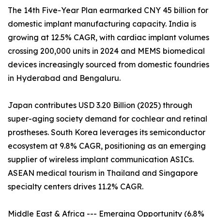
The 14th Five-Year Plan earmarked CNY 45 billion for
domestic implant manufacturing capacity. India is
growing at 12.5% CAGR, with cardiac implant volumes
crossing 200,000 units in 2024 and MEMS biomedical
devices increasingly sourced from domestic foundries
in Hyderabad and Bengaluru.
Japan contributes USD 3.20 Billion (2025) through
super-aging society demand for cochlear and retinal
prostheses. South Korea leverages its semiconductor
ecosystem at 9.8% CAGR, positioning as an emerging
supplier of wireless implant communication ASICs.
ASEAN medical tourism in Thailand and Singapore
specialty centers drives 11.2% CAGR.
Middle East & Africa --- Emerging Opportunity (6.8%