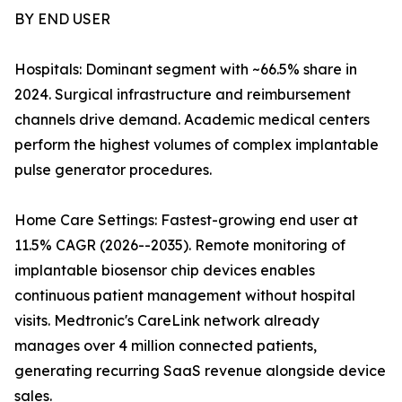
BY END USER
Hospitals: Dominant segment with ~66.5% share in
2024. Surgical infrastructure and reimbursement
channels drive demand. Academic medical centers
perform the highest volumes of complex implantable
pulse generator procedures.
Home Care Settings: Fastest-growing end user at
11.5% CAGR (2026--2035). Remote monitoring of
implantable biosensor chip devices enables
continuous patient management without hospital
visits. Medtronic's CareLink network already
manages over 4 million connected patients,
generating recurring SaaS revenue alongside device
sales.