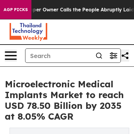
per Owner Calls the People Abruptly Laid off “Simpl
AGP PICKS
Microelectronic Medical
Implants Market to reach
USD 78.50 Billion by 2035
at 8.05% CAGR