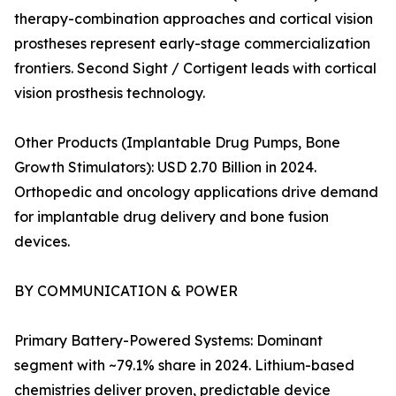
therapy-combination approaches and cortical vision
prostheses represent early-stage commercialization
frontiers. Second Sight / Cortigent leads with cortical
vision prosthesis technology.
Other Products (Implantable Drug Pumps, Bone
Growth Stimulators): USD 2.70 Billion in 2024.
Orthopedic and oncology applications drive demand
for implantable drug delivery and bone fusion
devices.
BY COMMUNICATION & POWER
Primary Battery-Powered Systems: Dominant
segment with ~79.1% share in 2024. Lithium-based
chemistries deliver proven, predictable device