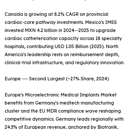
Canada is growing at 8.2% CAGR on provincial
cardiac-care pathway investments. Mexico's IMSS
invested MXN 4.2 billion in 2024--2025 to upgrade
cardiac catheterization capacity across 18 specialty
hospitals, contributing USD 1.05 Billion (2025). North
America's leadership rests on reimbursement depth,
clinical-trial infrastructure, and regulatory innovation.
Europe --- Second Largest (~27% Share, 2024)
Europe's Microelectronic Medical Implants Market
benefits from Germany's medtech manufacturing
cluster and the EU MDR compliance wave reshaping
competitive dynamics. Germany leads regionally with
24.3% of European revenue, anchored by Biotronik,