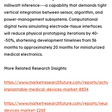
milliwatt inference---a capability that demands tight
vertical integration between sensor, algorithm, and
power-management subsystems. Computational
digital twins simulating electrode-tissue interfaces
will reduce physical prototyping iterations by 40-
-50%, shortening development timelines from 36
months to approximately 20 months for miniaturized
medical electronics.
More Related Research Insights:
https://www.marketresearchfuture.com/reports/active
implantable-medical-devices-market-8834
https://www.marketresearchfuture.com/reports/neuros
devices-market-2263