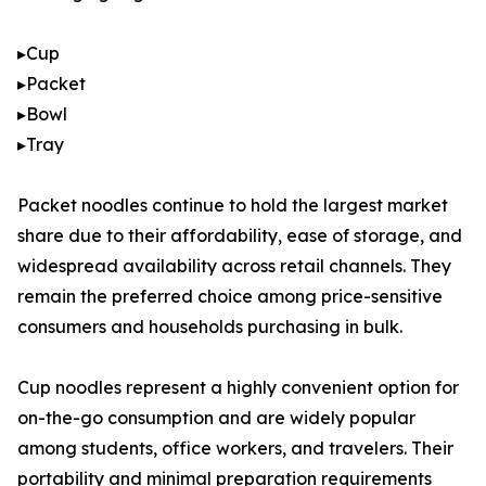
▸Cup
▸Packet
▸Bowl
▸Tray
Packet noodles continue to hold the largest market
share due to their affordability, ease of storage, and
widespread availability across retail channels. They
remain the preferred choice among price-sensitive
consumers and households purchasing in bulk.
Cup noodles represent a highly convenient option for
on-the-go consumption and are widely popular
among students, office workers, and travelers. Their
portability and minimal preparation requirements