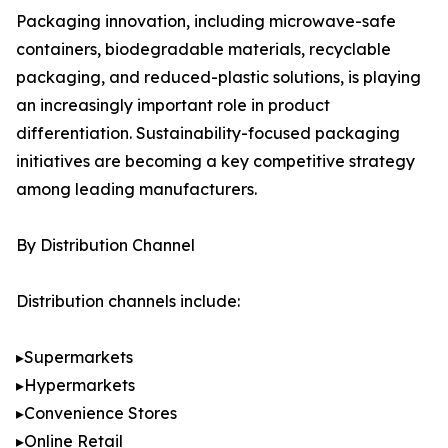
Packaging innovation, including microwave-safe
containers, biodegradable materials, recyclable
packaging, and reduced-plastic solutions, is playing
an increasingly important role in product
differentiation. Sustainability-focused packaging
initiatives are becoming a key competitive strategy
among leading manufacturers.
By Distribution Channel
Distribution channels include:
▸Supermarkets
▸Hypermarkets
▸Convenience Stores
▸Online Retail