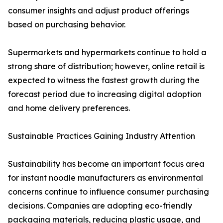
consumer insights and adjust product offerings
based on purchasing behavior.
Supermarkets and hypermarkets continue to hold a
strong share of distribution; however, online retail is
expected to witness the fastest growth during the
forecast period due to increasing digital adoption
and home delivery preferences.
Sustainable Practices Gaining Industry Attention
Sustainability has become an important focus area
for instant noodle manufacturers as environmental
concerns continue to influence consumer purchasing
decisions. Companies are adopting eco-friendly
packaging materials, reducing plastic usage, and