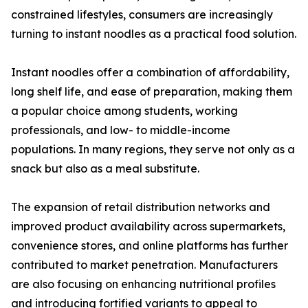
constrained lifestyles, consumers are increasingly
turning to instant noodles as a practical food solution.
Instant noodles offer a combination of affordability,
long shelf life, and ease of preparation, making them
a popular choice among students, working
professionals, and low- to middle-income
populations. In many regions, they serve not only as a
snack but also as a meal substitute.
The expansion of retail distribution networks and
improved product availability across supermarkets,
convenience stores, and online platforms has further
contributed to market penetration. Manufacturers
are also focusing on enhancing nutritional profiles
and introducing fortified variants to appeal to