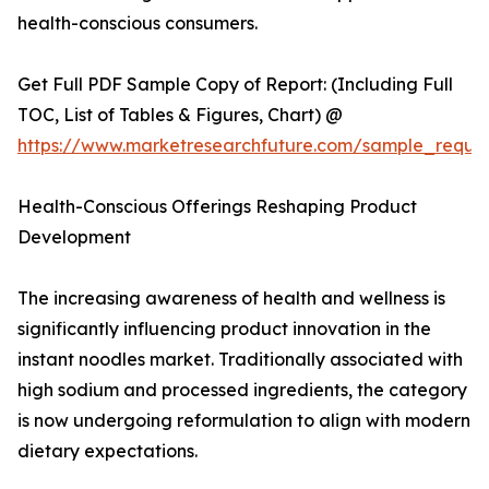
health-conscious consumers.
Get Full PDF Sample Copy of Report: (Including Full
TOC, List of Tables & Figures, Chart) @
https://www.marketresearchfuture.com/sample_reque
Health-Conscious Offerings Reshaping Product
Development
The increasing awareness of health and wellness is
significantly influencing product innovation in the
instant noodles market. Traditionally associated with
high sodium and processed ingredients, the category
is now undergoing reformulation to align with modern
dietary expectations.