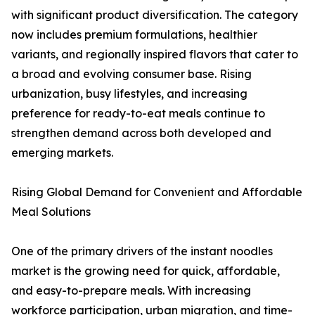
with significant product diversification. The category
now includes premium formulations, healthier
variants, and regionally inspired flavors that cater to
a broad and evolving consumer base. Rising
urbanization, busy lifestyles, and increasing
preference for ready-to-eat meals continue to
strengthen demand across both developed and
emerging markets.
Rising Global Demand for Convenient and Affordable
Meal Solutions
One of the primary drivers of the instant noodles
market is the growing need for quick, affordable,
and easy-to-prepare meals. With increasing
workforce participation, urban migration, and time-