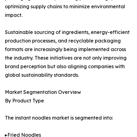
optimizing supply chains to minimize environmental
impact.
Sustainable sourcing of ingredients, energy-efficient
production processes, and recyclable packaging
formats are increasingly being implemented across
the industry. These initiatives are not only improving
brand perception but also aligning companies with
global sustainability standards.
Market Segmentation Overview
By Product Type
The instant noodles market is segmented into:
▸Fried Noodles