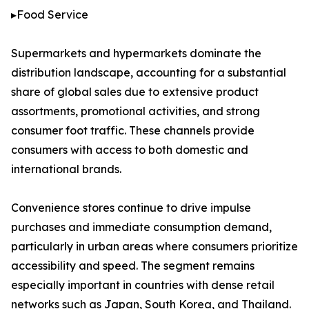
▸Food Service
Supermarkets and hypermarkets dominate the
distribution landscape, accounting for a substantial
share of global sales due to extensive product
assortments, promotional activities, and strong
consumer foot traffic. These channels provide
consumers with access to both domestic and
international brands.
Convenience stores continue to drive impulse
purchases and immediate consumption demand,
particularly in urban areas where consumers prioritize
accessibility and speed. The segment remains
especially important in countries with dense retail
networks such as Japan, South Korea, and Thailand.