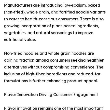
Manufacturers are introducing low-sodium, baked
(non-fried), whole grain, and fortified noodle variants
to cater to health-conscious consumers. There is also
growing incorporation of plant-based ingredients,
vegetables, and natural seasonings to improve
nutritional value.
Non-fried noodles and whole grain noodles are
gaining traction among consumers seeking healthier
alternatives without compromising convenience. The
inclusion of high-fiber ingredients and reduced-fat
formulations is further enhancing product appeal.
Flavor Innovation Driving Consumer Engagement
Flavor innovation remains one of the most important