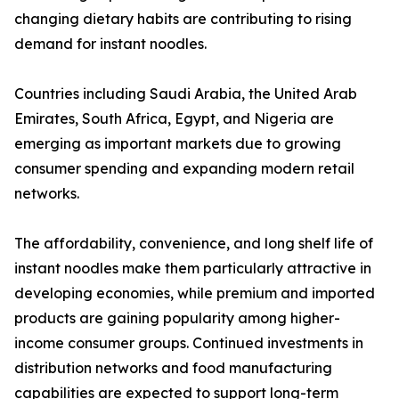
changing dietary habits are contributing to rising
demand for instant noodles.
Countries including Saudi Arabia, the United Arab
Emirates, South Africa, Egypt, and Nigeria are
emerging as important markets due to growing
consumer spending and expanding modern retail
networks.
The affordability, convenience, and long shelf life of
instant noodles make them particularly attractive in
developing economies, while premium and imported
products are gaining popularity among higher-
income consumer groups. Continued investments in
distribution networks and food manufacturing
capabilities are expected to support long-term