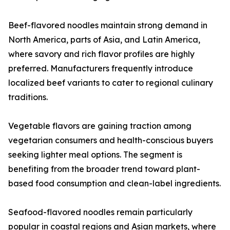
Beef-flavored noodles maintain strong demand in
North America, parts of Asia, and Latin America,
where savory and rich flavor profiles are highly
preferred. Manufacturers frequently introduce
localized beef variants to cater to regional culinary
traditions.
Vegetable flavors are gaining traction among
vegetarian consumers and health-conscious buyers
seeking lighter meal options. The segment is
benefiting from the broader trend toward plant-
based food consumption and clean-label ingredients.
Seafood-flavored noodles remain particularly
popular in coastal regions and Asian markets, where