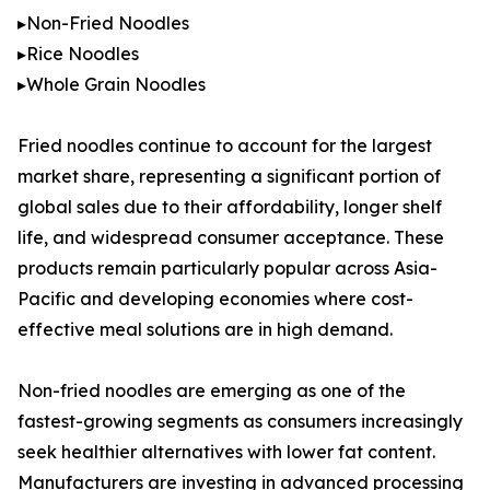
▸Non-Fried Noodles
▸Rice Noodles
▸Whole Grain Noodles
Fried noodles continue to account for the largest
market share, representing a significant portion of
global sales due to their affordability, longer shelf
life, and widespread consumer acceptance. These
products remain particularly popular across Asia-
Pacific and developing economies where cost-
effective meal solutions are in high demand.
Non-fried noodles are emerging as one of the
fastest-growing segments as consumers increasingly
seek healthier alternatives with lower fat content.
Manufacturers are investing in advanced processing