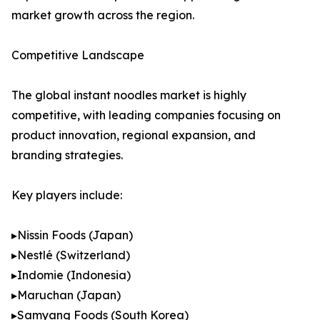
market growth across the region.
Competitive Landscape
The global instant noodles market is highly
competitive, with leading companies focusing on
product innovation, regional expansion, and
branding strategies.
Key players include:
▸Nissin Foods (Japan)
▸Nestlé (Switzerland)
▸Indomie (Indonesia)
▸Maruchan (Japan)
▸Samyang Foods (South Korea)