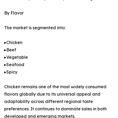
By Flavor
The market is segmented into:
▸Chicken
▸Beef
▸Vegetable
▸Seafood
▸Spicy
Chicken remains one of the most widely consumed
flavors globally due to its universal appeal and
adaptability across different regional taste
preferences. It continues to dominate sales in both
developed and emerging markets.