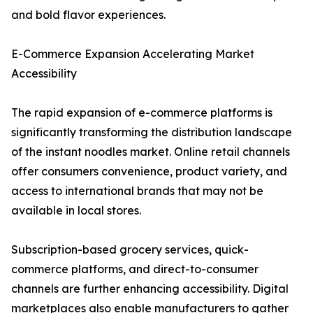
and bold flavor experiences.
E-Commerce Expansion Accelerating Market
Accessibility
The rapid expansion of e-commerce platforms is
significantly transforming the distribution landscape
of the instant noodles market. Online retail channels
offer consumers convenience, product variety, and
access to international brands that may not be
available in local stores.
Subscription-based grocery services, quick-
commerce platforms, and direct-to-consumer
channels are further enhancing accessibility. Digital
marketplaces also enable manufacturers to gather