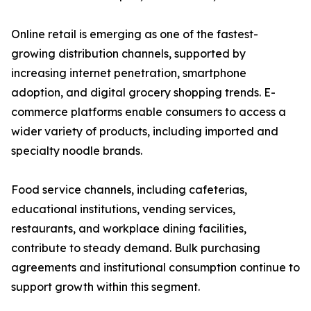
Online retail is emerging as one of the fastest-
growing distribution channels, supported by
increasing internet penetration, smartphone
adoption, and digital grocery shopping trends. E-
commerce platforms enable consumers to access a
wider variety of products, including imported and
specialty noodle brands.
Food service channels, including cafeterias,
educational institutions, vending services,
restaurants, and workplace dining facilities,
contribute to steady demand. Bulk purchasing
agreements and institutional consumption continue to
support growth within this segment.