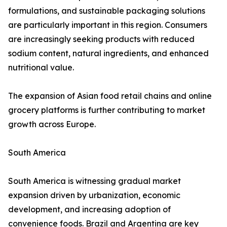
formulations, and sustainable packaging solutions
are particularly important in this region. Consumers
are increasingly seeking products with reduced
sodium content, natural ingredients, and enhanced
nutritional value.
The expansion of Asian food retail chains and online
grocery platforms is further contributing to market
growth across Europe.
South America
South America is witnessing gradual market
expansion driven by urbanization, economic
development, and increasing adoption of
convenience foods. Brazil and Argentina are key