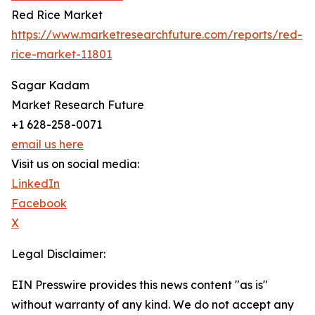
Red Rice Market
https://www.marketresearchfuture.com/reports/red-
rice-market-11801
Sagar Kadam
Market Research Future
+1 628-258-0071
email us here
Visit us on social media:
LinkedIn
Facebook
X
Legal Disclaimer:
EIN Presswire provides this news content "as is"
without warranty of any kind. We do not accept any