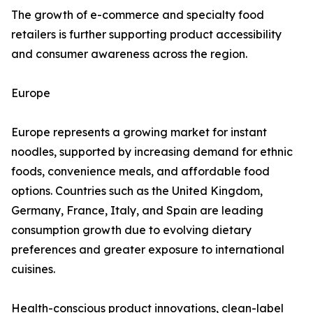
The growth of e-commerce and specialty food
retailers is further supporting product accessibility
and consumer awareness across the region.
Europe
Europe represents a growing market for instant
noodles, supported by increasing demand for ethnic
foods, convenience meals, and affordable food
options. Countries such as the United Kingdom,
Germany, France, Italy, and Spain are leading
consumption growth due to evolving dietary
preferences and greater exposure to international
cuisines.
Health-conscious product innovations, clean-label