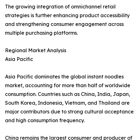
The growing integration of omnichannel retail
strategies is further enhancing product accessibility
and strengthening consumer engagement across
multiple purchasing platforms.
Regional Market Analysis
Asia Pacific
Asia Pacific dominates the global instant noodles
market, accounting for more than half of worldwide
consumption. Countries such as China, India, Japan,
South Korea, Indonesia, Vietnam, and Thailand are
major contributors due to strong cultural acceptance
and high consumption frequency.
China remains the largest consumer and producer of