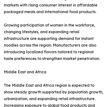
markets with rising consumer interest in affordable
packaged meals and international food products.
Growing participation of women in the workforce,
changing lifestyles, and expanding retail
infrastructure are supporting demand for instant
noodles across the region. Manufacturers are also
introducing localized flavors tailored to regional
taste preferences to strengthen market penetration.
Middle East and Africa
The Middle East and Africa region is expected to
show steady growth supported by population growth,
urbanization, and expanding retail infrastructure.
Increasing exposure to global food products and