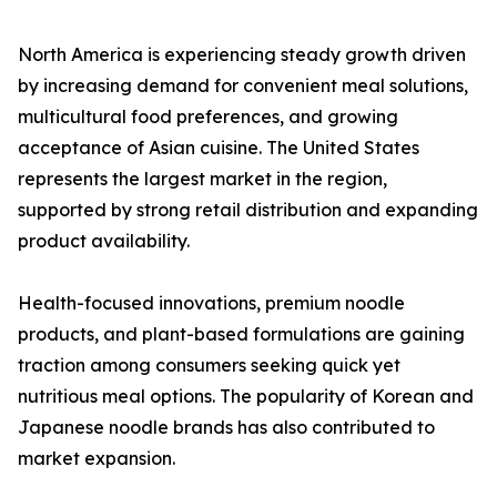
North America is experiencing steady growth driven
by increasing demand for convenient meal solutions,
multicultural food preferences, and growing
acceptance of Asian cuisine. The United States
represents the largest market in the region,
supported by strong retail distribution and expanding
product availability.
Health-focused innovations, premium noodle
products, and plant-based formulations are gaining
traction among consumers seeking quick yet
nutritious meal options. The popularity of Korean and
Japanese noodle brands has also contributed to
market expansion.