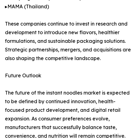
▸MAMA (Thailand)
These companies continue to invest in research and
development to introduce new flavors, healthier
formulations, and sustainable packaging solutions.
Strategic partnerships, mergers, and acquisitions are
also shaping the competitive landscape.
Future Outlook
The future of the instant noodles market is expected
to be defined by continued innovation, health-
focused product development, and digital retail
expansion. As consumer preferences evolve,
manufacturers that successfully balance taste,
convenience, and nutrition will remain competitive.