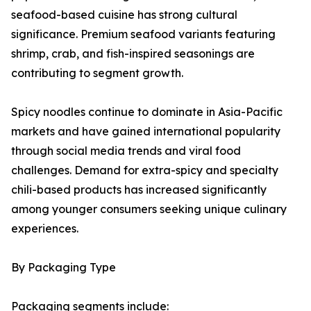
seafood-based cuisine has strong cultural
significance. Premium seafood variants featuring
shrimp, crab, and fish-inspired seasonings are
contributing to segment growth.
Spicy noodles continue to dominate in Asia-Pacific
markets and have gained international popularity
through social media trends and viral food
challenges. Demand for extra-spicy and specialty
chili-based products has increased significantly
among younger consumers seeking unique culinary
experiences.
By Packaging Type
Packaging segments include: