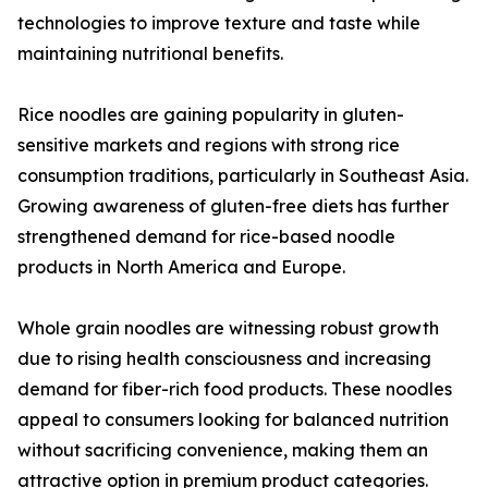
technologies to improve texture and taste while
maintaining nutritional benefits.
Rice noodles are gaining popularity in gluten-
sensitive markets and regions with strong rice
consumption traditions, particularly in Southeast Asia.
Growing awareness of gluten-free diets has further
strengthened demand for rice-based noodle
products in North America and Europe.
Whole grain noodles are witnessing robust growth
due to rising health consciousness and increasing
demand for fiber-rich food products. These noodles
appeal to consumers looking for balanced nutrition
without sacrificing convenience, making them an
attractive option in premium product categories.