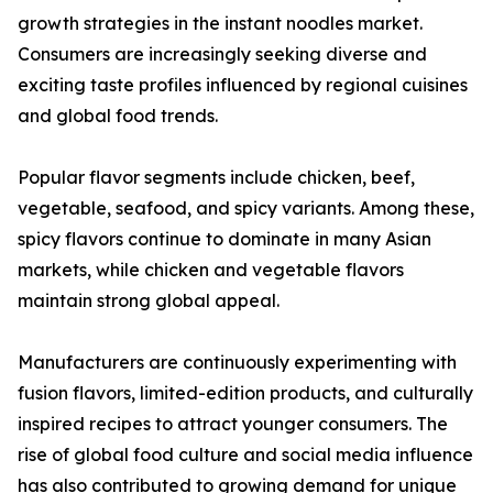
growth strategies in the instant noodles market.
Consumers are increasingly seeking diverse and
exciting taste profiles influenced by regional cuisines
and global food trends.
Popular flavor segments include chicken, beef,
vegetable, seafood, and spicy variants. Among these,
spicy flavors continue to dominate in many Asian
markets, while chicken and vegetable flavors
maintain strong global appeal.
Manufacturers are continuously experimenting with
fusion flavors, limited-edition products, and culturally
inspired recipes to attract younger consumers. The
rise of global food culture and social media influence
has also contributed to growing demand for unique