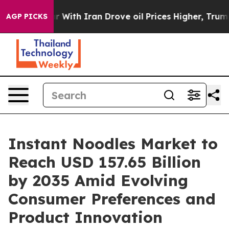
th Iran Drove oil Prices Higher, Trump Gave Politica
AGP PICKS
Instant Noodles Market to
Reach USD 157.65 Billion
by 2035 Amid Evolving
Consumer Preferences and
Product Innovation