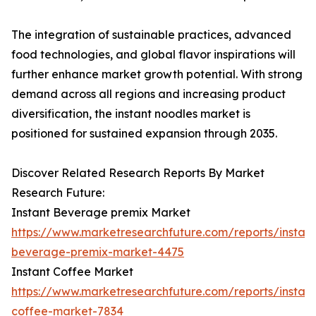
The integration of sustainable practices, advanced
food technologies, and global flavor inspirations will
further enhance market growth potential. With strong
demand across all regions and increasing product
diversification, the instant noodles market is
positioned for sustained expansion through 2035.
Discover Related Research Reports By Market
Research Future:
Instant Beverage premix Market
https://www.marketresearchfuture.com/reports/instant
beverage-premix-market-4475
Instant Coffee Market
https://www.marketresearchfuture.com/reports/instant
coffee-market-7834