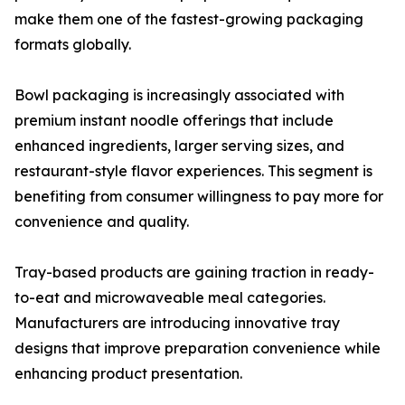
make them one of the fastest-growing packaging
formats globally.
Bowl packaging is increasingly associated with
premium instant noodle offerings that include
enhanced ingredients, larger serving sizes, and
restaurant-style flavor experiences. This segment is
benefiting from consumer willingness to pay more for
convenience and quality.
Tray-based products are gaining traction in ready-
to-eat and microwaveable meal categories.
Manufacturers are introducing innovative tray
designs that improve preparation convenience while
enhancing product presentation.