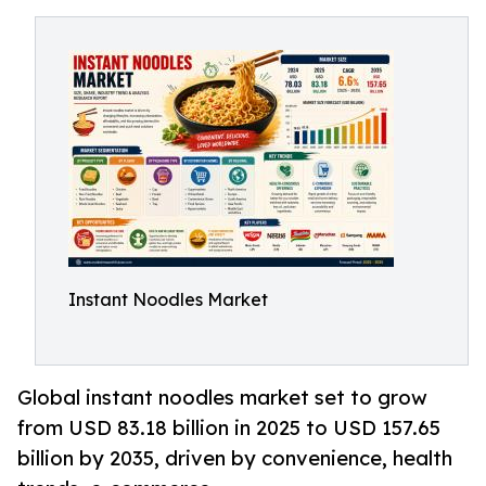
Instant Noodles Market
Global instant noodles market set to grow
from USD 83.18 billion in 2025 to USD 157.65
billion by 2035, driven by convenience, health