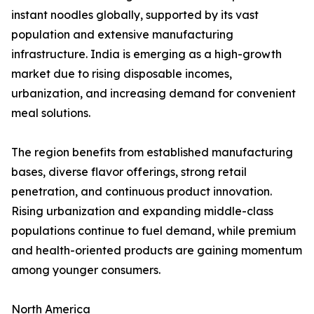
instant noodles globally, supported by its vast
population and extensive manufacturing
infrastructure. India is emerging as a high-growth
market due to rising disposable incomes,
urbanization, and increasing demand for convenient
meal solutions.
The region benefits from established manufacturing
bases, diverse flavor offerings, strong retail
penetration, and continuous product innovation.
Rising urbanization and expanding middle-class
populations continue to fuel demand, while premium
and health-oriented products are gaining momentum
among younger consumers.
North America