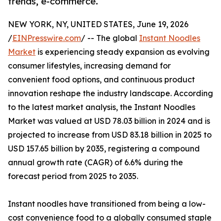
trends, e-commerce.
NEW YORK, NY, UNITED STATES, June 19, 2026
/
EINPresswire.com
/ -- The global
Instant Noodles
Market
is experiencing steady expansion as evolving
consumer lifestyles, increasing demand for
convenient food options, and continuous product
innovation reshape the industry landscape. According
to the latest market analysis, the Instant Noodles
Market was valued at USD 78.03 billion in 2024 and is
projected to increase from USD 83.18 billion in 2025 to
USD 157.65 billion by 2035, registering a compound
annual growth rate (CAGR) of 6.6% during the
forecast period from 2025 to 2035.
Instant noodles have transitioned from being a low-
cost convenience food to a globally consumed staple