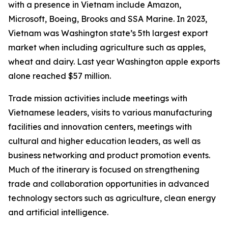
with a presence in Vietnam include Amazon,
Microsoft, Boeing, Brooks and SSA Marine. In 2023,
Vietnam was Washington state’s 5th largest export
market when including agriculture such as apples,
wheat and dairy. Last year Washington apple exports
alone reached $57 million.
Trade mission activities include meetings with
Vietnamese leaders, visits to various manufacturing
facilities and innovation centers, meetings with
cultural and higher education leaders, as well as
business networking and product promotion events.
Much of the itinerary is focused on strengthening
trade and collaboration opportunities in advanced
technology sectors such as agriculture, clean energy
and artificial intelligence.