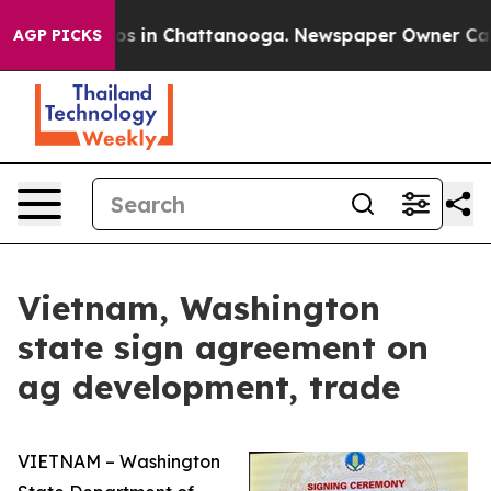
llapse
Chaos in Chattanooga. Newspaper Owner Calls t
AGP PICKS
Vietnam, Washington
state sign agreement on
ag development, trade
VIETNAM – Washington