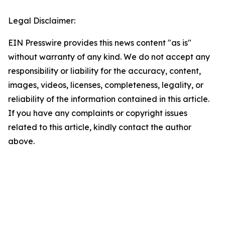
Legal Disclaimer:
EIN Presswire provides this news content "as is"
without warranty of any kind. We do not accept any
responsibility or liability for the accuracy, content,
images, videos, licenses, completeness, legality, or
reliability of the information contained in this article.
If you have any complaints or copyright issues
related to this article, kindly contact the author
above.