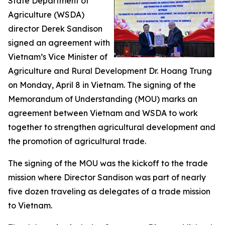
State Department of
Agriculture (WSDA)
director Derek Sandison
signed an agreement with
Vietnam’s Vice Minister of
Agriculture and Rural Development Dr. Hoang Trung
on Monday, April 8 in Vietnam. The signing of the
Memorandum of Understanding (MOU) marks an
agreement between Vietnam and WSDA to work
together to strengthen agricultural development and
the promotion of agricultural trade.
The signing of the MOU was the kickoff to the trade
mission where Director Sandison was part of nearly
five dozen traveling as delegates of a trade mission
to Vietnam.