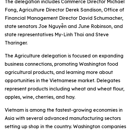
The delegation includes Commerce Director Michael
Fong, Agriculture Director Derek Sandison, Office of
Financial Management Director David Schumacher,
state senators Joe Nguyễn and June Robinson, and
state representatives My-Linh Thai and Steve
Tharinger.
The Agriculture delegation is focused on expanding
business connections, promoting Washington food
agricultural products, and learning more about
opportunities in the Vietnamese market. Delegates
represent products including wheat and wheat flour,
apples, wine, cherries, and hay.
Vietnam is among the fastest-growing economies in
Asia with several advanced manufacturing sectors
setting up shop in the country. Washington companies