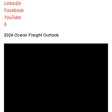
LinkedIn
Facebook
YouTube
X
2026 Ocean Freight Outlook