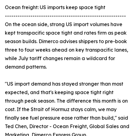
Ocean freight: US imports keep space tight
---------------------------------------------------------
On the ocean side, strong US import volumes have
kept transpacific space tight and rates firm as peak
season builds. Dimerco advises shippers to pre-book
three to four weeks ahead on key transpacific lanes,
while July tariff changes remain a wildcard for
demand patterns.
"US import demand has stayed stronger than most
expected, and that's keeping space tight right
through peak season. The difference this month is on
cost. If the Strait of Hormuz stays calm, we may
finally see fuel pressure ease rather than build," said
Ted Chen, Director - Ocean Freight, Global Sales and
Marketing, Dimerco Express Group.