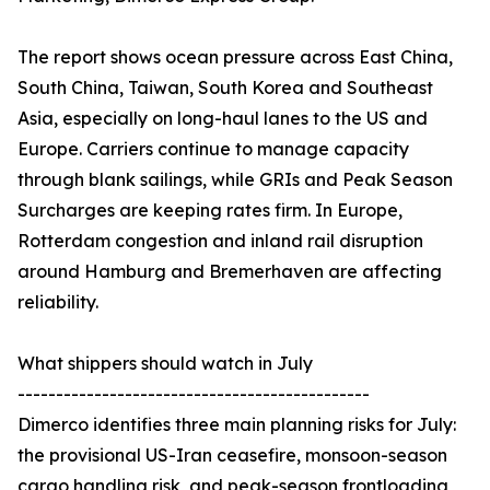
The report shows ocean pressure across East China,
South China, Taiwan, South Korea and Southeast
Asia, especially on long-haul lanes to the US and
Europe. Carriers continue to manage capacity
through blank sailings, while GRIs and Peak Season
Surcharges are keeping rates firm. In Europe,
Rotterdam congestion and inland rail disruption
around Hamburg and Bremerhaven are affecting
reliability.
What shippers should watch in July
----------------------------------------------
Dimerco identifies three main planning risks for July:
the provisional US-Iran ceasefire, monsoon-season
cargo handling risk, and peak-season frontloading