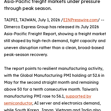
Asia-Pacific freight markets under pressure
through peak season.
TAIPEI, TAIWAN, July 1, 2026 /
EINPresswire.com
/ --
Dimerco Express Group has released its July 2026
Asia-Pacific Freight Report, showing a freight market
still shaped by high-tech demand, tight capacity and
uneven disruption rather than a clean, broad-based
peak-season recovery.
The report points to resilient manufacturing activity,
with the Global Manufacturing PMI holding at 52.6 in
May for the second straight month and remaining
above 50 for a tenth consecutive month. Taiwan's
manufacturing PMI rose to 56.1,
supported by
semiconductor
, AI server and electronics demand,
while South Korea, Japan, Vietnam and India also