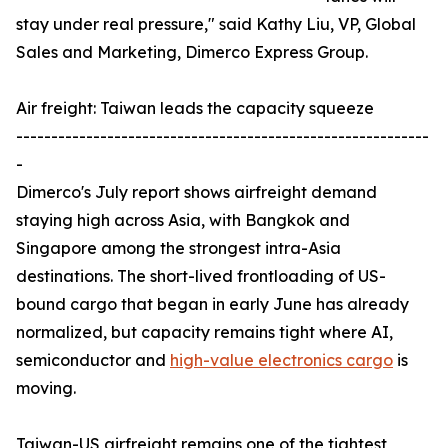
stay under real pressure," said Kathy Liu, VP, Global
Sales and Marketing, Dimerco Express Group.
Air freight: Taiwan leads the capacity squeeze
-----------------------------------------------------------
-
Dimerco's July report shows airfreight demand
staying high across Asia, with Bangkok and
Singapore among the strongest intra-Asia
destinations. The short-lived frontloading of US-
bound cargo that began in early June has already
normalized, but capacity remains tight where AI,
semiconductor and
high-value electronics cargo
is
moving.
Taiwan-US airfreight remains one of the tightest