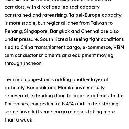
corridors, with direct and indirect capacity
constrained and rates rising. Taipei-Europe capacity
is more stable, but regional lanes from Taiwan to
Penang, Singapore, Bangkok and Chennai are also
under pressure. South Korea is seeing tight conditions
tied to China transshipment cargo, e-commerce, HBM
semiconductor shipments and equipment moving
through Incheon.
Terminal congestion is adding another layer of
difficulty. Bangkok and Manila have not fully
recovered, extending door-to-door lead times. In the
Philippines, congestion at NAIA and limited staging
space have left some cargo releases taking more
than a week.