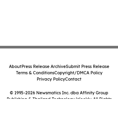
About
Press Release Archive
Submit Press Release
Terms & Conditions
Copyright/DMCA Policy
Privacy Policy
Contact
© 1995-2026 Newsmatics Inc. dba Affinity Group
Publishing & Thailand Technology Weekly. All Rights
Reserved.
Cookie Settings / Your Privacy Choices