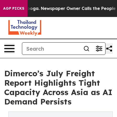
ttanooga. Newspaper Owner Calls the People Abruptly
AGP PICKS
Dimerco’s July Freight
Report Highlights Tight
Capacity Across Asia as AI
Demand Persists