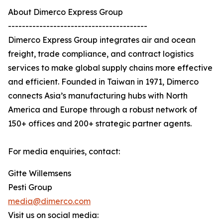
About Dimerco Express Group
----------------------------------------
Dimerco Express Group integrates air and ocean
freight, trade compliance, and contract logistics
services to make global supply chains more effective
and efficient. Founded in Taiwan in 1971, Dimerco
connects Asia’s manufacturing hubs with North
America and Europe through a robust network of
150+ offices and 200+ strategic partner agents.
For media enquiries, contact:
Gitte Willemsens
Pesti Group
media@dimerco.com
Visit us on social media: