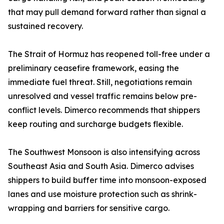
that may pull demand forward rather than signal a
sustained recovery.
The Strait of Hormuz has reopened toll-free under a
preliminary ceasefire framework, easing the
immediate fuel threat. Still, negotiations remain
unresolved and vessel traffic remains below pre-
conflict levels. Dimerco recommends that shippers
keep routing and surcharge budgets flexible.
The Southwest Monsoon is also intensifying across
Southeast Asia and South Asia. Dimerco advises
shippers to build buffer time into monsoon-exposed
lanes and use moisture protection such as shrink-
wrapping and barriers for sensitive cargo.