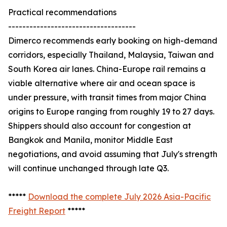
Practical recommendations
------------------------------------
Dimerco recommends early booking on high-demand
corridors, especially Thailand, Malaysia, Taiwan and
South Korea air lanes. China-Europe rail remains a
viable alternative where air and ocean space is
under pressure, with transit times from major China
origins to Europe ranging from roughly 19 to 27 days.
Shippers should also account for congestion at
Bangkok and Manila, monitor Middle East
negotiations, and avoid assuming that July's strength
will continue unchanged through late Q3.
*****
Download the complete July 2026 Asia-Pacific
Freight Report
*****