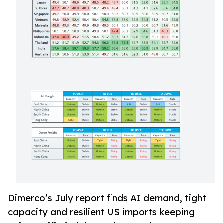
Dimerco’s July report finds AI demand, tight
capacity and resilient US imports keeping