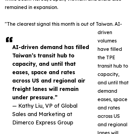
remained in expansion.
"The clearest signal this month is out of Taiwan. AI-
driven
volumes
AI-driven demand has filled
have filled
Taiwan’s transit hub to
the TPE
capacity, and until that
transit hub to
eases, space and rates
capacity,
across US and regional air
and until that
freight lanes will remain
demand
under pressure.”
eases, space
— Kathy Liu, VP of Global
and rates
Sales and Marketing at
across US
Dimerco Express Group
and regional
lanes will