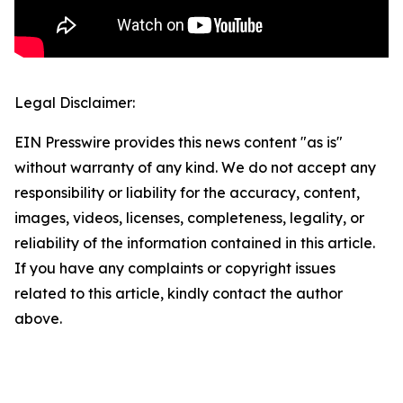
Legal Disclaimer:
EIN Presswire provides this news content "as is"
without warranty of any kind. We do not accept any
responsibility or liability for the accuracy, content,
images, videos, licenses, completeness, legality, or
reliability of the information contained in this article.
If you have any complaints or copyright issues
related to this article, kindly contact the author
above.