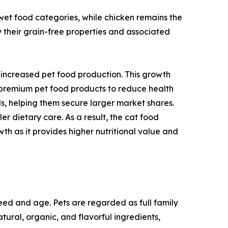
wet food categories, while chicken remains the
y their grain-free properties and associated
o increased pet food production. This growth
 premium pet food products to reduce health
ds, helping them secure larger market shares.
r dietary care. As a result, the cat food
th as it provides higher nutritional value and
breed and age. Pets are regarded as full family
ural, organic, and flavorful ingredients,