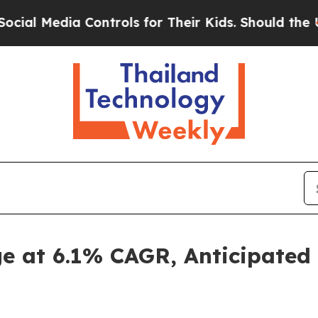
edia Controls for Their Kids. Should the US?
The 
e at 6.1% CAGR, Anticipated