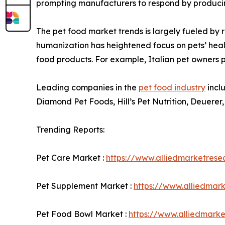
prompting manufacturers to respond by producin
The pet food market trends is largely fueled by 
humanization has heightened focus on pets’ hea
food products. For example, Italian pet owners pa
Leading companies in the
pet food industry
incl
Diamond Pet Foods, Hill’s Pet Nutrition, Deuerer,
Trending Reports:
Pet Care Market :
https://www.alliedmarketres
Pet Supplement Market :
https://www.alliedmar
Pet Food Bowl Market :
https://www.alliedmark