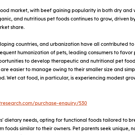
ood market, with beef gaining popularity in both dry and 
anic, and nutritious pet foods continues to grow, driven b
rket share.
loping countries, and urbanization have all contributed t
sequent humanization of pets, leading consumers to favor
portunities to develop therapeutic and nutritional pet foo
are easier to manage owing to their smaller size and simple
. Wet cat food, in particular, is experiencing modest grow
tresearch.com/purchase-enquiry/530
ts' dietary needs, opting for functional foods tailored to 
foods similar to their owners. Pet parents seek unique, nat