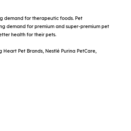
ing demand for therapeutic foods. Pet
trong demand for premium and super-premium pet
ter health for their pets.
g Heart Pet Brands, Nestlé Purina PetCare,