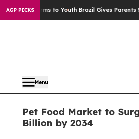
ate Harms to Youth
Brazil Gives Parents Social M
AGP PICKS
Menu
Pet Food Market to Surg
Billion by 2034