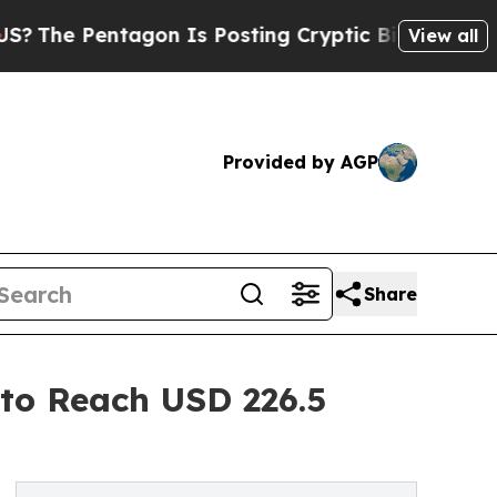
Pentagon Is Posting Cryptic Biblical Messages o
View all
Provided by AGP
Share
 to Reach USD 226.5