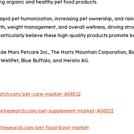
g organic and healthy pet food products.
rapid pet humanization, increasing pet ownership, and ris
lth, weight management, and overall wellness, driving s
rticularly believe these high-quality products promote bet
ude Mars Petcare Inc., The Hartz Mountain Corporation, Bi
 WellPet, Blue Buffalo, and Heristo AG.
earch.com/pet-care-market-A06512
ketresearch.com/pet-supplement-market-A06522
etresearch.com/pet-food-bowl-market