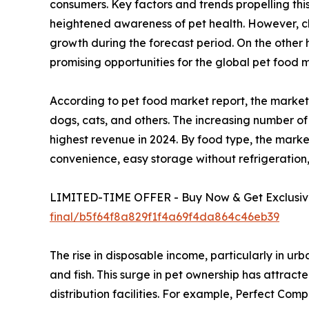
consumers. Key factors and trends propelling thi
heightened awareness of pet health. However, ch
growth during the forecast period. On the other
promising opportunities for the global pet food 
According to pet food market report, the market 
dogs, cats, and others. The increasing number of
highest revenue in 2024. By food type, the marke
convenience, easy storage without refrigeration
LIMITED-TIME OFFER - Buy Now & Get Exclusive
final/b5f64f8a829f1f4a69f4da864c46eb39
The rise in disposable income, particularly in ur
and fish. This surge in pet ownership has attrac
distribution facilities. For example, Perfect Co