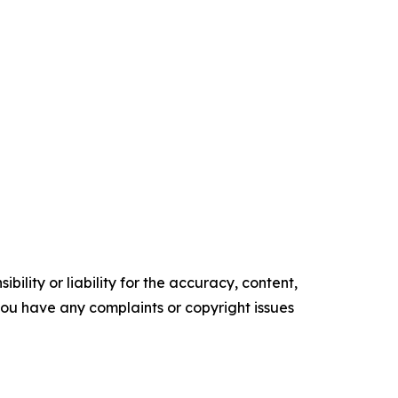
ility or liability for the accuracy, content,
f you have any complaints or copyright issues