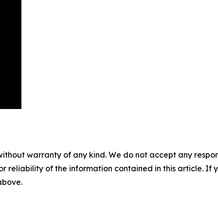
without warranty of any kind. We do not accept any responsib
r reliability of the information contained in this article. I
 above.