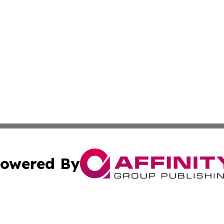
owered By
ubmit Press Release
Terms & Conditions
Copyright/DMCA
c. dba Affinity Group Publishing & Thailand Technology We