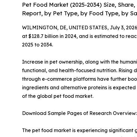
Pet Food Market (2025-2034) Size, Share
Report, by Pet Type, by Food Type, by Sa
WILMINGTON, DE, UNITED STATES, July 3, 2026
at $128.7 billion in 2024, and is estimated to re
2025 to 2034.
Increase in pet ownership, along with the human
functional, and health-focused nutrition. Rising 
through e-commerce platforms have further boos
ingredients and alternative proteins is expected
of the global pet food market.
Download Sample Pages of Research Overview
The pet food market is experiencing significant