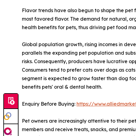
Flavor trends have also begun to shape the pet f
most favored flavor. The demand for natural, org
health benefits for pets, thus driving pet food ma
Global population growth, rising incomes in deve
parallels the expanding pet population and sub
risks. Consequently, producers have lucrative op
Consumers tend to prefer cats over dogs as cats 
segment is expected to grow faster than dog food
benefits pets' oral & dental health.
Enquiry Before Buying:
https://www.alliedmarke
Pet owners are increasingly attentive to their pe
members and receive treats, snacks, and premium 