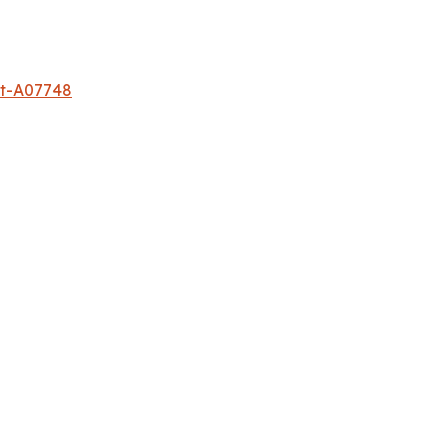
et-A07748