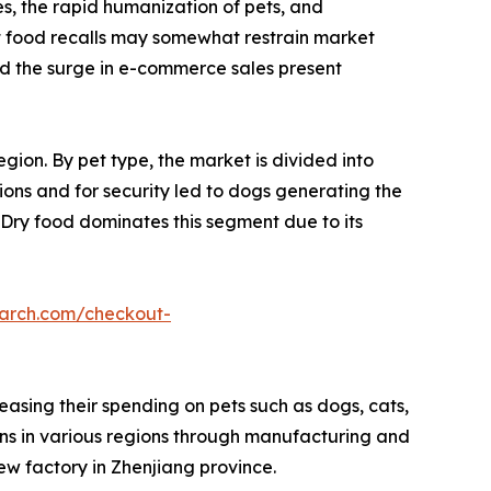
s, the rapid humanization of pets, and
et food recalls may somewhat restrain market
nd the surge in e-commerce sales present
gion. By pet type, the market is divided into
ions and for security led to dogs generating the
 Dry food dominates this segment due to its
earch.com/checkout-
easing their spending on pets such as dogs, cats,
ons in various regions through manufacturing and
ew factory in Zhenjiang province.