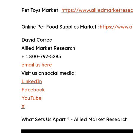
Pet Toys Market :
https://www.alliedmarketrese
Online Pet Food Supplies Market :
https://www.a
David Correa
Allied Market Research
+ 1 800-792-5285
email us here
Visit us on social media:
LinkedIn
Facebook
YouTube
X
What Sets Us Apart ? - Allied Market Research