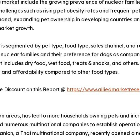
s market include the growing prevalence of nuclear familie
allenges such as rising pet obesity rates and frequent p
 hand, expanding pet ownership in developing countries a
market growth.
is segmented by pet type, food type, sales channel, and re
 nuclear families and their preference for dogs as compan
t includes dry food, wet food, treats & snacks, and others.
, and affordability compared to other food types.
 Discount on this Report @
https://www.alliedmarketres
ban areas, has led to more households owning pets and incr
ted numerous multinational companies to establish operati
mpanion, a Thai multinational company, recently opened a n