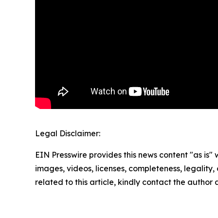
Legal Disclaimer:
EIN Presswire provides this news content "as is" 
images, videos, licenses, completeness, legality, o
related to this article, kindly contact the author