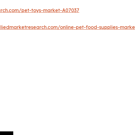
arch.com/pet-toys-market-A07037
lliedmarketresearch.com/online-pet-food-supplies-mark