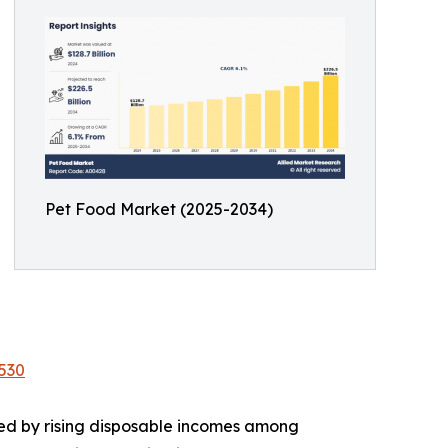
Pet Food Market (2025-2034)
530
led by rising disposable incomes among