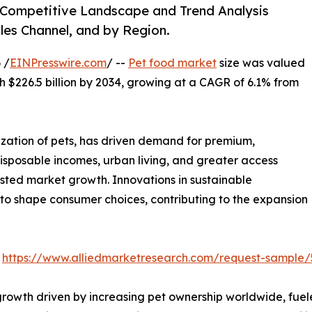
, Competitive Landscape and Trend Analysis
les Channel, and by Region.
 /
EINPresswire.com
/ --
Pet food market
size was valued
ach $226.5 billion by 2034, growing at a CAGR of 6.1% from
ization of pets, has driven demand for premium,
disposable incomes, urban living, and greater access
ted market growth. Innovations in sustainable
 to shape consumer choices, contributing to the expansion
:
https://www.alliedmarketresearch.com/request-sample/
 growth driven by increasing pet ownership worldwide, fue