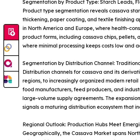
Segmentation by Product Type: Starch Leads, F
Product type segmentation reveals cassava starch 
thickening, paper coating, and textile finishing 
in North America and Europe, where health-consci
product forms, including cassava chips, pellets, 
where minimal processing keeps costs low and acc
Segmentation by Distribution Channel: Tradition
Distribution channels for cassava and its derivat
regions, to increasingly organized modern retai
food manufacturers, feed producers, and industri
large-volume supply agreements. The expansion
signals a maturing distribution ecosystem that in
Regional Outlook: Production Hubs Meet Emerg
Geographically, the Cassava Market spans North A