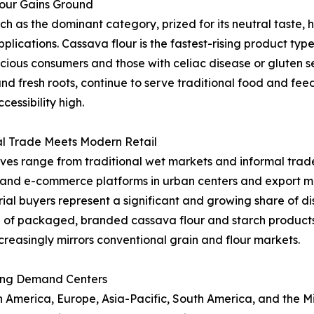
lour Gains Ground
as the dominant category, prized for its neutral taste, hi
applications. Cassava flour is the fastest-rising product t
ous consumers and those with celiac disease or gluten sen
and fresh roots, continue to serve traditional food and fe
essibility high.
al Trade Meets Modern Retail
ives range from traditional wet markets and informal trade
l and e-commerce platforms in urban centers and export ma
al buyers represent a significant and growing share of dist
 of packaged, branded cassava flour and starch product
creasingly mirrors conventional grain and flour markets.
ing Demand Centers
merica, Europe, Asia-Pacific, South America, and the Midd