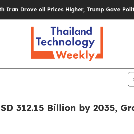
oil Prices Higher, Trump Gave Politically Conne
SD 312.15 Billion by 2035, G