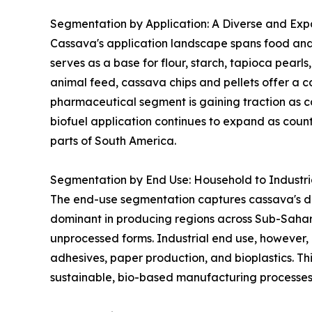
Segmentation by Application: A Diverse and Expa
Cassava's application landscape spans food and 
serves as a base for flour, starch, tapioca pearl
animal feed, cassava chips and pellets offer a co
pharmaceutical segment is gaining traction as ca
biofuel application continues to expand as coun
parts of South America.
Segmentation by End Use: Household to Industr
The end-use segmentation captures cassava's dua
dominant in producing regions across Sub-Sahar
unprocessed forms. Industrial end use, however, 
adhesives, paper production, and bioplastics. Thi
sustainable, bio-based manufacturing processes 