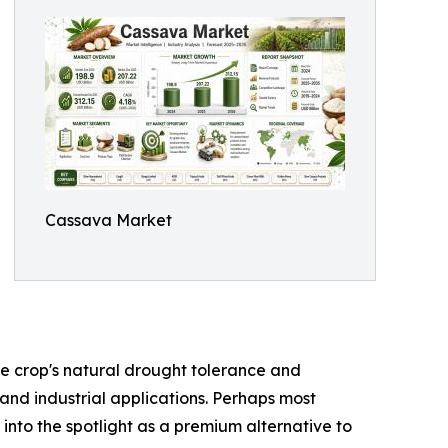
Cassava Market
the crop's natural drought tolerance and
 and industrial applications. Perhaps most
 into the spotlight as a premium alternative to