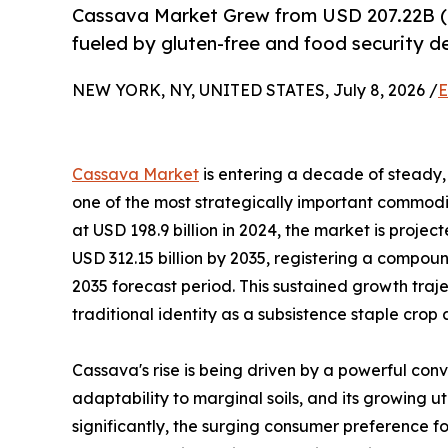
Cassava Market Grew from USD 207.22B (
fueled by gluten-free and food security 
NEW YORK, NY, UNITED STATES, July 8, 2026 /
E
Cassava Market
is entering a decade of steady, 
one of the most strategically important commodit
at USD 198.9 billion in 2024, the market is projec
USD 312.15 billion by 2035, registering a compo
2035 forecast period. This sustained growth traj
traditional identity as a subsistence staple crop
Cassava's rise is being driven by a powerful conv
adaptability to marginal soils, and its growing u
significantly, the surging consumer preference fo