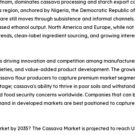
ietnam, dominates cassava processing and starch export ca
ica region, anchored by Nigeria, the Democratic Republic 
are still moves through subsistence and informal channels. 
sed ethanol output. North America and Europe, while not 
nds, clean-label ingredient sourcing, and growing interest 
s driving innovation and competition among manufacturers
rieties, and value-added product development. The growi
cassava flour producers to capture premium market segmen
ge; cassava's ability to thrive in poor soils and withstand
and food security concerns worldwide. Companies that can
mand in developed markets are best positioned to capture
arket by 2035? The Cassava Market is projected to reach U