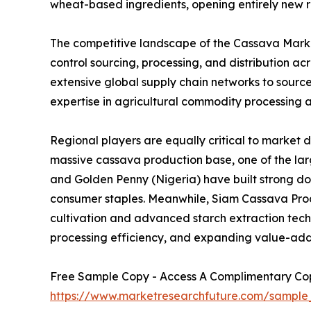
wheat-based ingredients, opening entirely new r
The competitive landscape of the Cassava Market
control sourcing, processing, and distribution 
extensive global supply chain networks to sourc
expertise in agricultural commodity processing a
Regional players are equally critical to market 
massive cassava production base, one of the larg
and Golden Penny (Nigeria) have built strong d
consumer staples. Meanwhile, Siam Cassava Produ
cultivation and advanced starch extraction techno
processing efficiency, and expanding value-add
Free Sample Copy - Access A Complimentary Copy
https://www.marketresearchfuture.com/sample