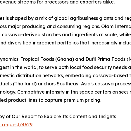
evenue streams for processors and exporters alike.
 is shaped by a mix of global agribusiness giants and reg
across major producing and consuming regions. Olam Interna
e cassava-derived starches and ingredients at scale, whi
nd diversified ingredient portfolios that increasingly inc
dynamics. Tropical Foods (Ghana) and Dufil Prima Foods (Ni
est in the world, to serve both local food security needs 
omestic distribution networks, embedding cassava-based f
cts (Thailand) anchors Southeast Asia's cassava processi
logy. Competitive intensity in this space centers on securi
ed product lines to capture premium pricing.
 of Our Report to Explore Its Content and Insights
_request/4629