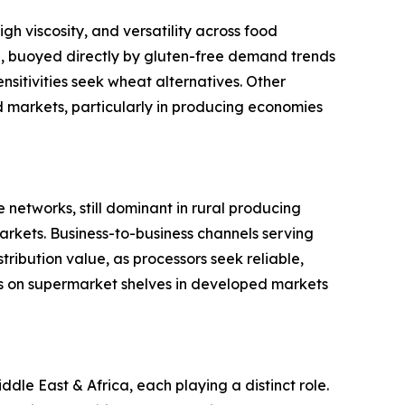
gh viscosity, and versatility across food
ype, buoyed directly by gluten-free demand trends
sitivities seek wheat alternatives. Other
ed markets, particularly in producing economies
 networks, still dominant in rural producing
rkets. Business-to-business channels serving
ribution value, as processors seek reliable,
s on supermarket shelves in developed markets
le East & Africa, each playing a distinct role.