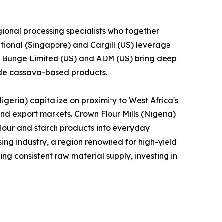
ional processing specialists who together
tional (Singapore) and Cargill (US) leverage
le Bunge Limited (US) and ADM (US) bring deep
lude cassava-based products.
geria) capitalize on proximity to West Africa's
and export markets. Crown Flour Mills (Nigeria)
lour and starch products into everyday
ng industry, a region renowned for high-yield
ng consistent raw material supply, investing in