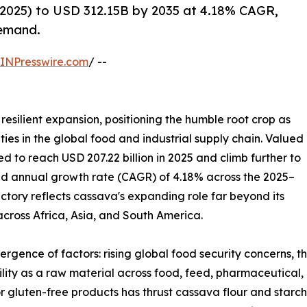
2025) to USD 312.15B by 2035 at 4.18% CAGR,
demand.
INPresswire.com
/ --
resilient expansion, positioning the humble root crop as
ies in the global food and industrial supply chain. Valued
ted to reach USD 207.22 billion in 2025 and climb further to
und annual growth rate (CAGR) of 4.18% across the 2025–
ectory reflects cassava's expanding role far beyond its
 across Africa, Asia, and South America.
ergence of factors: rising global food security concerns, 
tility as a raw material across food, feed, pharmaceutical,
r gluten-free products has thrust cassava flour and starch