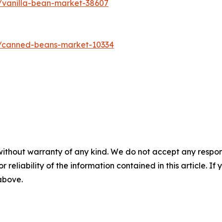
/vanilla-bean-market-38607
s/canned-beans-market-10334
without warranty of any kind. We do not accept any responsib
r reliability of the information contained in this article. I
 above.