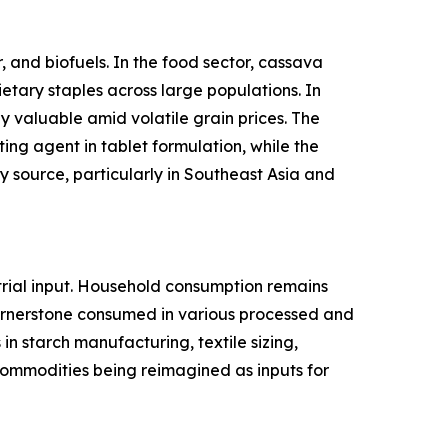
 and biofuels. In the food sector, cassava
ietary staples across large populations. In
y valuable amid volatile grain prices. The
ing agent in tablet formulation, while the
 source, particularly in Southeast Asia and
rial input. Household consumption remains
cornerstone consumed in various processed and
n starch manufacturing, textile sizing,
l commodities being reimagined as inputs for