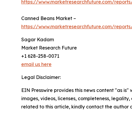
https://www.marketresearchfuture.com/reports
Canned Beans Market –
https://www.marketresearchfuture.com/report
Sagar Kadam
Market Research Future
+1 628-258-0071
email us here
Legal Disclaimer:
EIN Presswire provides this news content "as is" 
images, videos, licenses, completeness, legality, o
related to this article, kindly contact the author