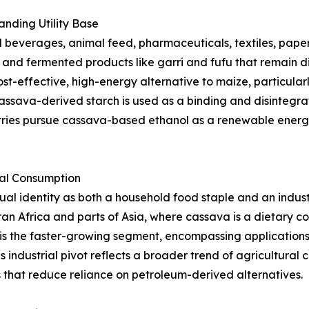
nding Utility Base
beverages, animal feed, pharmaceuticals, textiles, paper,
s, and fermented products like garri and fufu that remain d
st-effective, high-energy alternative to maize, particularl
ssava-derived starch is used as a binding and disintegrat
tries pursue cassava-based ethanol as a renewable energy
ial Consumption
l identity as both a household food staple and an indust
an Africa and parts of Asia, where cassava is a dietary 
is the faster-growing segment, encompassing applications i
s industrial pivot reflects a broader trend of agricultura
that reduce reliance on petroleum-derived alternatives.