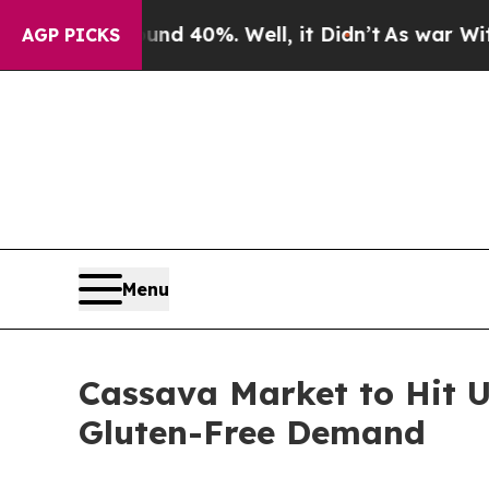
nd 40%. Well, it Didn’t
As war With Iran Drove 
AGP PICKS
Menu
Cassava Market to Hit U
Gluten-Free Demand