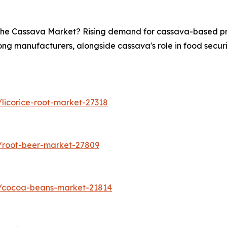
n the Cassava Market? Rising demand for cassava-based pro
ong manufacturers, alongside cassava's role in food securit
licorice-root-market-27318
/root-beer-market-27809
s/cocoa-beans-market-21814