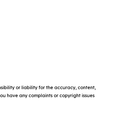
ility or liability for the accuracy, content,
f you have any complaints or copyright issues