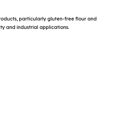
ducts, particularly gluten-free flour and
y and industrial applications.