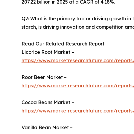
207.22 billion in 2025 at a CAGR of 4.18%.
Q2: What is the primary factor driving growth i
starch, is driving innovation and competition am
Read Our Related Research Report
Licorice Root Market –
https://www.marketresearchfuture.com/reports/
Root Beer Market –
https://www.marketresearchfuture.com/reports
Cocoa Beans Market –
https://www.marketresearchfuture.com/report
Vanilla Bean Market –