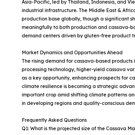
Asia-Pacific, led by Thailand, Indonesia, and V
industrial infrastructure. The Middle East & Afr
production base globally, though a significant sh
meaningfully to both production and cassava-ba
demand centers driven by gluten-free product tre
Market Dynamics and Opportunities Ahead
The rising demand for cassava-based products i
processing technology, higher-yield cassava va
as a key opportunity, enhancing prospects for 
climate resilience is becoming a strategic advanta
important crop amid shifting climate patterns 
in developing regions and quality-conscious de
Frequently Asked Questions
Q1: What is the projected size of the Cassava M