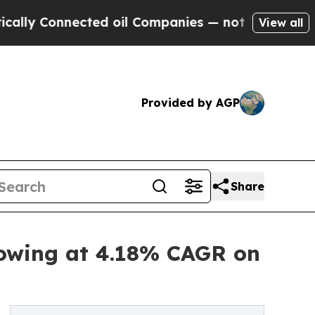
cted oil Companies — not Taxpayers — the Chance
View all
Provided by AGP
Share
rowing at 4.18% CAGR on