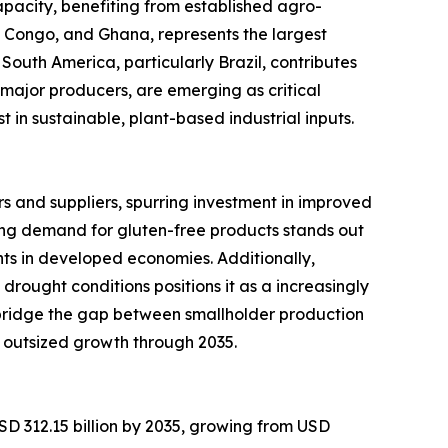
pacity, benefiting from established agro-
of Congo, and Ghana, represents the largest
South America, particularly Brazil, contributes
major producers, are emerging as critical
in sustainable, plant-based industrial inputs.
 and suppliers, spurring investment in improved
ng demand for gluten-free products stands out
ts in developed economies. Additionally,
 drought conditions positions it as a increasingly
 bridge the gap between smallholder production
 outsized growth through 2035.
SD 312.15 billion by 2035, growing from USD